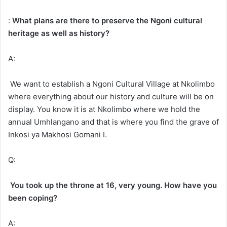
:
What plans are there to preserve the Ngoni cultural
heritage as well as history?
A:
We want to establish a Ngoni Cultural Village at Nkolimbo
where everything about our history and culture will be on
display. You know it is at Nkolimbo where we hold the
annual Umhlangano and that is where you find the grave of
Inkosi ya Makhosi Gomani I.
Q:
You took up the throne at 16, very young. How have you
been coping?
A: