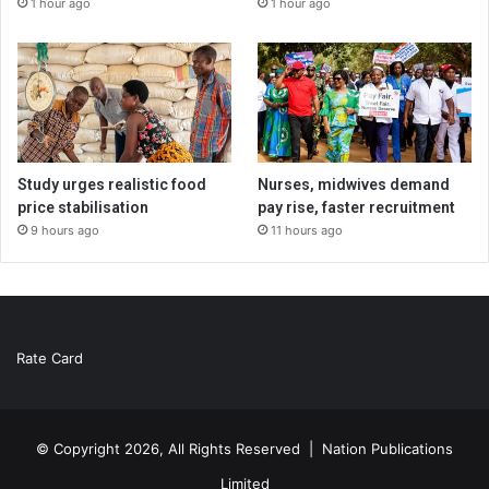
1 hour ago
1 hour ago
Study urges realistic food
Nurses, midwives demand
price stabilisation
pay rise, faster recruitment
9 hours ago
11 hours ago
Rate Card
© Copyright 2026, All Rights Reserved |
Nation Publications
Limited