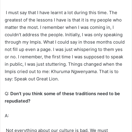
I must say that I have learnt a lot during this time. The
greatest of the lessons I have is that it is my people who
matter the most. I remember when I was coming in, I
couldn’t address the people. Initially, I was only speaking
through my Impis. What I could say in those months could
not fill up even a page. I was just whispering to them yes
or no. I remember, the first time I was supposed to speak
in public, I was just stuttering. Things changed when the
Impis cried out to me:
Khuruma Ngwenyama
. That is to
say: Speak out Great Lion.
Q:
Don’t you think some of these traditions need to be
repudiated?
A:
Not everything about our culture is bad. We must