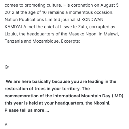
comes to promoting culture. His coronation on August 5
2012 at the age of 16 remains a momentous occasion.
Nation Publications Limited journalist KONDWANI
KAMIYALA met the chief at Liswe le Zulu, corrupted as
Lizulu, the headquarters of the Maseko Ngoni in Malawi,
Tanzania and Mozambique. Excerpts:
Q:
We are here basically because you are leading in the
restoration of trees in your territory. The
commemoration of the International Mountain Day (IMD)
this year is held at your headquarters, the Nkosini.
Please tell us more….
A: