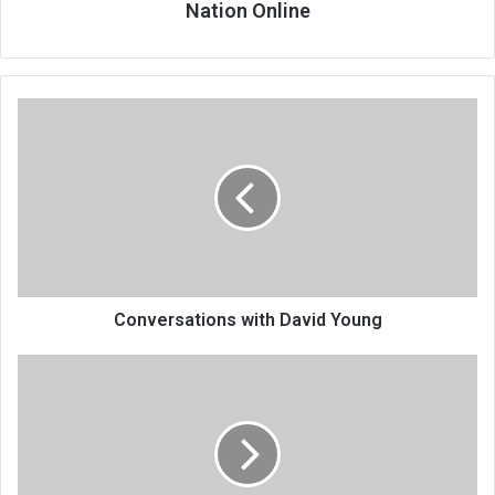
Nation Online
Conversations
with
David
Young
Conversations with David Young
Incorporating
health
in
climate
change
discourse