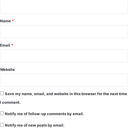
n
t
*
Name
*
Email
*
Website
Save my name, email, and website in this browser for the next time
I comment.
Notify me of follow-up comments by email.
Notify me of new posts by email.