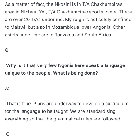
As a matter of fact, the Nkosini is in T/A Chakhumbira’s
area in Ntcheu. Yet, T/A Chakhumbira reports to me. There
are over 20 T/As under me. My reign is not solely confined
to Malawi, but also in Mozambique, over Angonia. Other
chiefs under me are in Tanzania and South Africa.
Q:
Why is it that very few Ngonis here speak a language
unique to the people. What is being done?
A:
That is true. Plans are underway to develop a curriculum
for the language to be taught. We are standardising
everything so that the grammatical rules are followed.
Q