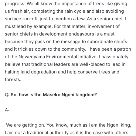
progress. We all know the importance of trees like giving
us fresh air, completing the rain cycle and also avoiding
surface run-off, just to mention a few. As a senior chief, I
must lead by example. For that matter, involvement of
senior chiefs in development endeavours is a must
because they pass on the message to subordinate chiefs
and it trickles down to the community. I have been a patron
of the Ngwenyama Environmental Initiative. I passionately
believe that traditional leaders are well-placed to lead in
halting land degradation and help conserve trees and
forests.
Q:
So, how is the Maseko Ngoni kingdom?
A:
We are getting on. You know, much as I am the Ngoni king,
I am not a traditional authority as it is the case with others.