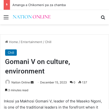
Amanga a Chikomeni pa za chamba
Menu
Se
Home
/
Entertainment
/
Chill
Chill
Gomani V on culture,
environment
Send
Nation Online
December 15, 2023
0
137
an
3 minutes read
email
Inkosi ya Makhosi Gomani V, leader of the Maseko Ngoni,
is one of the traditional leaders in the forefront when it