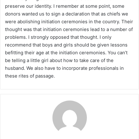
preserve our identity. I remember at some point, some
donors wanted us to sign a declaration that as chiefs we
were abolishing initiation ceremonies in the country. Their
thought was that initiation ceremonies lead to a number of
problems. I strongly opposed that thought. I only
recommend that boys and girls should be given lessons
befitting their age at the initiation ceremonies. You can’t
be telling a little girl about how to take care of the
husband. We also have to incorporate professionals in
these rites of passage.