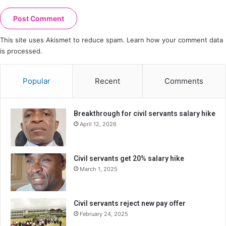
This site uses Akismet to reduce spam.
Learn how your comment data
is processed.
Popular
Recent
Comments
Breakthrough for civil servants salary hike
April 12, 2026
Civil servants get 20% salary hike
March 1, 2025
Civil servants reject new pay offer
February 24, 2025