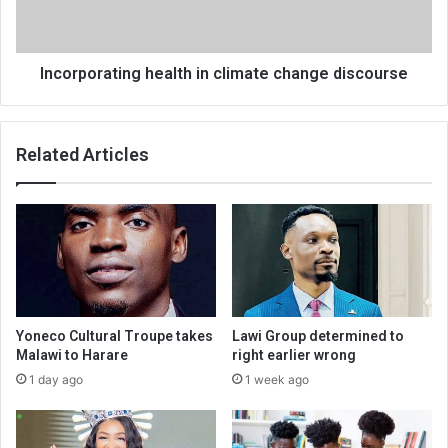
Incorporating health in climate change discourse
Related Articles
Yoneco Cultural Troupe takes
Lawi Group determined to
Malawi to Harare
right earlier wrong
1 day ago
1 week ago