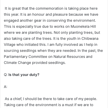
It is great that the commemoration is taking place here
this year. It is an honour and pleasure because we have
engaged another gear in conserving the environment.
This is especially true due to works on Muonekela Hill
where we are planting trees. Not only planting trees, but
also taking care of the trees. It is the youth in Chibwana
Village who initiated this. I am fully involved as I help in
sourcing seedlings when they are needed. In the past, the
Parliamentary Committee on Natural Resources and
Climate Change provided seedlings.
Q:
Is that your duty?
A:
As a chief, I should be there to take care of my people.
Taking care of the environment is a must if we are to