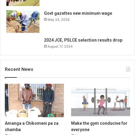
Govt gazettes new minimum wage
May 24, 2026
2024 JCE, PSLCE selection results drop
August 17, 2024
Recent News
Amanga a Chikomeni pa za
Make the gym conducive for
chamba
everyone