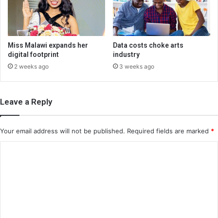
Miss Malawi expands her
Data costs choke arts
digital footprint
industry
2 weeks ago
3 weeks ago
Leave a Reply
Your email address will not be published.
Required fields are marked
*
C
o
m
m
e