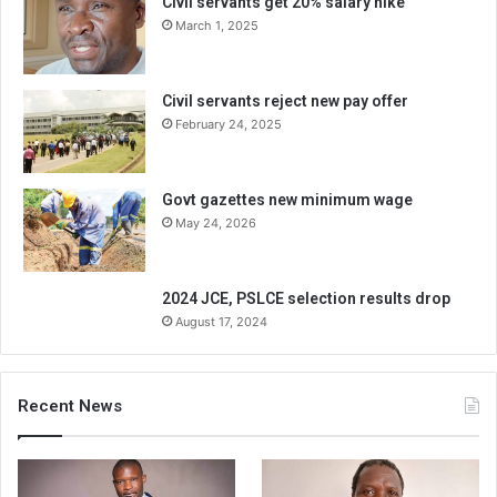
Civil servants get 20% salary hike
March 1, 2025
Civil servants reject new pay offer
February 24, 2025
Govt gazettes new minimum wage
May 24, 2026
2024 JCE, PSLCE selection results drop
August 17, 2024
Recent News