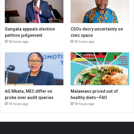
Gangata appeals election
CSOs decry uncertainty on
petition judgement
civic space
18 hours ago
18 hours ago
AG Mbeta, MEC differ on
Malawians priced out of
probe over audit queries
healthy diets—FAO
19 hours ago
19 hours ago