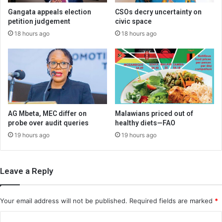
Gangata appeals election
CSOs decry uncertainty on
petition judgement
civic space
18 hours ago
18 hours ago
AG Mbeta, MEC differ on
Malawians priced out of
probe over audit queries
healthy diets—FAO
19 hours ago
19 hours ago
Leave a Reply
Your email address will not be published.
Required fields are marked
*
C