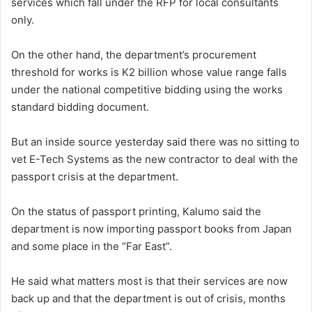
services which fall under the RFP for local consultants
only.
On the other hand, the department’s procurement
threshold for works is K2 billion whose value range falls
under the national competitive bidding using the works
standard bidding document.
But an inside source yesterday said there was no sitting to
vet E-Tech Systems as the new contractor to deal with the
passport crisis at the department.
On the status of passport printing, Kalumo said the
department is now importing passport books from Japan
and some place in the “Far East”.
He said what matters most is that their services are now
back up and that the department is out of crisis, months