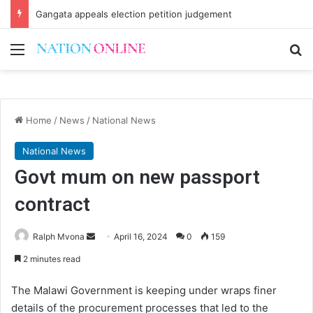
Gangata appeals election petition judgement
Menu
Se
Home
/
News
/
National News
National News
Govt mum on new passport
contract
Send
Ralph Mvona
April 16, 2024
0
159
an
2 minutes read
email
The Malawi Government is keeping under wraps finer
details of the procurement processes that led to the