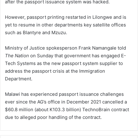
after the passport issuance system was hacked.
However, passport printing restarted in Lilongwe and is
yet to resume in other departments key satellite offices
such as Blantyre and Mzuzu.
Ministry of Justice spokesperson Frank Namangale told
The Nation
on Sunday that government has engaged E-
Tech Systems as the new passport system supplier to
address the passport crisis at the Immigration
Department.
Malawi has experienced passport issuance challenges
ever since the AG’s office in December 2021 cancelled a
$60.8 million (about K103.3 billion) TechnoBrain contract
due to alleged poor handling of the contract.