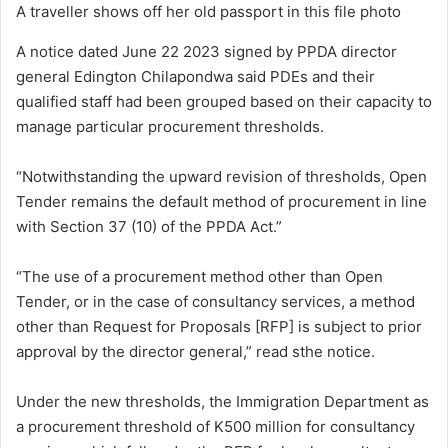
A traveller shows off her old passport in this file photo
A notice dated June 22 2023 signed by PPDA director
general Edington Chilapondwa said PDEs and their
qualified staff had been grouped based on their capacity to
manage particular procurement thresholds.
“Notwithstanding the upward revision of thresholds, Open
Tender remains the default method of procurement in line
with Section 37 (10) of the PPDA Act.”
“The use of a procurement method other than Open
Tender, or in the case of consultancy services, a method
other than Request for Proposals [RFP] is subject to prior
approval by the director general,” read sthe notice.
Under the new thresholds, the Immigration Department as
a procurement threshold of K500 million for consultancy