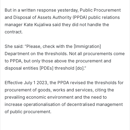
But in a written response yesterday, Public Procurement
and Disposal of Assets Authority (PPDA) public relations
manager Kate Kujaliwa said they did not handle the
contract.
She said: “Please, check with the [Immigration]
Department on the thresholds. Not all procurements come
to PPDA, but only those above the procurement and
disposal entities [PDEs] threshold [do].”
Effective July 1 2023, the PPDA revised the thresholds for
procurement of goods, works and services, citing the
prevailing economic environment and the need to
increase operationalisation of decentralised management
of public procurement.