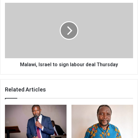
Malawi,
Israel
to
sign
labour
deal
Thursday
Malawi, Israel to sign labour deal Thursday
Related Articles