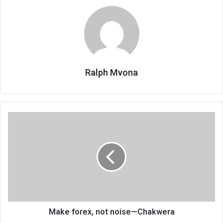
Ralph Mvona
Make
forex,
not
noise
—
Chakwera
Make forex, not noise—Chakwera