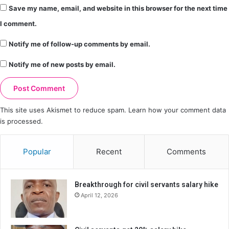
Save my name, email, and website in this browser for the next time
I comment.
Notify me of follow-up comments by email.
Notify me of new posts by email.
This site uses Akismet to reduce spam.
Learn how your comment data
is processed.
Popular
Recent
Comments
Breakthrough for civil servants salary hike
April 12, 2026