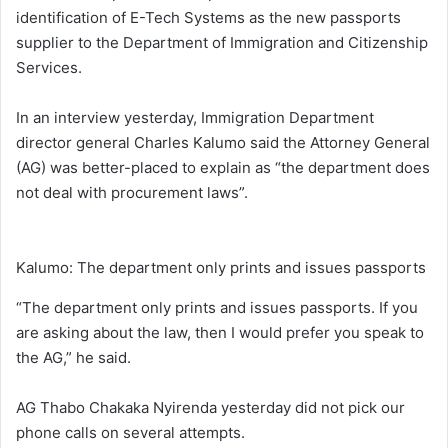
identification of E-Tech Systems as the new passports
supplier to the Department of Immigration and Citizenship
Services.
In an interview yesterday, Immigration Department
director general Charles Kalumo said the Attorney General
(AG) was better-placed to explain as “the department does
not deal with procurement laws”.
Kalumo: The department only prints and issues passports
“The department only prints and issues passports. If you
are asking about the law, then I would prefer you speak to
the AG,” he said.
AG Thabo Chakaka Nyirenda yesterday did not pick our
phone calls on several attempts.