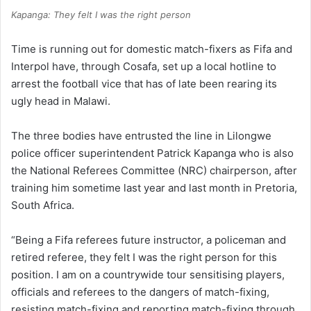
Kapanga: They felt I was the right person
Time is running out for domestic match-fixers as Fifa and
Interpol have, through Cosafa, set up a local hotline to
arrest the football vice that has of late been rearing its
ugly head in Malawi.
The three bodies have entrusted the line in Lilongwe
police officer superintendent Patrick Kapanga who is also
the National Referees Committee (NRC) chairperson, after
training him sometime last year and last month in Pretoria,
South Africa.
“Being a Fifa referees future instructor, a policeman and
retired referee, they felt I was the right person for this
position. I am on a countrywide tour sensitising players,
officials and referees to the dangers of match-fixing,
resisting match-fixing and reporting match-fixing through