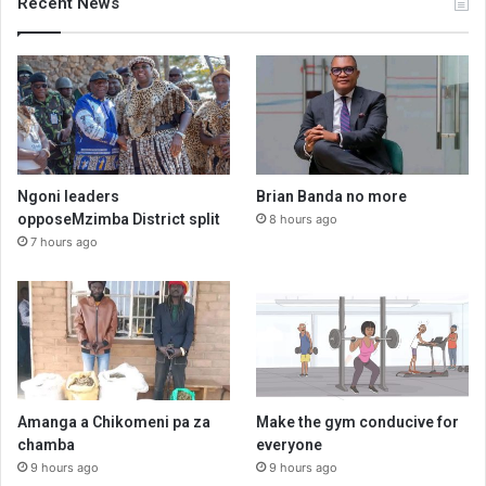
Recent News
Ngoni leaders
Brian Banda no more
opposeMzimba District split
8 hours ago
7 hours ago
Amanga a Chikomeni pa za
Make the gym conducive for
chamba
everyone
9 hours ago
9 hours ago