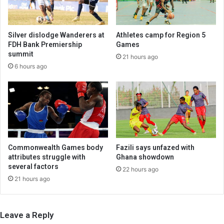
Silver dislodge Wanderers at
Athletes camp for Region 5
FDH Bank Premiership
Games
summit
21 hours ago
6 hours ago
Commonwealth Games body
Fazili says unfazed with
attributes struggle with
Ghana showdown
several factors
22 hours ago
21 hours ago
Leave a Reply