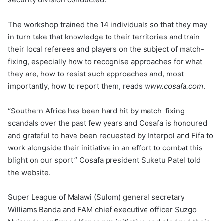
The workshop trained the 14 individuals so that they may
in turn take that knowledge to their territories and train
their local referees and players on the subject of match-
fixing, especially how to recognise approaches for what
they are, how to resist such approaches and, most
importantly, how to report them, reads
www.cosafa.com
.
“Southern Africa has been hard hit by match-fixing
scandals over the past few years and Cosafa is honoured
and grateful to have been requested by Interpol and Fifa to
work alongside their initiative in an effort to combat this
blight on our sport,” Cosafa president Suketu Patel told
the website.
Super League of Malawi (Sulom) general secretary
Williams Banda and FAM chief executive officer Suzgo