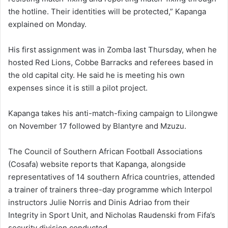
the hotline. Their identities will be protected,” Kapanga
explained on Monday.
His first assignment was in Zomba last Thursday, when he
hosted Red Lions, Cobbe Barracks and referees based in
the old capital city. He said he is meeting his own
expenses since it is still a pilot project.
Kapanga takes his anti-match-fixing campaign to Lilongwe
on November 17 followed by Blantyre and Mzuzu.
The Council of Southern African Football Associations
(Cosafa) website reports that Kapanga, alongside
representatives of 14 southern Africa countries, attended
a trainer of trainers three-day programme which Interpol
instructors Julie Norris and Dinis Adriao from their
Integrity in Sport Unit, and Nicholas Raudenski from Fifa’s
security division conducted.