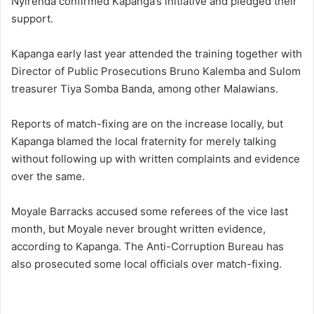
Nyirenda confirmed Kapanga’s initiative and pledged their
support.
Kapanga early last year attended the training together with
Director of Public Prosecutions Bruno Kalemba and Sulom
treasurer Tiya Somba Banda, among other Malawians.
Reports of match-fixing are on the increase locally, but
Kapanga blamed the local fraternity for merely talking
without following up with written complaints and evidence
over the same.
Moyale Barracks accused some referees of the vice last
month, but Moyale never brought written evidence,
according to Kapanga. The Anti-Corruption Bureau has
also prosecuted some local officials over match-fixing.