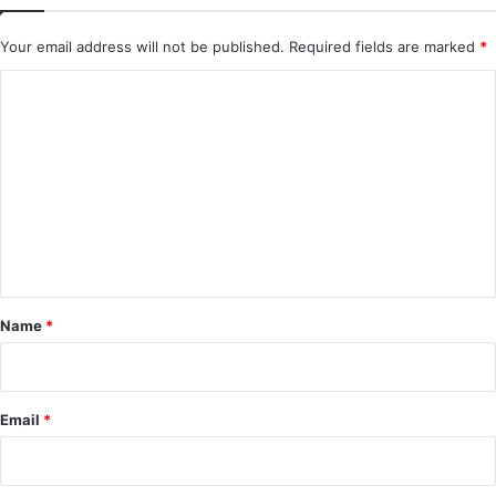
Your email address will not be published.
Required fields are marked
*
C
o
m
m
e
n
t
*
Name
*
Email
*