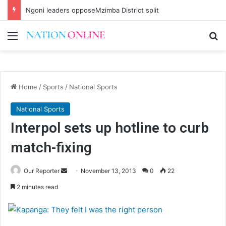
Ngoni leaders opposeMzimba District split
Menu
Se
Home
/
Sports
/
National Sports
National Sports
Interpol sets up hotline to curb
match-fixing
Send
Our Reporter
November 13, 2013
0
22
an
2 minutes read
email