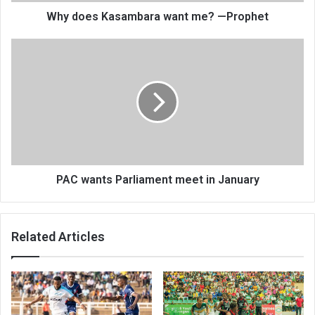
Why does Kasambara want me? —Prophet
PAC
wants
Parliament
meet
in
January
PAC wants Parliament meet in January
Related Articles