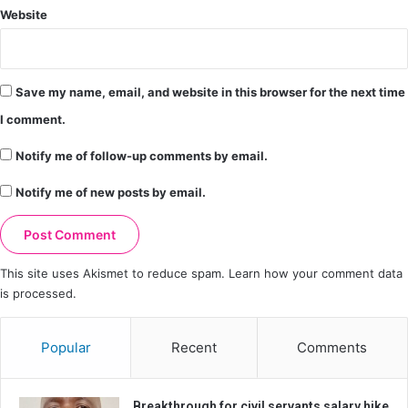
Website
Save my name, email, and website in this browser for the next time
I comment.
Notify me of follow-up comments by email.
Notify me of new posts by email.
This site uses Akismet to reduce spam.
Learn how your comment data
is processed.
Popular
Recent
Comments
Breakthrough for civil servants salary hike