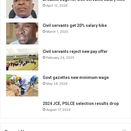
April 12, 2026
Civil servants get 20% salary hike
March 1, 2025
Civil servants reject new pay offer
February 24, 2025
Govt gazettes new minimum wage
May 24, 2026
2024 JCE, PSLCE selection results drop
August 17, 2024