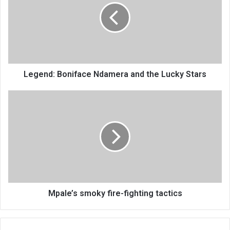
and
the
Lucky
Stars
Legend: Boniface Ndamera and the Lucky Stars
Mpale’s
smoky
fire-
fighting
tactics
Mpale’s smoky fire-fighting tactics