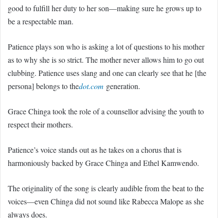
good to fulfill her duty to her son—making sure he grows up to
be a respectable man.
Patience plays son who is asking a lot of questions to his mother
as to why she is so strict. The mother never allows him to go out
clubbing. Patience uses slang and one can clearly see that he [the
persona] belongs to the
dot.com
generation.
Grace Chinga took the role of a counsellor advising the youth to
respect their mothers.
Patience’s voice stands out as he takes on a chorus that is
harmoniously backed by Grace Chinga and Ethel Kamwendo.
The originality of the song is clearly audible from the beat to the
voices—even Chinga did not sound like Rabecca Malope as she
always does.