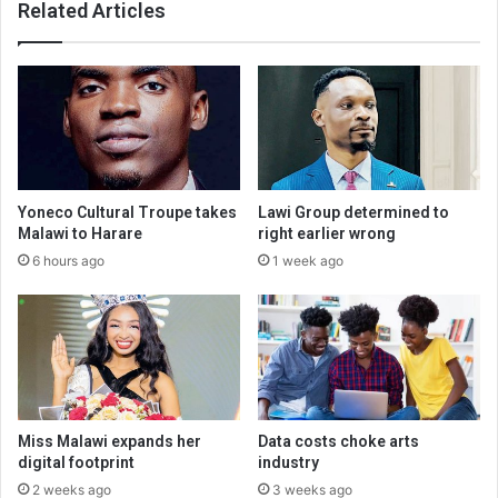
Related Articles
Yoneco Cultural Troupe takes
Lawi Group determined to
Malawi to Harare
right earlier wrong
6 hours ago
1 week ago
Miss Malawi expands her
Data costs choke arts
digital footprint
industry
2 weeks ago
3 weeks ago