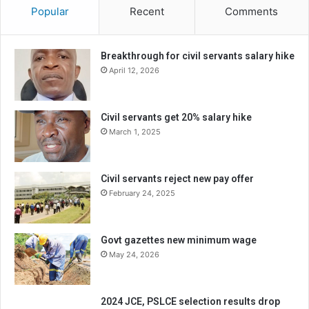
Popular
Recent
Comments
Breakthrough for civil servants salary hike
April 12, 2026
Civil servants get 20% salary hike
March 1, 2025
Civil servants reject new pay offer
February 24, 2025
Govt gazettes new minimum wage
May 24, 2026
2024 JCE, PSLCE selection results drop