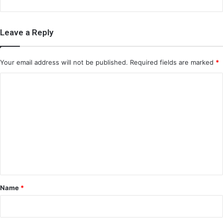
Leave a Reply
Your email address will not be published.
Required fields are marked
*
C
o
m
m
e
n
t
*
Name
*