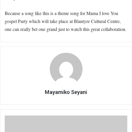
Because a song like this is a theme song for Mama I love You
gospel Party which will take place at Blantyre Cultural Centre,
one can really bet one grand just to watch this great collaboration.
Mayamiko Seyani
Legend:
Boniface
Ndamera