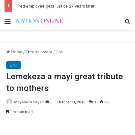
Fired employee gets justice 27 years later
Menu
Se
Home
/
Entertainment
/
Chill
Chill
Lemekeza a mayi great tribute
to mothers
Send
Mayamiko Seyani
October 11, 2013
0
29
an
1 minute read
email