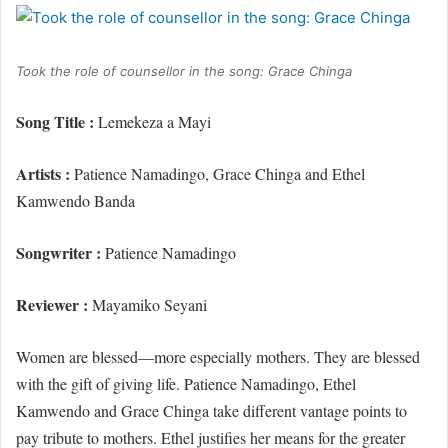
Took the role of counsellor in the song: Grace Chinga
Song Title :
Lemekeza a Mayi
Artists :
Patience Namadingo, Grace Chinga and Ethel
Kamwendo Banda
Songwriter :
Patience Namadingo
Reviewer :
Mayamiko Seyani
Women are blessed—more especially mothers. They are blessed
with the gift of giving life. Patience Namadingo, Ethel
Kamwendo and Grace Chinga take different vantage points to
pay tribute to mothers. Ethel justifies her means for the greater