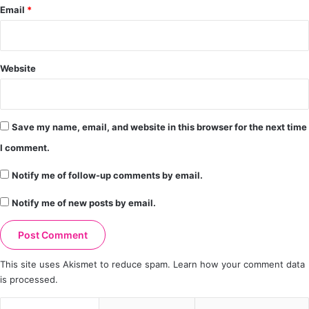
Email
*
Website
Save my name, email, and website in this browser for the next time
I comment.
Notify me of follow-up comments by email.
Notify me of new posts by email.
This site uses Akismet to reduce spam.
Learn how your comment data
is processed.