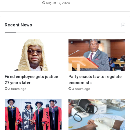
August 17, 2024
Recent News
Fired employee gets justice
Parly enacts law to regulate
27 years later
economists
3 hours ago
3 hours ago