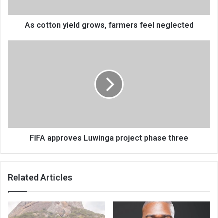
As cotton yield grows, farmers feel neglected
FIFA
approves
Luwinga
project
phase
three
FIFA approves Luwinga project phase three
Related Articles