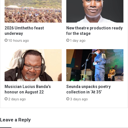
2026 Umthetho feast
New theatre production ready
underway
for the stage
10 hours ago
1 day ago
Musician Lucius Banda’s
Seunda unpacks poetry
honour on August 22
collection in ‘At 35’
2 days ago
3 days ago
Leave a Reply