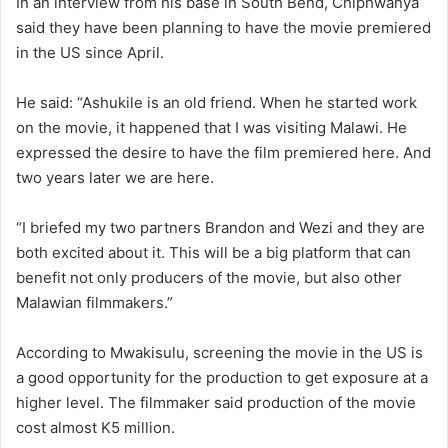
In an interview from his base in South Bend, Chiphwanya
said they have been planning to have the movie premiered
in the US since April.
He said: “Ashukile is an old friend. When he started work
on the movie, it happened that I was visiting Malawi. He
expressed the desire to have the film premiered here. And
two years later we are here.
“I briefed my two partners Brandon and Wezi and they are
both excited about it. This will be a big platform that can
benefit not only producers of the movie, but also other
Malawian filmmakers.”
According to Mwakisulu, screening the movie in the US is
a good opportunity for the production to get exposure at a
higher level. The filmmaker said production of the movie
cost almost K5 million.