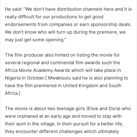
He said: “We don’t have distribution channels here and it is
really difficult for our productions to get good
endorsements from companies or earn sponsorship deals.
We don’t know who will turn up during the premiere, we
may just get some opening.”
The film producer also hinted on listing the movie for
several regional and continental film awards such the
Africa Movie Academy Awards which will take place in
Nigeria in October.[ Mwakisulu said he is also planning to
have the film premiered in United Kingdom and South
Africa.]
The movie is about two teenage girls (Elsie and Dora) who
were orphaned at an early age and moved to stay with
their aunt in the village. In their pursuit for a better life,
they encounter different challenges which ultimately