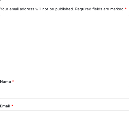
Your email address will not be published.
Required fields are marked
*
C
o
m
m
e
n
t
*
Name
*
Email
*