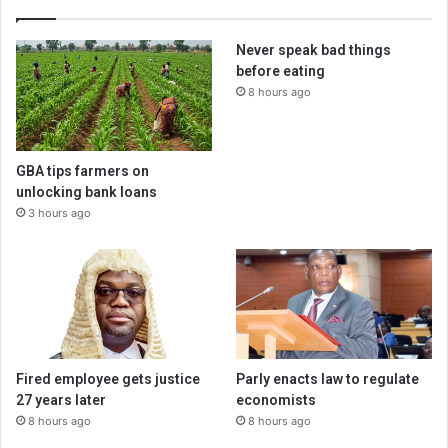
Never speak bad things
before eating
8 hours ago
GBA tips farmers on
unlocking bank loans
3 hours ago
Fired employee gets justice
Parly enacts law to regulate
27 years later
economists
8 hours ago
8 hours ago