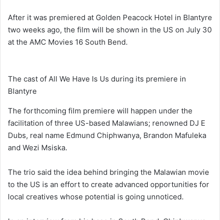
After it was premiered at Golden Peacock Hotel in Blantyre
two weeks ago, the film will be shown in the US on July 30
at the AMC Movies 16 South Bend.
The cast of All We Have Is Us during its premiere in
Blantyre
The forthcoming film premiere will happen under the
facilitation of three US-based Malawians; renowned DJ E
Dubs, real name Edmund Chiphwanya, Brandon Mafuleka
and Wezi Msiska.
The trio said the idea behind bringing the Malawian movie
to the US is an effort to create advanced opportunities for
local creatives whose potential is going unnoticed.