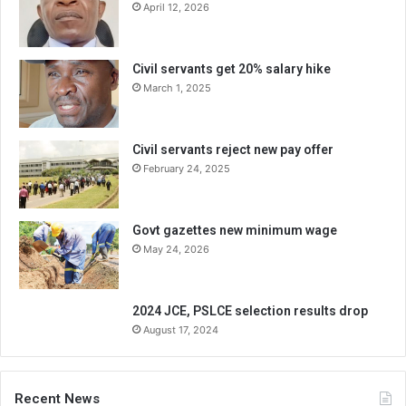
April 12, 2026
Civil servants get 20% salary hike
March 1, 2025
Civil servants reject new pay offer
February 24, 2025
Govt gazettes new minimum wage
May 24, 2026
2024 JCE, PSLCE selection results drop
August 17, 2024
Recent News