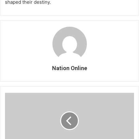
shaped their destiny.
Nation Online
As
cotton
yield
grows,
farmers
feel
neglected