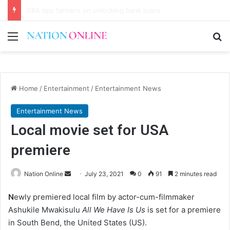
Never speak bad things before eating
Menu
Se
Home
/
Entertainment
/
Entertainment News
Entertainment News
Local movie set for USA
premiere
Send
Nation Online
July 23, 2021
0
91
2 minutes read
an
N
ewly premiered local film by actor-cum-filmmaker
email
Ashukile Mwakisulu
All We Have Is Us
is set for a premiere
in South Bend, the United States (US).