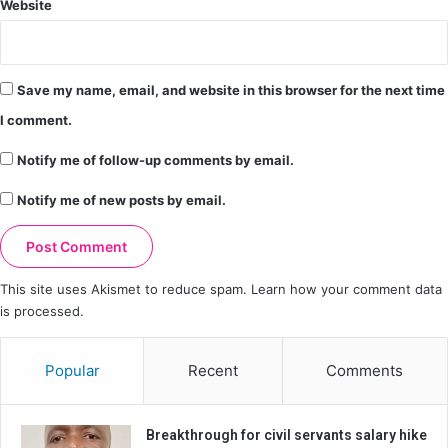
Website
Save my name, email, and website in this browser for the next time
I comment.
Notify me of follow-up comments by email.
Notify me of new posts by email.
This site uses Akismet to reduce spam.
Learn how your comment data
is processed.
Popular
Recent
Comments
Breakthrough for civil servants salary hike