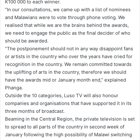
K100 000 to each winner.
“In our consultations, we came up with a list of nominees
and Malawians were to vote through phone voting. We
realised that while we are the brains behind the awards,
we need to engage the public as the final decider of who
should be awarded.
“The postponement should not in any way disappoint fans
or artists in the country who over the years have cried for
recognition in the country. We remain committed towards
the uplifting of arts in the country, therefore we should
have the awards mid or January month end,” explained
Phanga.
Outside the 10 categories, Luso TV will also honour
companies and organisations that have supported it in its
three months of broadcast.
Beaming in the Central Region, the private television is set
to spread to all parts of the country in second week of
January following the high possibility of Malawi switching