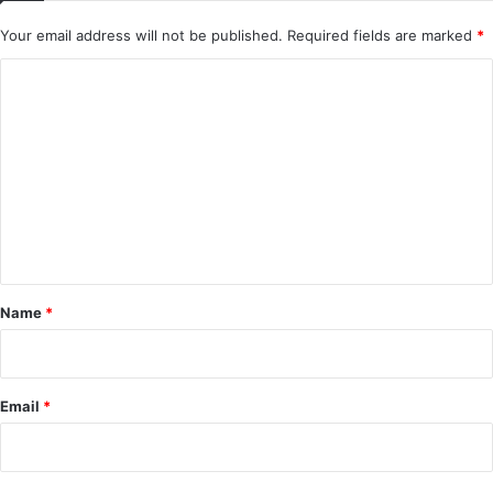
Your email address will not be published.
Required fields are marked
*
C
o
m
m
e
n
t
*
Name
*
Email
*