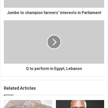
Jumbe to champion farmers’ interests in Parliament
Q
to
perform
in
Egypt,
Lebanon
Q to perform in Egypt, Lebanon
Related Articles