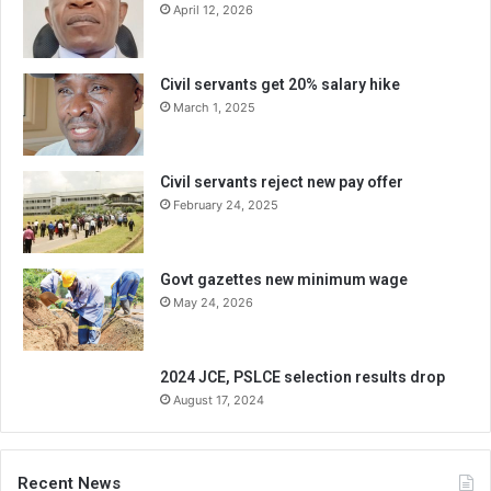
April 12, 2026
Civil servants get 20% salary hike
March 1, 2025
Civil servants reject new pay offer
February 24, 2025
Govt gazettes new minimum wage
May 24, 2026
2024 JCE, PSLCE selection results drop
August 17, 2024
Recent News