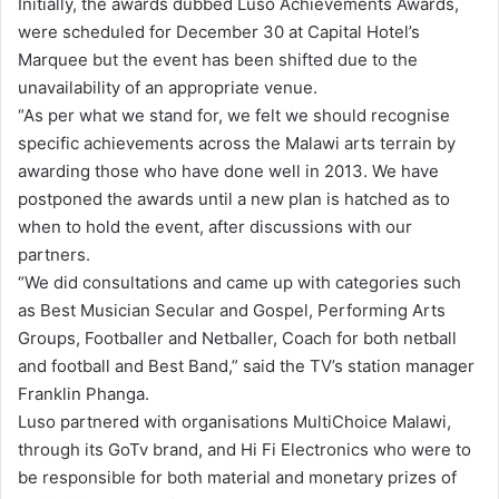
Initially, the awards dubbed Luso Achievements Awards,
were scheduled for December 30 at Capital Hotel’s
Marquee but the event has been shifted due to the
unavailability of an appropriate venue.
“As per what we stand for, we felt we should recognise
specific achievements across the Malawi arts terrain by
awarding those who have done well in 2013. We have
postponed the awards until a new plan is hatched as to
when to hold the event, after discussions with our
partners.
“We did consultations and came up with categories such
as Best Musician Secular and Gospel, Performing Arts
Groups, Footballer and Netballer, Coach for both netball
and football and Best Band,” said the TV’s station manager
Franklin Phanga.
Luso partnered with organisations MultiChoice Malawi,
through its GoTv brand, and Hi Fi Electronics who were to
be responsible for both material and monetary prizes of