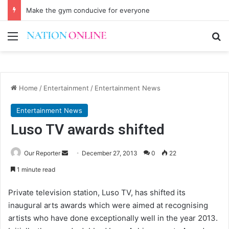
Make the gym conducive for everyone
Menu
Se
Home
/
Entertainment
/
Entertainment News
Entertainment News
Luso TV awards shifted
Send
Our Reporter
December 27, 2013
0
22
an
1 minute read
email
Private television station, Luso TV, has shifted its
inaugural arts awards which were aimed at recognising
artists who have done exceptionally well in the year 2013.