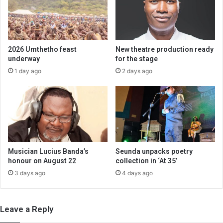
2026 Umthetho feast
New theatre production ready
underway
for the stage
1 day ago
2 days ago
Musician Lucius Banda’s
Seunda unpacks poetry
honour on August 22
collection in ‘At 35’
3 days ago
4 days ago
Leave a Reply