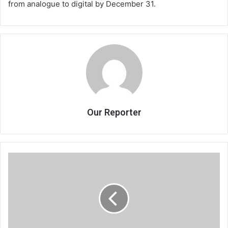
from analogue to digital by December 31.
Our Reporter
Jumbe
to
champion
farmers’
interests
in
Parliament