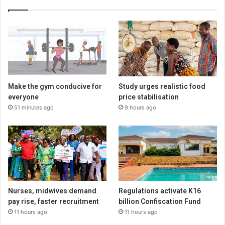
Make the gym conducive for
Study urges realistic food
everyone
price stabilisation
51 minutes ago
9 hours ago
Nurses, midwives demand
Regulations activate K16
pay rise, faster recruitment
billion Confiscation Fund
11 hours ago
11 hours ago