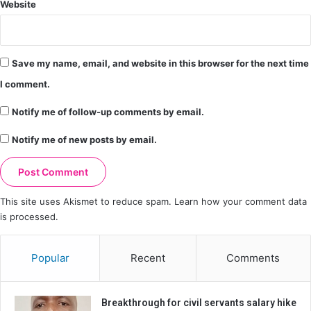
Website
Save my name, email, and website in this browser for the next time
I comment.
Notify me of follow-up comments by email.
Notify me of new posts by email.
This site uses Akismet to reduce spam.
Learn how your comment data
is processed.
Popular
Recent
Comments
Breakthrough for civil servants salary hike