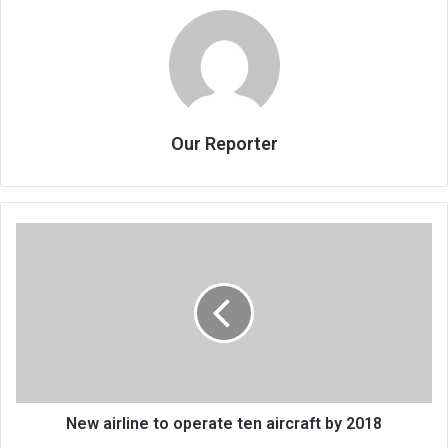
Our Reporter
New
airline
to
operate
ten
aircraft
by
2018
New airline to operate ten aircraft by 2018