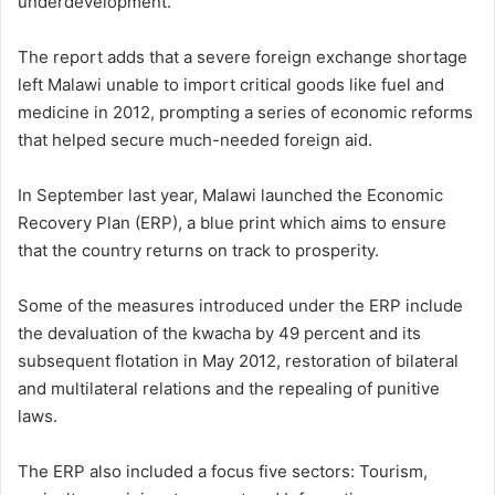
underdevelopment.
The report adds that a severe foreign exchange shortage
left Malawi unable to import critical goods like fuel and
medicine in 2012, prompting a series of economic reforms
that helped secure much-needed foreign aid.
In September last year, Malawi launched the Economic
Recovery Plan (ERP), a blue print which aims to ensure
that the country returns on track to prosperity.
Some of the measures introduced under the ERP include
the devaluation of the kwacha by 49 percent and its
subsequent flotation in May 2012, restoration of bilateral
and multilateral relations and the repealing of punitive
laws.
The ERP also included a focus five sectors: Tourism,