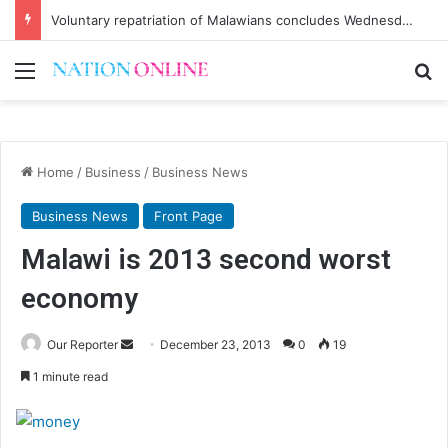
Voluntary repatriation of Malawians concludes Wednesday
Menu
Se
Home
/
Business
/
Business News
Business News
Front Page
Malawi is 2013 second worst
economy
Send
Our Reporter
December 23, 2013
0
19
an
1 minute read
email