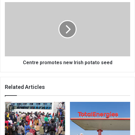
Centre
promotes
new
Irish
potato
seed
Centre promotes new Irish potato seed
Related Articles