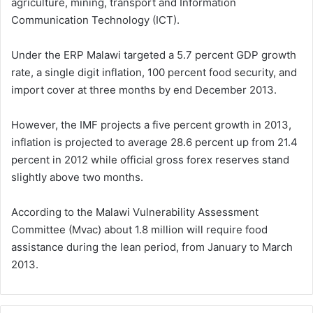
agriculture, mining, transport and Information
Communication Technology (ICT).
Under the ERP Malawi targeted a 5.7 percent GDP growth
rate, a single digit inflation, 100 percent food security, and
import cover at three months by end December 2013.
However, the IMF projects a five percent growth in 2013,
inflation is projected to average 28.6 percent up from 21.4
percent in 2012 while official gross forex reserves stand
slightly above two months.
According to the Malawi Vulnerability Assessment
Committee (Mvac) about 1.8 million will require food
assistance during the lean period, from January to March
2013.