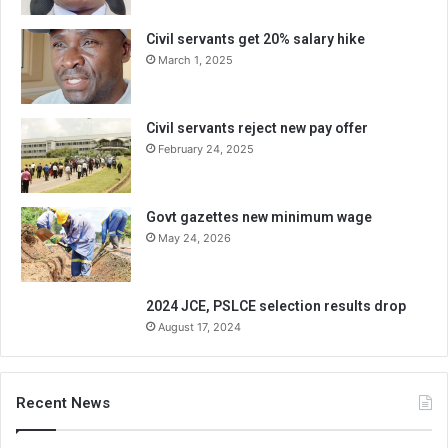
Civil servants get 20% salary hike
March 1, 2025
Civil servants reject new pay offer
February 24, 2025
Govt gazettes new minimum wage
May 24, 2026
2024 JCE, PSLCE selection results drop
August 17, 2024
Recent News