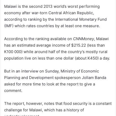
Malawi is the second 2013 world’s worst performing
economy after war-torn Central African Republic,
according to ranking by the International Monetary Fund
(IMF) which rates countries by at least one measure.
According to the ranking available on
CNNMoney
, Malawi
has an estimated average income of $215.22 (less than
K100 000) while around half of the country’s mostly rural
population live on less than one dollar (about K450) a day.
But in an interview on Sunday, Ministry of Economic
Planning and Development spokesperson Jollam Banda
asked for more time to look at the report to give a
comment.
The report, however, notes that food security is a constant
challenge for Malawi, which has a history of