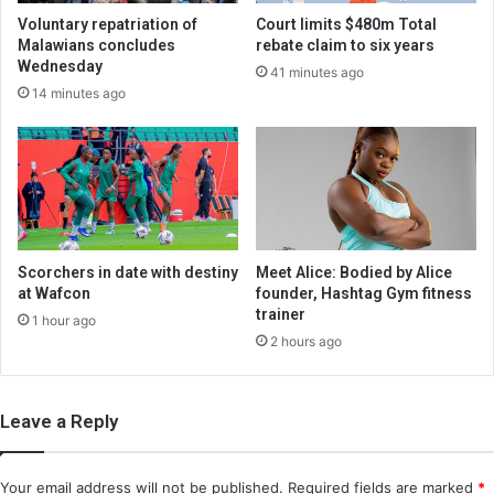
Voluntary repatriation of
Court limits $480m Total
Malawians concludes
rebate claim to six years
Wednesday
41 minutes ago
14 minutes ago
Scorchers in date with destiny
Meet Alice: Bodied by Alice
at Wafcon
founder, Hashtag Gym fitness
trainer
1 hour ago
2 hours ago
Leave a Reply
Your email address will not be published.
Required fields are marked
*