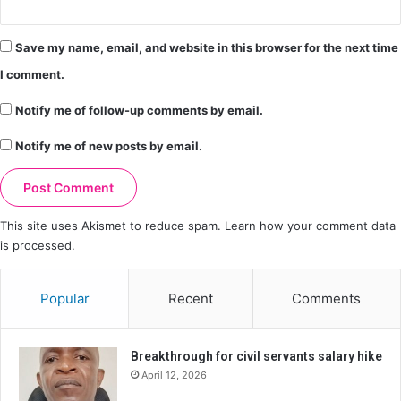
Save my name, email, and website in this browser for the next time
I comment.
Notify me of follow-up comments by email.
Notify me of new posts by email.
This site uses Akismet to reduce spam.
Learn how your comment data
is processed.
Popular
Recent
Comments
Breakthrough for civil servants salary hike
April 12, 2026