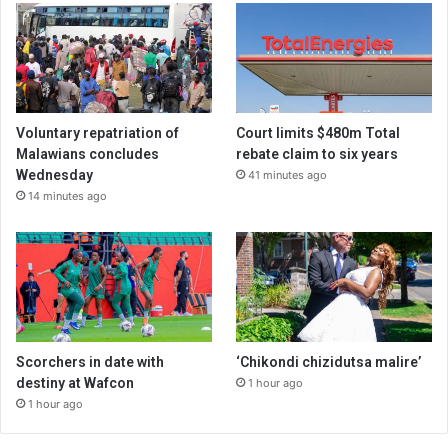
Voluntary repatriation of
Court limits $480m Total
Malawians concludes
rebate claim to six years
Wednesday
41 minutes ago
14 minutes ago
Scorchers in date with
‘Chikondi chizidutsa malire’
destiny at Wafcon
1 hour ago
1 hour ago