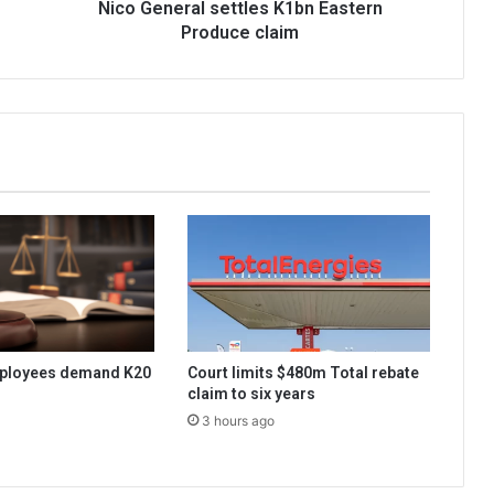
Nico General settles K1bn Eastern
Produce claim
ployees demand K20
Court limits $480m Total rebate
claim to six years
3 hours ago