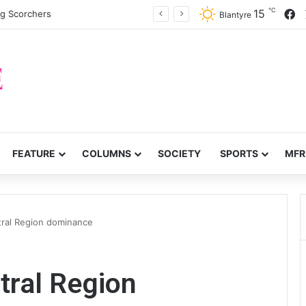
℃
F
15
ng Scorchers
Blantyre
FEATURE
COLUMNS
SOCIETY
SPORTS
MFR
ral Region dominance
ral Region