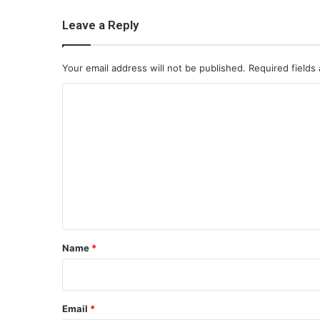
Leave a Reply
Your email address will not be published.
Required fields
C
o
m
m
e
n
t
*
Name
*
Email
*