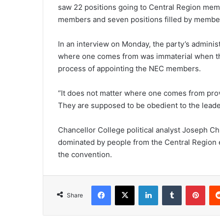
saw 22 positions going to Central Region memb
members and seven positions filled by membe
In an interview on Monday, the party’s adminis
where one comes from was immaterial when the
process of appointing the NEC members.
“It does not matter where one comes from provi
They are supposed to be obedient to the leader
Chancellor College political analyst Joseph 
dominated by people from the Central Region eve
the convention.
Facebook
X
LinkedIn
Tumblr
Pint
Share