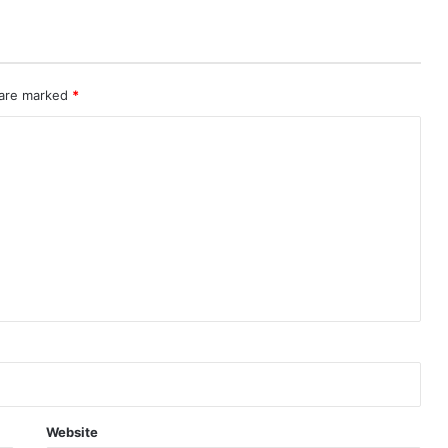
 are marked
*
Website