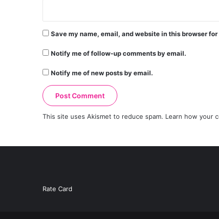
Save my name, email, and website in this browser for
Notify me of follow-up comments by email.
Notify me of new posts by email.
This site uses Akismet to reduce spam.
Learn how your c
Rate Card