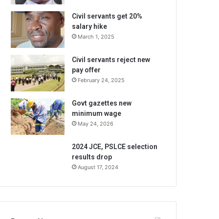
Civil servants get 20%
salary hike
March 1, 2025
Civil servants reject new
pay offer
February 24, 2025
Govt gazettes new
minimum wage
May 24, 2026
2024 JCE, PSLCE selection
results drop
August 17, 2024