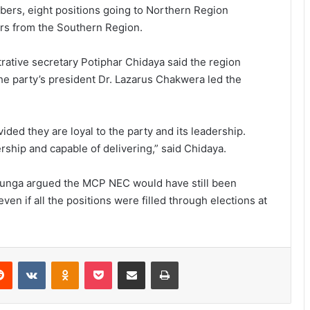
ers, eight positions going to Northern Region
rs from the Southern Region.
trative secretary Potiphar Chidaya said the region
 party’s president Dr. Lazarus Chakwera led the
ded they are loyal to the party and its leadership.
ship and capable of delivering,” said Chidaya.
Chunga argued the MCP NEC would have still been
n if all the positions were filled through elections at
erest
Reddit
VKontakte
Odnoklassniki
Pocket
Share via Email
Print