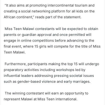
“It also aims at promoting intercontinental tourism and
creating a social networking platform for all kids on the
African continent,” reads part of the statement.
Miss Teen Malawi contestants will be expected to obtain
parents or guardian approval and once permitted will
engage in online competitions before advancing to the
final event, where 15 girls will compete for the title of Miss
Teen Malawi.
Furthermore, participants making the top 15 will undergo
preparatory activities including workshops led by
influential leaders addressing pressing societal issues
such as gender-based violence and early marriages.
The winning contestant will earn an opportunity to
represent Malawi at Miss Teen international.