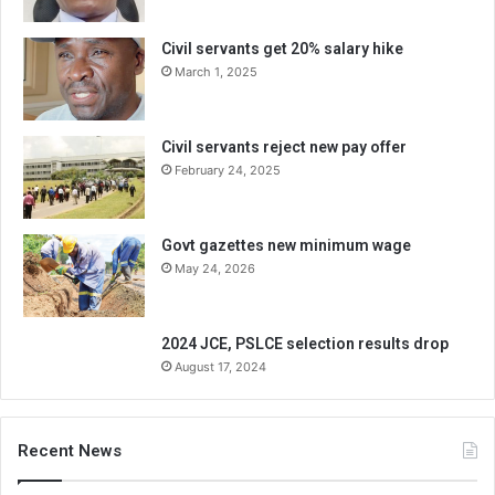
Civil servants get 20% salary hike
March 1, 2025
Civil servants reject new pay offer
February 24, 2025
Govt gazettes new minimum wage
May 24, 2026
2024 JCE, PSLCE selection results drop
August 17, 2024
Recent News