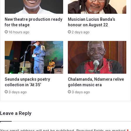
New theatre production ready
Musician Lucius Banda’s
for the stage
honour on August 22
16 hours ago
2 days ago
Seunda unpacks poetry
Chalamanda, Ndamera relive
collection in ‘At 35’
golden music era
3 days ago
3 days ago
Leave a Reply
Your email address will not be published.
Required fields are marked
*