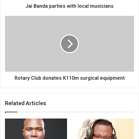
Jai Banda parties with local musicians
Rotary
Club
donates
K110m
surgical
equipment
Rotary Club donates K110m surgical equipment
Related Articles