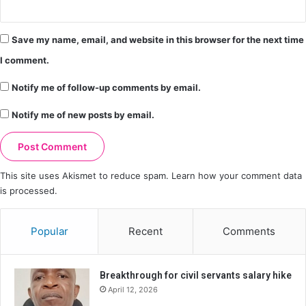
Save my name, email, and website in this browser for the next time
I comment.
Notify me of follow-up comments by email.
Notify me of new posts by email.
This site uses Akismet to reduce spam.
Learn how your comment data
is processed.
Popular
Recent
Comments
Breakthrough for civil servants salary hike
April 12, 2026