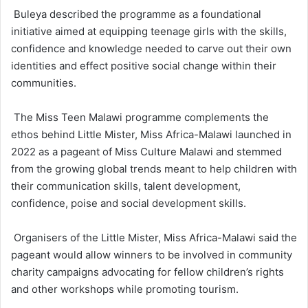
Buleya described the programme as a foundational
initiative aimed at equipping teenage girls with the skills,
confidence and knowledge needed to carve out their own
identities and effect positive social change within their
communities.
The Miss Teen Malawi programme complements the
ethos behind Little Mister, Miss Africa-Malawi launched in
2022 as a pageant of Miss Culture Malawi and stemmed
from the growing global trends meant to help children with
their communication skills, talent development,
confidence, poise and social development skills.
Organisers of the Little Mister, Miss Africa-Malawi said the
pageant would allow winners to be involved in community
charity campaigns advocating for fellow children’s rights
and other workshops while promoting tourism.