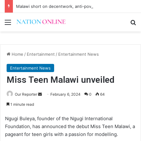
Malawi short on decentwork, anti-poverty targets
Menu
Se
Home
/
Entertainment
/
Entertainment News
Entertainment News
Miss Teen Malawi unveiled
Send
Our Reporter
February 6, 2024
0
64
an
1 minute read
email
Ngugi Buleya, founder of the Ngugi International
Foundation, has announced the debut Miss Teen Malawi, a
pageant for teen girls with a passion for modelling.