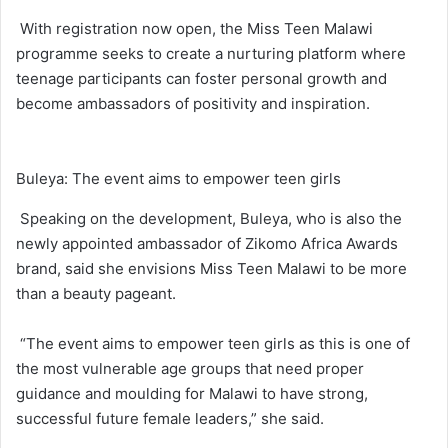
With registration now open, the Miss Teen Malawi
programme seeks to create a nurturing platform where
teenage participants can foster personal growth and
become ambassadors of positivity and inspiration.
Buleya: The event aims to empower teen girls
Speaking on the development, Buleya, who is also the
newly appointed ambassador of Zikomo Africa Awards
brand, said she envisions Miss Teen Malawi to be more
than a beauty pageant.
“The event aims to empower teen girls as this is one of
the most vulnerable age groups that need proper
guidance and moulding for Malawi to have strong,
successful future female leaders,” she said.