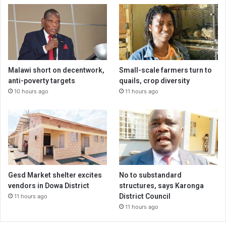
Malawi short on decentwork,
Small-scale farmers turn to
anti-poverty targets
quails, crop diversity
10 hours ago
11 hours ago
Gesd Market shelter excites
No to substandard
vendors in Dowa District
structures, says Karonga
District Council
11 hours ago
11 hours ago