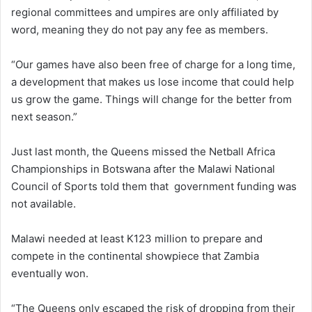
regional committees and umpires are only affiliated by
word, meaning they do not pay any fee as members.
“Our games have also been free of charge for a long time,
a development that makes us lose income that could help
us grow the game. Things will change for the better from
next season.”
Just last month, the Queens missed the Netball Africa
Championships in Botswana after the Malawi National
Council of Sports told them that government funding was
not available.
Malawi needed at least K123 million to prepare and
compete in the continental showpiece that Zambia
eventually won.
“The Queens only escaped the risk of dropping from their