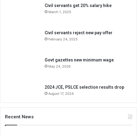
Civil servants get 20% salary hike
March 1, 2025
Civil servants reject new pay offer
February 24, 2025
Govt gazettes new minimum wage
May 24, 2026
2024 JCE, PSLCE selection results drop
August 17, 2024
Recent News