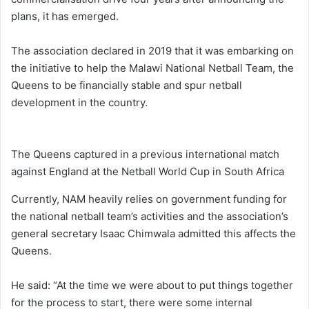
plans, it has emerged.
The association declared in 2019 that it was embarking on
the initiative to help the Malawi National Netball Team, the
Queens to be financially stable and spur netball
development in the country.
The Queens captured in a previous international match
against England at the Netball World Cup in South Africa
Currently, NAM heavily relies on government funding for
the national netball team’s activities and the association’s
general secretary Isaac Chimwala admitted this affects the
Queens.
He said: “At the time we were about to put things together
for the process to start, there were some internal