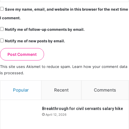
Save my name, email, and website in this browser for the next time
I comment.
Notify me of follow-up comments by email.
Notify me of new posts by email.
This site uses Akismet to reduce spam.
Learn how your comment data
is processed.
Popular
Recent
Comments
Breakthrough for civil servants salary hike
April 12, 2026