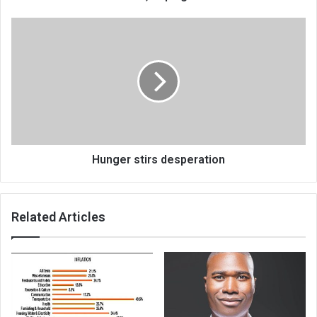
Hunger
stirs
desperation
Hunger stirs desperation
Related Articles