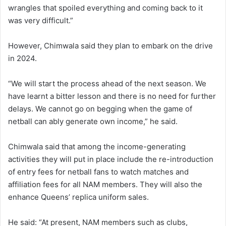
wrangles that spoiled everything and coming back to it
was very difficult.”
However, Chimwala said they plan to embark on the drive
in 2024.
“We will start the process ahead of the next season. We
have learnt a bitter lesson and there is no need for further
delays. We cannot go on begging when the game of
netball can ably generate own income,” he said.
Chimwala said that among the income-generating
activities they will put in place include the re-introduction
of entry fees for netball fans to watch matches and
affiliation fees for all NAM members. They will also the
enhance Queens’ replica uniform sales.
He said: “At present, NAM members such as clubs,