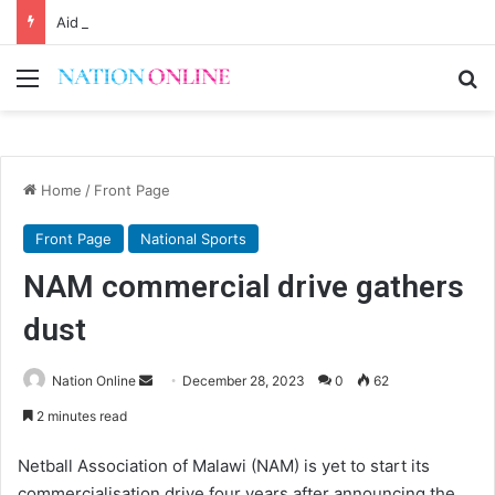
Aid entitlement syndrome won’t actualise MW2063
Menu
Se
Home
/
Front Page
Front Page
National Sports
NAM commercial drive gathers
dust
Send
Nation Online
December 28, 2023
0
62
an
2 minutes read
email
Netball Association of Malawi (NAM) is yet to start its
commercialisation drive four years after announcing the