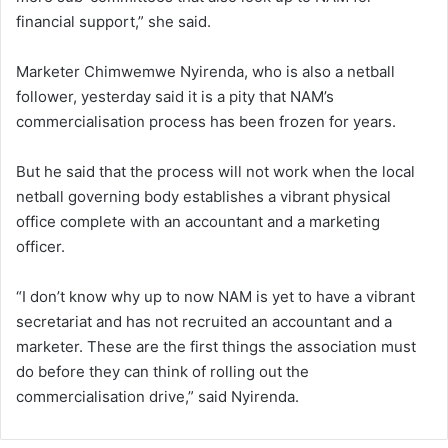
financial support,” she said.
Marketer Chimwemwe Nyirenda, who is also a netball
follower, yesterday said it is a pity that NAM’s
commercialisation process has been frozen for years.
But he said that the process will not work when the local
netball governing body establishes a vibrant physical
office complete with an accountant and a marketing
officer.
“I don’t know why up to now NAM is yet to have a vibrant
secretariat and has not recruited an accountant and a
marketer. These are the first things the association must
do before they can think of rolling out the
commercialisation drive,” said Nyirenda.