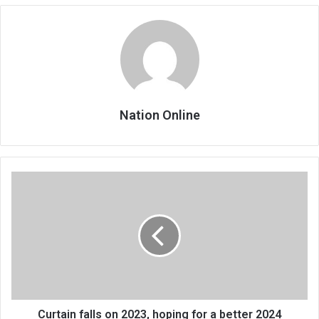
Nation Online
Curtain
falls
on
2023,
hoping
for
a
better
2024
Curtain falls on 2023, hoping for a better 2024