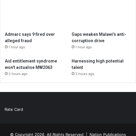
Admarc says 9 fired over
Gaps weaken Malawi’s anti-
alleged fraud
corruption drive
1 hour ago
1 hour ago
Aid entitlement syndrome
Harnessing high potential
won’t actualise MW2063
talent
2 hours ago
3 hours ago
Rate Card
© Copyright 2026, All Rights Reserved |
Nation Publications