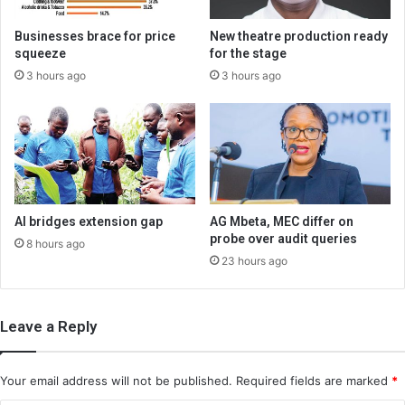
Businesses brace for price
New theatre production ready
squeeze
for the stage
3 hours ago
3 hours ago
AI bridges extension gap
AG Mbeta, MEC differ on
probe over audit queries
8 hours ago
23 hours ago
Leave a Reply
Your email address will not be published.
Required fields are marked
*