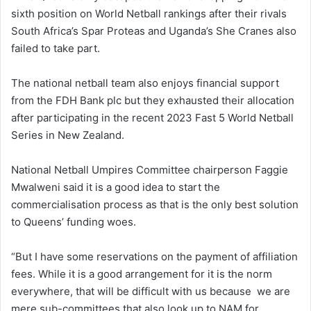
sixth position on World Netball rankings after their rivals
South Africa’s Spar Proteas and Uganda’s She Cranes also
failed to take part.
The national netball team also enjoys financial support
from the FDH Bank plc but they exhausted their allocation
after participating in the recent 2023 Fast 5 World Netball
Series in New Zealand.
National Netball Umpires Committee chairperson Faggie
Mwalweni said it is a good idea to start the
commercialisation process as that is the only best solution
to Queens’ funding woes.
“But I have some reservations on the payment of affiliation
fees. While it is a good arrangement for it is the norm
everywhere, that will be difficult with us because we are
mere sub-committees that also look up to NAM for