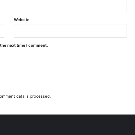
Website
 the next time I comment.
omment data is processed.