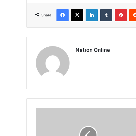
Facebook
X
LinkedIn
Tumblr
Pint
Share
Nation Online
Gynaecology
complaints
dominate
disciplinary