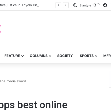
℃
F
13
ve justice in Thyolo District
Blantyre
FEATURE
COLUMNS
SOCIETY
SPORTS
MFR
line media award
ops best online