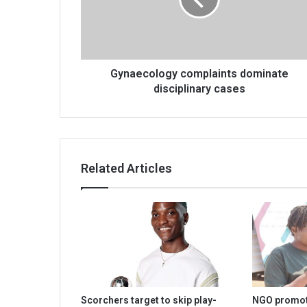
cases
Gynaecology complaints dominate
disciplinary cases
Related Articles
Scorchers target to skip play-
NGO promot