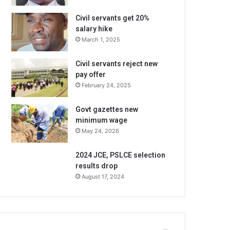
Civil servants get 20%
salary hike
March 1, 2025
Civil servants reject new
pay offer
February 24, 2025
Govt gazettes new
minimum wage
May 24, 2026
2024 JCE, PSLCE selection
results drop
August 17, 2024