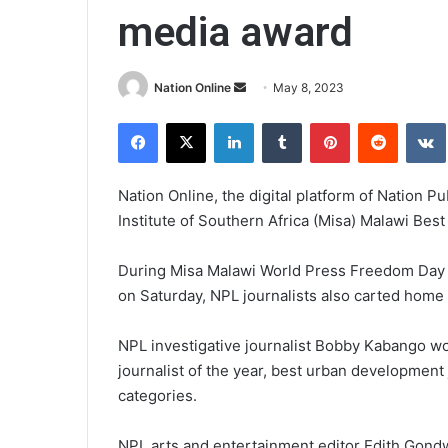
media award
Send
Nation Online
May 8, 2023
an
Facebook
X
LinkedIn
Tumblr
Pinterest
Reddit
email
Nation Online, the digital platform of Nation P
Institute of Southern Africa (Misa) Malawi Bes
During Misa Malawi World Press Freedom Day
on Saturday, NPL journalists also carted home 
NPL investigative journalist Bobby Kabango wo
journalist of the year, best urban development 
categories.
NPL arts and entertainment editor Edith Gondw