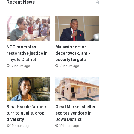
Recent News
NGO promotes
Malawi short on
restorative justice in
decentwork, anti-
Thyolo District
poverty targets
17 hours ago
18 hours ago
Small-scale farmers
Gesd Market shelter
turn to quails, crop
excites vendors in
diversity
Dowa District
19 hours ago
19 hours ago