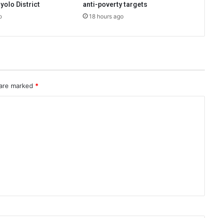
hyolo District
anti-poverty targets
o
18 hours ago
 are marked
*