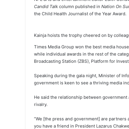
Candid Talk
column published in
Nation On S
the Child Health Journalist of the Year Award.
Kainja hoists the trophy cheered on by colle
Times Media Group won the best media house of
while individual awards in the rest of the cat
Broadcasting Station (ZBS), Platform for Inve
Speaking during the gala night, Minister of In
government is keen to see a thriving media ind
He said the relationship between government 
rivalry.
“We [the press and government] are partners a
you have a friend in President Lazarus Chakwe