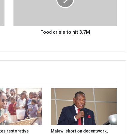
3.7M
Food crisis to hit 3.7M
es restorative
Malawi short on decentwork,