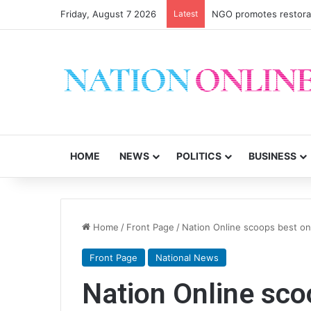
Friday, August 7 2026
Latest
NGO promotes restorati
HOME
NEWS
POLITICS
BUSINESS
Home
/
Front Page
/
Nation Online scoops best on
Front Page
National News
Nation Online sco