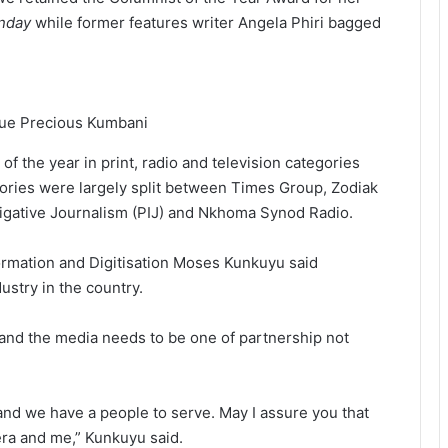
unday
while former features writer Angela Phiri bagged
ague Precious Kumbani
 the year in print, radio and television categories
egories were largely split between Times Group, Zodiak
stigative Journalism (PIJ) and Nkhoma Synod Radio.
formation and Digitisation Moses Kunkuyu said
ustry in the country.
and the media needs to be one of partnership not
nd we have a people to serve. May I assure you that
ra and me,” Kunkuyu said.