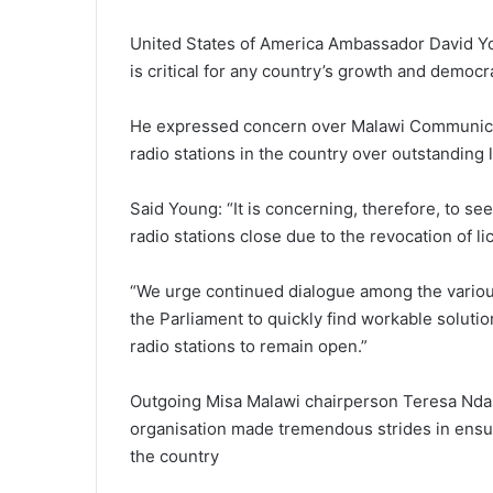
United States of America Ambassador David Yo
is critical for any country’s growth and democr
He expressed concern over Malawi Communicat
radio stations in the country over outstanding 
Said Young: “It is concerning, therefore, to see
radio stations close due to the revocation of li
“We urge continued dialogue among the various
the Parliament to quickly find workable soluti
radio stations to remain open.”
Outgoing Misa Malawi chairperson Teresa Ndang
organisation made tremendous strides in ensur
the country