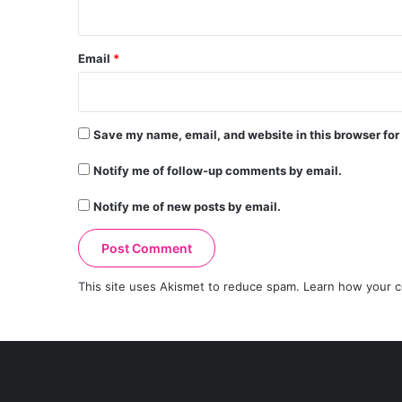
Email
*
Save my name, email, and website in this browser for
Notify me of follow-up comments by email.
Notify me of new posts by email.
This site uses Akismet to reduce spam.
Learn how your c