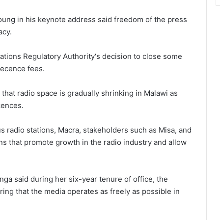
ung in his keynote address said freedom of the press
acy.
ions Regulatory Authority‘s decision to close some
lecence fees.
 that radio space is gradually shrinking in Malawi as
cences.
 radio stations, Macra, stakeholders such as Misa, and
ons that promote growth in the radio industry and allow
a said during her six-year tenure of office, the
ing that the media operates as freely as possible in