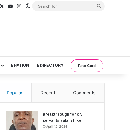
acebook
X
YouTube
Instagram
Switch skin
Search
for
ENATION
EDIRECTORY
Rate Card
Popular
Recent
Comments
Breakthrough for civil
servants salary hike
April 12, 2026