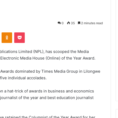
0
35
2 minutes read
VKontakte
Odnoklassniki
Pocket
ublications Limited (NPL), has scooped the Media
t Electronic Media House (Online) of the Year Award.
 Awards dominated by Times Media Group in Lilongwe
five individual accolades.
n a hat-trick of awards in business and economics
journalist of the year and best education journalist
e retained the Columnist of the Year Award for her