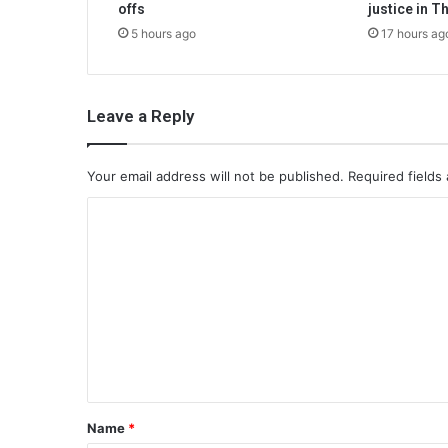
offs
justice in T
5 hours ago
17 hours ag
Leave a Reply
Your email address will not be published.
Required fields
C
o
m
m
e
n
t
*
Name
*