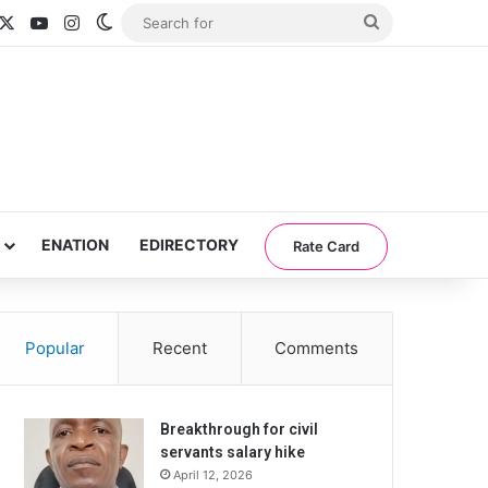
acebook
X
YouTube
Instagram
Switch skin
Search
for
ENATION
EDIRECTORY
Rate Card
Popular
Recent
Comments
Breakthrough for civil
servants salary hike
April 12, 2026