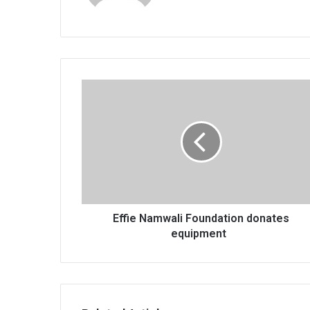
Effie
Namwali
Foundation
donates
equipment
Effie Namwali Foundation donates
equipment