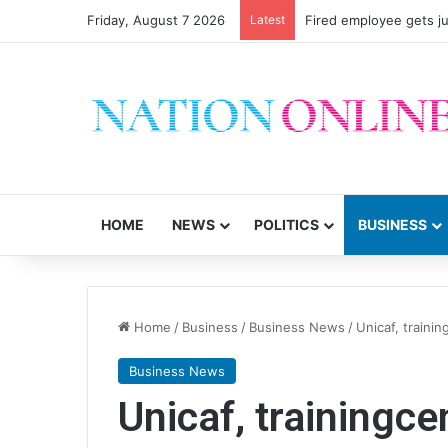
Friday, August 7 2026
Latest
Fired employee gets ju
HOME
NEWS
POLITICS
BUSINESS
Home
/
Business
/
Business News
/
Unicaf, traini
Business News
Unicaf, trainingc