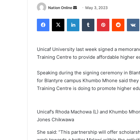
Send
Nation Online
May 3, 2023
an
Facebook
X
LinkedIn
Tumblr
Pinterest
Reddit
email
Unicaf University last week signed a memora
Training Centre to provide affordable higher e
Speaking during the signing ceremony in Blan
for Blantyre campus Khumbo Mhone said they 
Training Centre is doing to promote higher ed
Unicaf’s Rhoda Machowa (L) and Khumbo Mhone
Jones Chikwawa
She said: “This partnership will offer scholarsh
work towards a better Malawi within the activiti