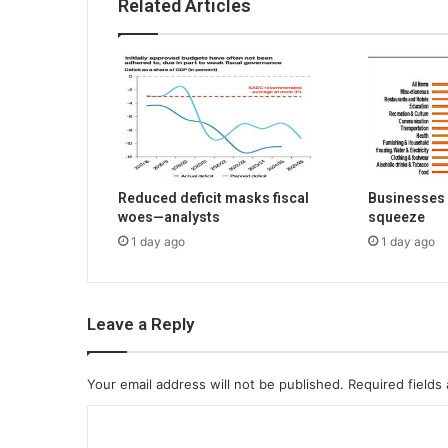
Related Articles
Reduced deficit masks fiscal
Businesses 
woes—analysts
squeeze
1 day ago
1 day ago
Leave a Reply
Your email address will not be published.
Required fields
C