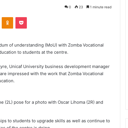
0
23
1 minute read
VKontakte
Odnoklassniki
Pocket
ndum of understanding (MoU) with Zomba Vocational
ducation to students at the centre.
tyre, Unicaf University business development manager
are impressed with the work that Zomba Vocational
ucation.
 (2L) pose for a photo with Oscar Lihoma (2R) and
ips to students to upgrade skills as well as continue to
es of the centre is doing.