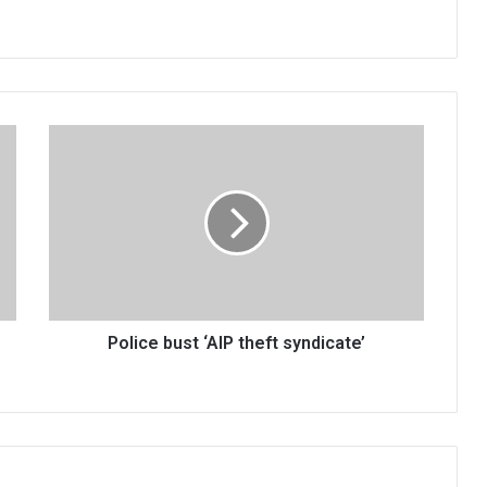
Police
bust
‘AIP
theft
syndicate’
Police bust ‘AIP theft syndicate’