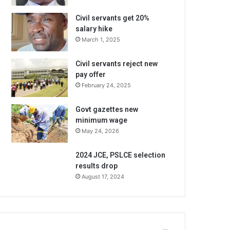
Civil servants get 20%
salary hike
March 1, 2025
Civil servants reject new
pay offer
February 24, 2025
Govt gazettes new
minimum wage
May 24, 2026
2024 JCE, PSLCE selection
results drop
August 17, 2024