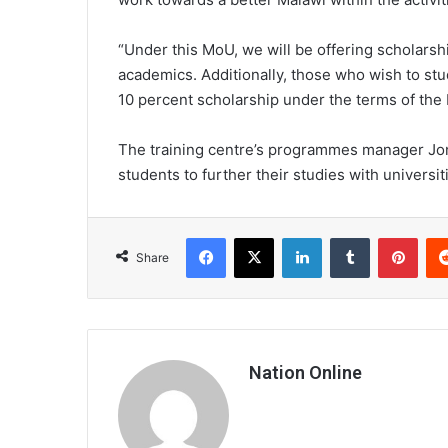
“Under this MoU, we will be offering scholarsh
academics. Additionally, those who wish to study
10 percent scholarship under the terms of the
The training centre’s programmes manager Jon
students to further their studies with universit
Facebook
X
LinkedIn
Tumblr
Pint
Share
Nation Online