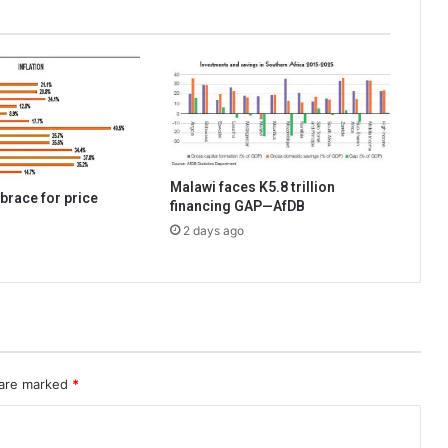
Malawi faces K5.8 trillion
brace for price
financing GAP—AfDB
2 days ago
 are marked
*