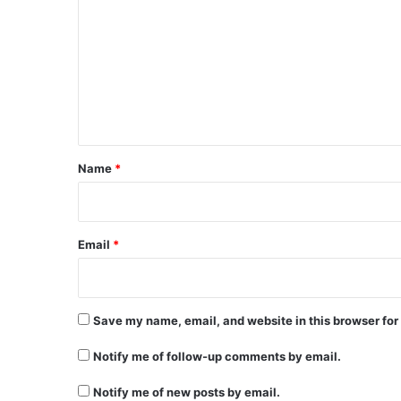
o
m
m
e
n
t
*
Name
*
Email
*
Save my name, email, and website in this browser for
Notify me of follow-up comments by email.
Notify me of new posts by email.