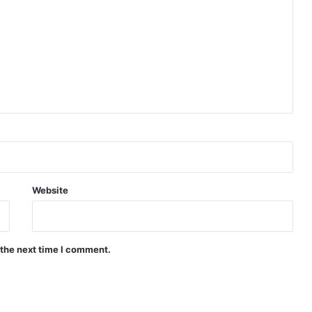
Website
 the next time I comment.