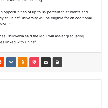
ip opportunities of up to 85 percent to students and
 at Unicaf University will be eligible for an additional
 MoU. ”
es Chikwawa said the MoU will assist graduating
ies linked with Unicaf.
erest
Reddit
VKontakte
Odnoklassniki
Pocket
Share via Email
Print