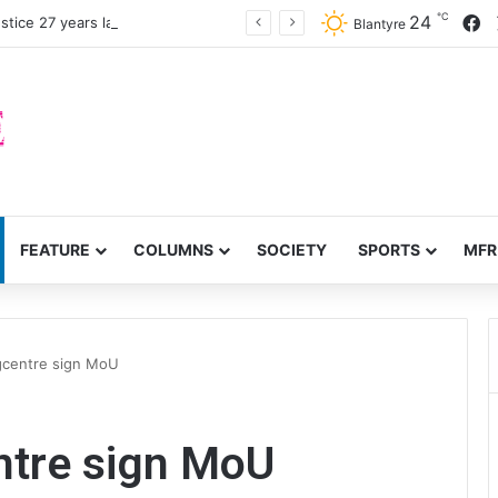
℃
F
24
stice 27 years later
Blantyre
FEATURE
COLUMNS
SOCIETY
SPORTS
MFR
ngcentre sign MoU
entre sign MoU