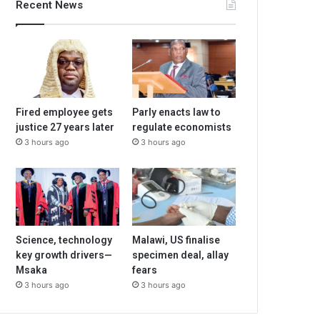
Recent News
Fired employee gets
Parly enacts law to
justice 27 years later
regulate economists
3 hours ago
3 hours ago
Science, technology
Malawi, US finalise
key growth drivers—
specimen deal, allay
Msaka
fears
3 hours ago
3 hours ago