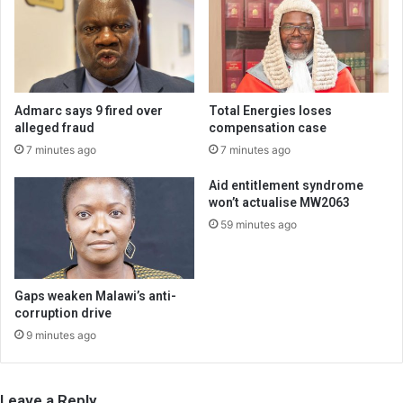
Admarc says 9 fired over
Total Energies loses
alleged fraud
compensation case
7 minutes ago
7 minutes ago
Aid entitlement syndrome
won’t actualise MW2063
59 minutes ago
Gaps weaken Malawi’s anti-
corruption drive
9 minutes ago
Leave a Reply