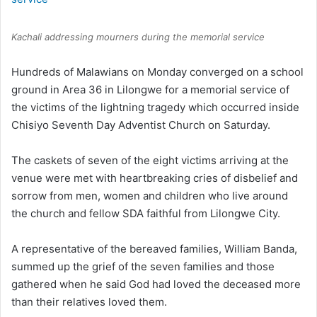
Kachali addressing mourners during the memorial service
Hundreds of Malawians on Monday converged on a school
ground in Area 36 in Lilongwe for a memorial service of
the victims of the lightning tragedy which occurred inside
Chisiyo Seventh Day Adventist Church on Saturday.
The caskets of seven of the eight victims arriving at the
venue were met with heartbreaking cries of disbelief and
sorrow from men, women and children who live around
the church and fellow SDA faithful from Lilongwe City.
A representative of the bereaved families, William Banda,
summed up the grief of the seven families and those
gathered when he said God had loved the deceased more
than their relatives loved them.