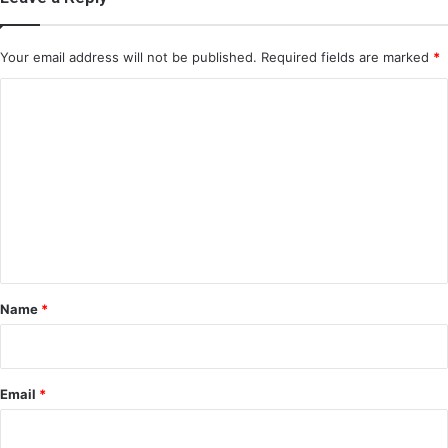
Your email address will not be published.
Required fields are marked
*
C
o
m
m
e
n
t
*
Name
*
Email
*