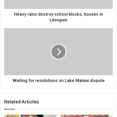
Lilongwe
Heavy rains destroy school blocks, houses in
Lilongwe
Waiting
for
resolutions
on
Lake
Malawi
dispute
Waiting for resolutions on Lake Malawi dispute
Related Articles