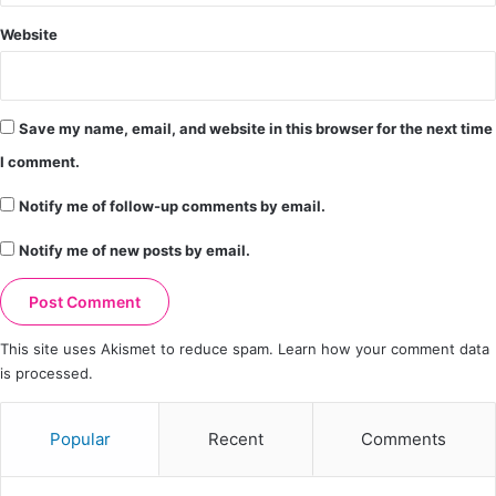
Website
Save my name, email, and website in this browser for the next time
I comment.
Notify me of follow-up comments by email.
Notify me of new posts by email.
This site uses Akismet to reduce spam.
Learn how your comment data
is processed.
Popular
Recent
Comments