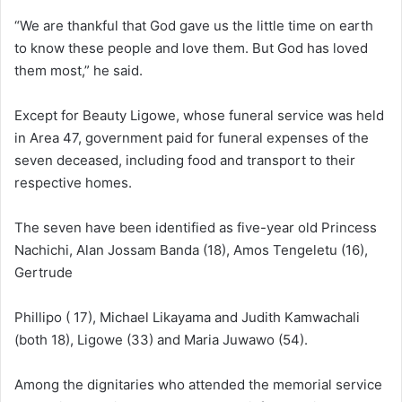
“We are thankful that God gave us the little time on earth
to know these people and love them. But God has loved
them most,” he said.
Except for Beauty Ligowe, whose funeral service was held
in Area 47, government paid for funeral expenses of the
seven deceased, including food and transport to their
respective homes.
The seven have been identified as five-year old Princess
Nachichi, Alan Jossam Banda (18), Amos Tengeletu (16),
Gertrude
Phillipo ( 17), Michael Likayama and Judith Kamwachali
(both 18), Ligowe (33) and Maria Juwawo (54).
Among the dignitaries who attended the memorial service