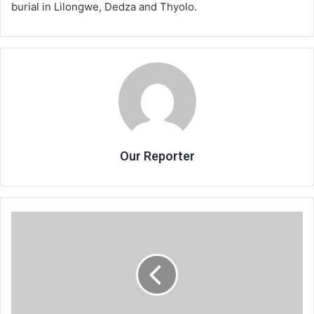
burial in Lilongwe, Dedza and Thyolo.
Our Reporter
Heavy
rains
destroy
school
blocks,
houses
in