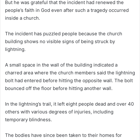
But he was grateful that the incident had renewed the
people’s faith in God even after such a tragedy occurred
inside a church.
The incident has puzzled people because the church
building shows no visible signs of being struck by
lightning.
A small space in the wall of the building indicated a
charred area where the church members said the lightning
bolt had entered before hitting the opposite wall. The bolt
bounced off the floor before hitting another wall.
In the lightning’s trail, it left eight people dead and over 40
others with various degrees of injuries, including
temporary blindness.
The bodies have since been taken to their homes for