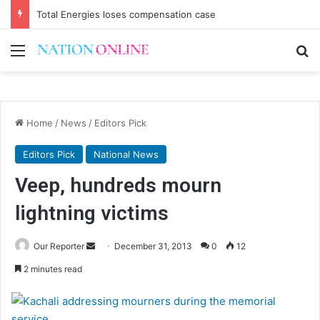
Total Energies loses compensation case
Menu
Se
Home
/
News
/
Editors Pick
Editors Pick
National News
Veep, hundreds mourn
lightning victims
Send
Our Reporter
December 31, 2013
0
12
an
2 minutes read
email