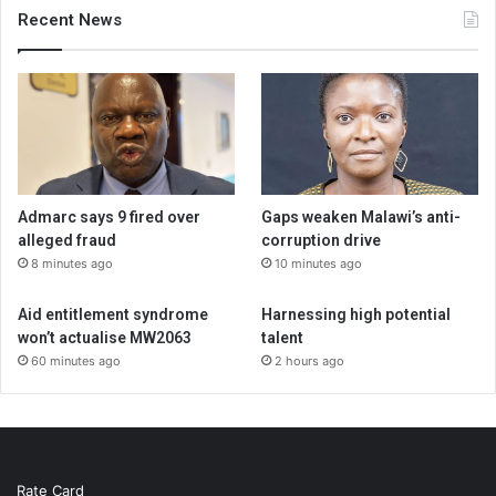
Recent News
Admarc says 9 fired over
Gaps weaken Malawi’s anti-
alleged fraud
corruption drive
8 minutes ago
10 minutes ago
Aid entitlement syndrome
Harnessing high potential
won’t actualise MW2063
talent
60 minutes ago
2 hours ago
Rate Card