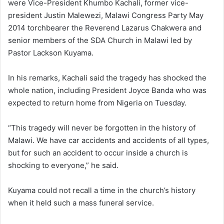
were Vice-President Khumbo Kachali, former vice-
president Justin Malewezi, Malawi Congress Party May
2014 torchbearer the Reverend Lazarus Chakwera and
senior members of the SDA Church in Malawi led by
Pastor Lackson Kuyama.
In his remarks, Kachali said the tragedy has shocked the
whole nation, including President Joyce Banda who was
expected to return home from Nigeria on Tuesday.
“This tragedy will never be forgotten in the history of
Malawi. We have car accidents and accidents of all types,
but for such an accident to occur inside a church is
shocking to everyone,” he said.
Kuyama could not recall a time in the church’s history
when it held such a mass funeral service.