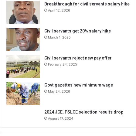
Breakthrough for civil servants salary hike
April 12, 2026
Civil servants get 20% salary hike
March 1, 2025
Civil servants reject new pay offer
February 24, 2025
Govt gazettes new minimum wage
May 24, 2026
2024 JCE, PSLCE selection results drop
August 17, 2024