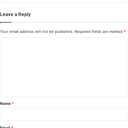
Leave a Reply
Your email address will not be published.
Required fields are marked
*
C
o
m
m
e
n
t
*
Name
*
Email
*