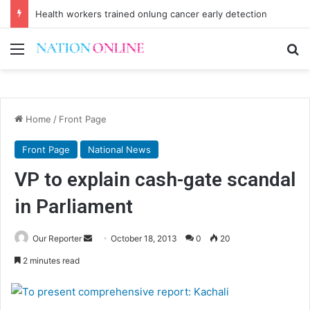
Health workers trained onlung cancer early detection
Menu
Se
Home
/
Front Page
Front Page
National News
VP to explain cash-gate scandal
in Parliament
Send
Our Reporter
October 18, 2013
0
20
an
2 minutes read
email