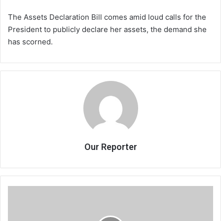
The Assets Declaration Bill comes amid loud calls for the
President to publicly declare her assets, the demand she
has scorned.
Our Reporter
Govt
commends
parenting