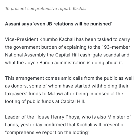
To present comprehensive report: Kachali
Assani says ‘even JB relations will be punished’
Vice-President Khumbo Kachali has been tasked to carry
the government burden of explaining to the 193-member
National Assembly the Capital Hill cash-gate scandal and
what the Joyce Banda administration is doing about it.
This arrangement comes amid calls from the public as well
as donors, some of whom have started withholding their
taxpayers’ funds to Malawi after being incensed at the
looting of public funds at Capital Hill.
Leader of the House Henry Phoya, who is also Minister of
Lands, yesterday confirmed that Kachali will present a
“comprehensive report on the looting”.