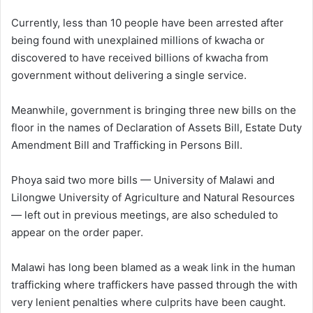
Currently, less than 10 people have been arrested after
being found with unexplained millions of kwacha or
discovered to have received billions of kwacha from
government without delivering a single service.
Meanwhile, government is bringing three new bills on the
floor in the names of Declaration of Assets Bill, Estate Duty
Amendment Bill and Trafficking in Persons Bill.
Phoya said two more bills — University of Malawi and
Lilongwe University of Agriculture and Natural Resources
— left out in previous meetings, are also scheduled to
appear on the order paper.
Malawi has long been blamed as a weak link in the human
trafficking where traffickers have passed through the with
very lenient penalties where culprits have been caught.