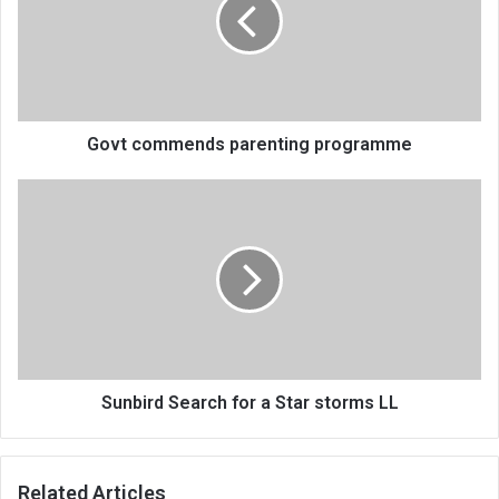
programme
Govt commends parenting programme
Sunbird
Search
for
a
Star
storms
LL
Sunbird Search for a Star storms LL
Related Articles