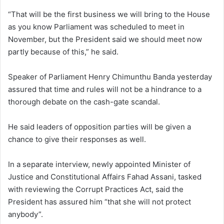
“That will be the first business we will bring to the House
as you know Parliament was scheduled to meet in
November, but the President said we should meet now
partly because of this,” he said.
Speaker of Parliament Henry Chimunthu Banda yesterday
assured that time and rules will not be a hindrance to a
thorough debate on the cash-gate scandal.
He said leaders of opposition parties will be given a
chance to give their responses as well.
In a separate interview, newly appointed Minister of
Justice and Constitutional Affairs Fahad Assani, tasked
with reviewing the Corrupt Practices Act, said the
President has assured him “that she will not protect
anybody”.