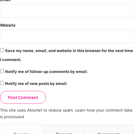
Website
Save my name, email, and website in this browser for the next time
I comment.
Notify me of follow-up comments by email.
Notify me of new posts by email.
This site uses Akismet to reduce spam.
Learn how your comment data
is processed.