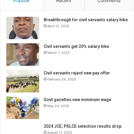
Popular
Recent
Comments
Breakthrough for civil servants salary hike
April 12, 2026
Civil servants get 20% salary hike
March 1, 2025
Civil servants reject new pay offer
February 24, 2025
Govt gazettes new minimum wage
May 24, 2026
2024 JCE, PSLCE selection results drop
August 17, 2024