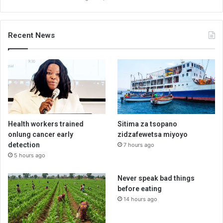
Recent News
Health workers trained
Sitima za tsopano
onlung cancer early
zidzafewetsa miyoyo
detection
7 hours ago
5 hours ago
Never speak bad things
before eating
14 hours ago