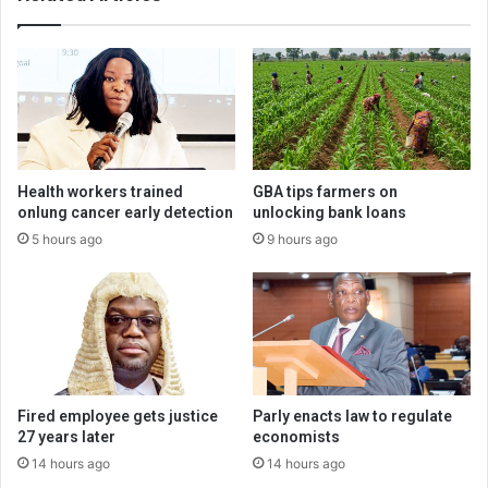
Health workers trained
GBA tips farmers on
onlung cancer early detection
unlocking bank loans
5 hours ago
9 hours ago
Fired employee gets justice
Parly enacts law to regulate
27 years later
economists
14 hours ago
14 hours ago