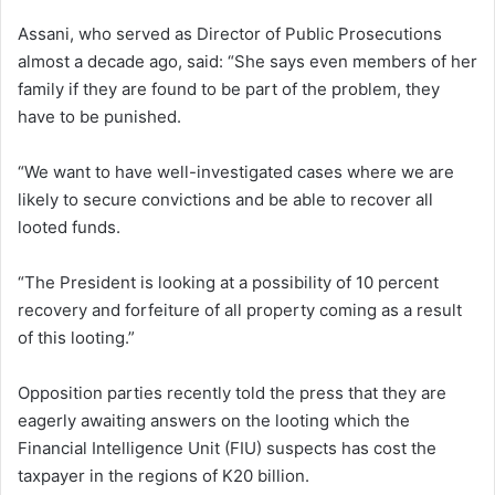
Assani, who served as Director of Public Prosecutions
almost a decade ago, said: “She says even members of her
family if they are found to be part of the problem, they
have to be punished.
“We want to have well-investigated cases where we are
likely to secure convictions and be able to recover all
looted funds.
“The President is looking at a possibility of 10 percent
recovery and forfeiture of all property coming as a result
of this looting.”
Opposition parties recently told the press that they are
eagerly awaiting answers on the looting which the
Financial Intelligence Unit (FIU) suspects has cost the
taxpayer in the regions of K20 billion.