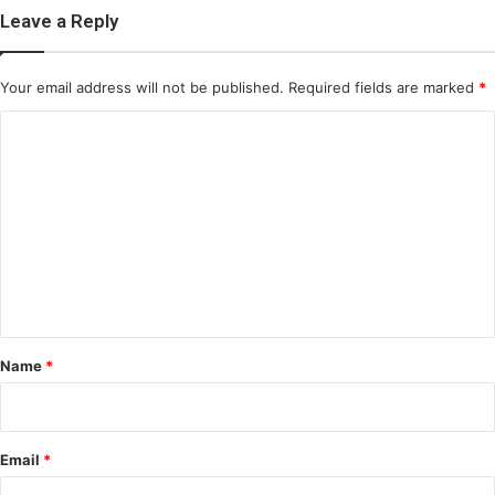
Leave a Reply
Your email address will not be published.
Required fields are marked
*
C
o
m
m
e
n
t
*
Name
*
Email
*