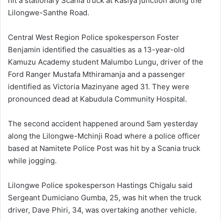
hit a stationary Scania truck at Kasiya junction along the
Lilongwe-Santhe Road.
Central West Region Police spokesperson Foster
Benjamin identified the casualties as a 13-year-old
Kamuzu Academy student Malumbo Lungu, driver of the
Ford Ranger Mustafa Mthiramanja and a passenger
identified as Victoria Mazinyane aged 31. They were
pronounced dead at Kabudula Community Hospital.
The second accident happened around 5am yesterday
along the Lilongwe-Mchinji Road where a police officer
based at Namitete Police Post was hit by a Scania truck
while jogging.
Lilongwe Police spokesperson Hastings Chigalu said
Sergeant Dumiciano Gumba, 25, was hit when the truck
driver, Dave Phiri, 34, was overtaking another vehicle.