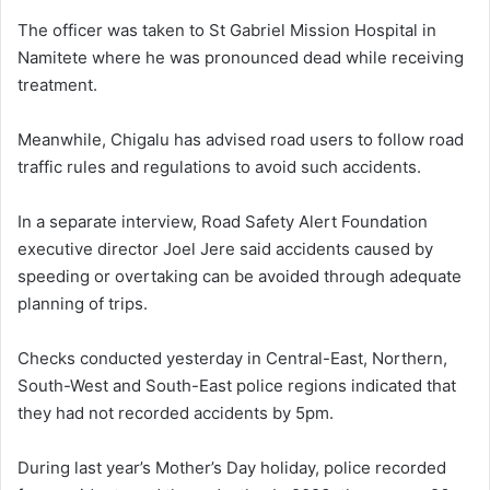
The officer was taken to St Gabriel Mission Hospital in
Namitete where he was pronounced dead while receiving
treatment.
Meanwhile, Chigalu has advised road users to follow road
traffic rules and regulations to avoid such accidents.
In a separate interview, Road Safety Alert Foundation
executive director Joel Jere said accidents caused by
speeding or overtaking can be avoided through adequate
planning of trips.
Checks conducted yesterday in Central-East, Northern,
South-West and South-East police regions indicated that
they had not recorded accidents by 5pm.
During last year’s Mother’s Day holiday, police recorded