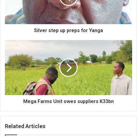
Yanga
Silver step up preps for Yanga
Mega
Farms
Unit
owes
suppliers
K33bn
Mega Farms Unit owes suppliers K33bn
Related Articles