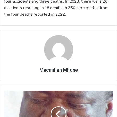
four accidents and three deaths. In 2023, there were 26
accidents resulting in 18 deaths, a 350 percent rise from
the four deaths reported in 2022.
Macmillan Mhone
Silver
step
up
preps
for