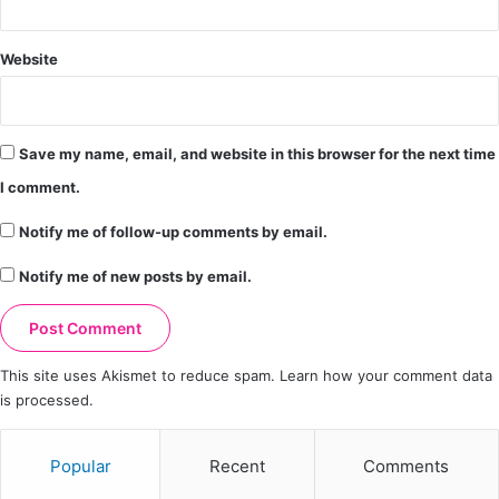
Website
Save my name, email, and website in this browser for the next time
I comment.
Notify me of follow-up comments by email.
Notify me of new posts by email.
This site uses Akismet to reduce spam.
Learn how your comment data
is processed.
Popular
Recent
Comments