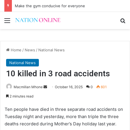
Make the gym conducive for everyone
Menu
Se
Home
/
News
/
National News
National News
10 killed in 3 road accidents
Send
Macmillan Mhone
October 16, 2025
0
601
an
2 minutes read
email
Ten people have died in three separate road accidents on
Tuesday night and yesterday, more than triple the three
deaths recorded during Mother’s Day holiday last year.