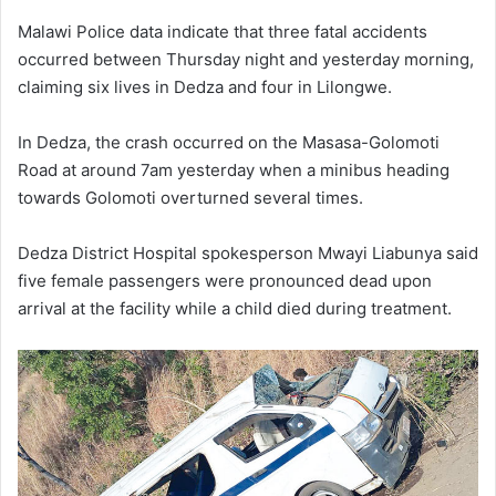
Malawi Police data indicate that three fatal accidents
occurred between Thursday night and yesterday morning,
claiming six lives in Dedza and four in Lilongwe.
In Dedza, the crash occurred on the Masasa-Golomoti
Road at around 7am yesterday when a minibus heading
towards Golomoti overturned several times.
Dedza District Hospital spokesperson Mwayi Liabunya said
five female passengers were pronounced dead upon
arrival at the facility while a child died during treatment.