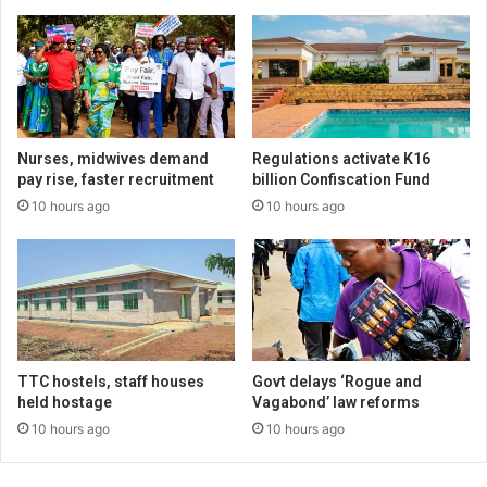
Nurses, midwives demand
Regulations activate K16
pay rise, faster recruitment
billion Confiscation Fund
10 hours ago
10 hours ago
TTC hostels, staff houses
Govt delays ‘Rogue and
held hostage
Vagabond’ law reforms
10 hours ago
10 hours ago