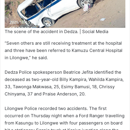
The scene of the accident in Dedza. | Social Media
“Seven others are still receiving treatment at the hospital
and three have been referred to Kamuzu Central Hospital
in Lilongwe,” he said.
Dedza Police spokesperson Beatrice Jefita identified the
deceased as two-year-old Billy Kampira, Wahilda Kampira,
33, Tawonga Makwasa, 25, Esimy Bamusi, 18, Chrissy
Chinyama, 37 and Praise Anderson, 20.
Lilongwe Police recorded two accidents. The first
occurred on Thursday night when a Ford Ranger travelling
from Kasungu to Lilongwe with four passengers on board