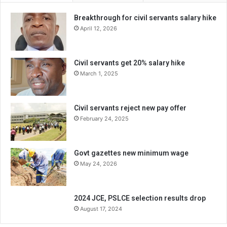
Breakthrough for civil servants salary hike
April 12, 2026
Civil servants get 20% salary hike
March 1, 2025
Civil servants reject new pay offer
February 24, 2025
Govt gazettes new minimum wage
May 24, 2026
2024 JCE, PSLCE selection results drop
August 17, 2024