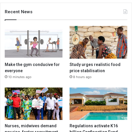
Recent News
Make the gym conducive for
Study urges realistic food
everyone
price stabilisation
10 minutes ago
8 hours ago
Nurses, midwives demand
Regulations activate K16
pay rise, faster recruitment
billion Confiscation Fund