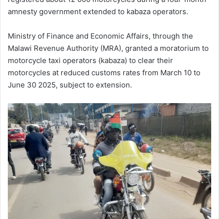
amnesty government extended to kabaza operators.
Ministry of Finance and Economic Affairs, through the
Malawi Revenue Authority (MRA), granted a moratorium to
motorcycle taxi operators (kabaza) to clear their
motorcycles at reduced customs rates from March 10 to
June 30 2025, subject to extension.