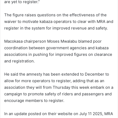
are yet to register.”
The figure raises questions on the effectiveness of the
waiver to motivate kabaza operators to clear with MRA and
register in the system for improved revenue and safety.
Macokasa chairperson Moses Mwalabu blamed poor
coordination between government agencies and kabaza
associations in pushing for improved figures on clearance
and registration.
He said the amnesty has been extended to December to
allow for more operators to register, adding that as an
association they will from Thursday this week embark on a
campaign to promote safety of riders and passengers and
encourage members to register.
In an update posted on their website on July 11 2025, MRA