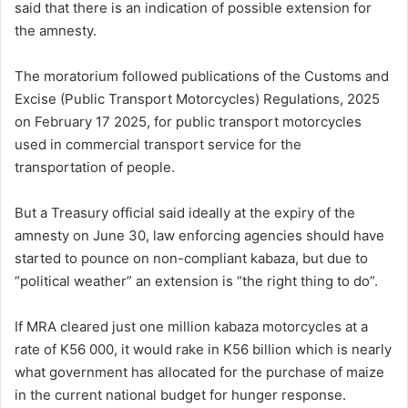
said that there is an indication of possible extension for
the amnesty.
The moratorium followed publications of the Customs and
Excise (Public Transport Motorcycles) Regulations, 2025
on February 17 2025, for public transport motorcycles
used in commercial transport service for the
transportation of people.
But a Treasury official said ideally at the expiry of the
amnesty on June 30, law enforcing agencies should have
started to pounce on non-compliant kabaza, but due to
“political weather” an extension is “the right thing to do”.
If MRA cleared just one million kabaza motorcycles at a
rate of K56 000, it would rake in K56 billion which is nearly
what government has allocated for the purchase of maize
in the current national budget for hunger response.