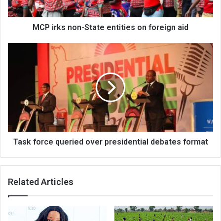
aid
MCP irks non-State entities on foreign aid
Task
force
queried
over
presidential
debates
format
Task force queried over presidential debates format
Related Articles