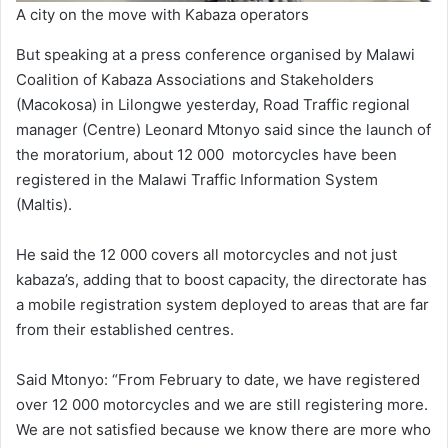
A city on the move with Kabaza operators
But speaking at a press conference organised by Malawi
Coalition of Kabaza Associations and Stakeholders
(Macokosa) in Lilongwe yesterday, Road Traffic regional
manager (Centre) Leonard Mtonyo said since the launch of
the moratorium, about 12 000 motorcycles have been
registered in the Malawi Traffic Information System
(Maltis).
He said the 12 000 covers all motorcycles and not just
kabaza’s, adding that to boost capacity, the directorate has
a mobile registration system deployed to areas that are far
from their established centres.
Said Mtonyo: “From February to date, we have registered
over 12 000 motorcycles and we are still registering more.
We are not satisfied because we know there are more who