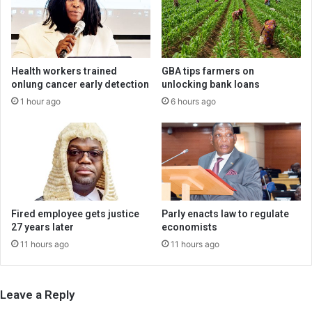
Health workers trained
GBA tips farmers on
onlung cancer early detection
unlocking bank loans
1 hour ago
6 hours ago
Fired employee gets justice
Parly enacts law to regulate
27 years later
economists
11 hours ago
11 hours ago
Leave a Reply