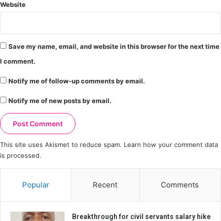
Website
Save my name, email, and website in this browser for the next time
I comment.
Notify me of follow-up comments by email.
Notify me of new posts by email.
This site uses Akismet to reduce spam.
Learn how your comment data
is processed.
Popular
Recent
Comments
Breakthrough for civil servants salary hike