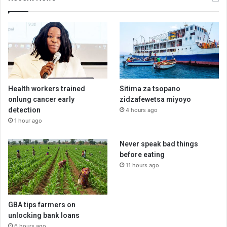
Health workers trained
Sitima za tsopano
onlung cancer early
zidzafewetsa miyoyo
detection
4 hours ago
1 hour ago
Never speak bad things
before eating
11 hours ago
GBA tips farmers on
unlocking bank loans
6 hours ago