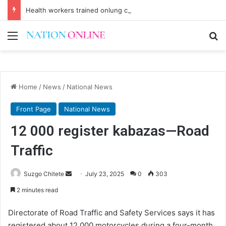
Health workers trained onlung cancer early detection
Menu
Se
Home
/
News
/
National News
Front Page
National News
12 000 register kabazas—Road
Traffic
Send
Suzgo Chitete
July 23, 2025
0
303
an
2 minutes read
email
Directorate of Road Traffic and Safety Services says it has
registered about 12 000 motorcycles during a four-month