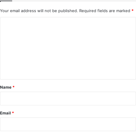
Your email address will not be published.
Required fields are marked
*
C
o
m
m
e
n
t
*
Name
*
Email
*