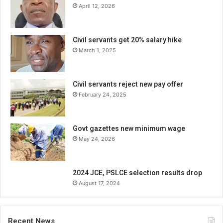
April 12, 2026
Civil servants get 20% salary hike
March 1, 2025
Civil servants reject new pay offer
February 24, 2025
Govt gazettes new minimum wage
May 24, 2026
2024 JCE, PSLCE selection results drop
August 17, 2024
Recent News