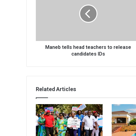
head
teachers
to
release
candidates
IDs
Maneb tells head teachers to release
candidates IDs
Related Articles