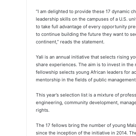
“I am delighted to provide these 17 dynamic c
leadership skills on the campuses of a U.S. un
to take full advantage of every opportunity pr
to continue building the future they want to se
continent,” reads the statement.
Yali is an annual initiative that selects rising
share experiences. The aim is to invest in the 
fellowship selects young African leaders for a
mentorship in the fields of public management
This year’s selection list is a mixture of profe
engineering, community development, managem
rights.
The 17 fellows bring the number of young Ma
since the inception of the initiative in 2014.