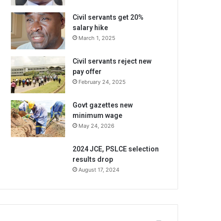
Civil servants get 20%
salary hike
March 1, 2025
Civil servants reject new
pay offer
February 24, 2025
Govt gazettes new
minimum wage
May 24, 2026
2024 JCE, PSLCE selection
results drop
August 17, 2024