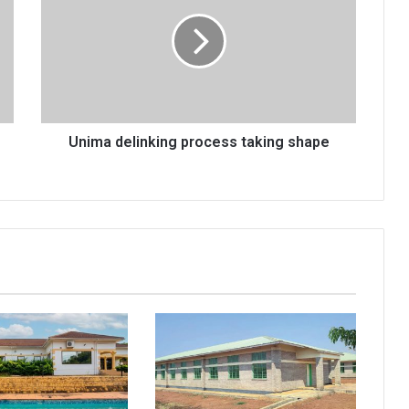
process
taking
shape
Unima delinking process taking shape