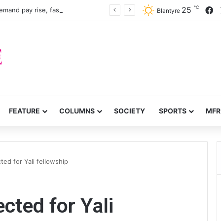
℃
F
25
Nurses, midwives demand pay rise, faster recruitment
Blantyre
FEATURE
COLUMNS
SOCIETY
SPORTS
MFR
ted for Yali fellowship
cted for Yali