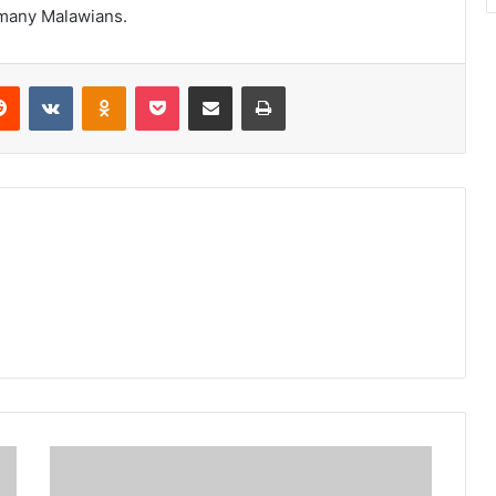
f many Malawians.
erest
Reddit
VKontakte
Odnoklassniki
Pocket
Share via Email
Print
Unima
delinking