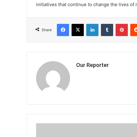
initiatives that continue to change the lives o
Facebook
X
LinkedIn
Tumblr
Pint
Share
Our Reporter
Maneb
tells