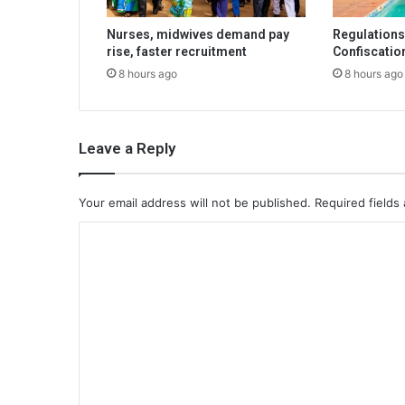
Nurses, midwives demand pay
Regulations 
rise, faster recruitment
Confiscatio
8 hours ago
8 hours ago
Leave a Reply
Your email address will not be published.
Required fields
C
o
m
m
e
n
t