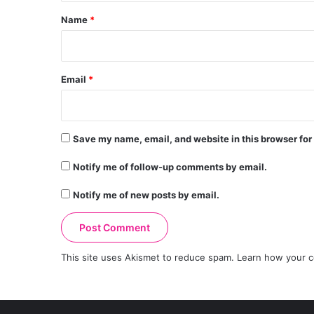
*
Name
*
Email
*
Save my name, email, and website in this browser for
Notify me of follow-up comments by email.
Notify me of new posts by email.
This site uses Akismet to reduce spam.
Learn how your c