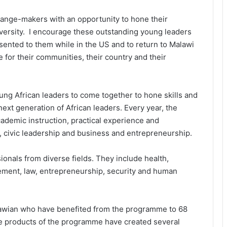
hange-makers with an opportunity to hone their
iversity. I encourage these outstanding young leaders
esented to them while in the US and to return to Malawi
e for their communities, their country and their
 young African leaders to come together to hone skills and
next generation of African leaders. Every year, the
cademic instruction, practical experience and
, civic leadership and business and entrepreneurship.
ssionals from diverse fields. They include health,
ent, law, entrepreneurship, security and human
lawian who have benefited from the programme to 68
 The products of the programme have created several