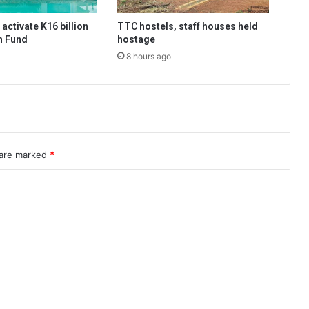
activate K16 billion
TTC hostels, staff houses held
n Fund
hostage
8 hours ago
 are marked
*