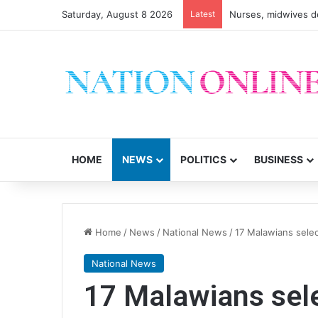
Saturday, August 8 2026
Latest
HOME
NEWS
POLITICS
BUSINESS
Home
/
News
/
National News
/
17 Malawians selec
National News
17 Malawians sele