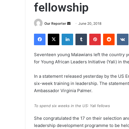
fellowship
Send
Our Reporter
June 20, 2018
an
Facebook
X
LinkedIn
Tumblr
Pinterest
Reddit
email
Seventeen young Malawians left the country y
for Young African Leaders Initiative (Yali) in th
In a statement released yesterday by the US E
six-week training in leadership. The statemen
Ambassador Virginia Palmer.
To spend six weeks in the US: Yali fellows
She congratulated the 17 on their selection an
leadership development programme to be held