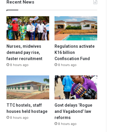
Recent News
Nurses, midwives
Regulations activate
demand pay rise,
K16 billion
faster recruitment
Confiscation Fund
8 hours ago
8 hours ago
TTC hostels, staff
Govt delays ‘Rogue
houses held hostage
and Vagabond’ law
reforms
8 hours ago
8 hours ago