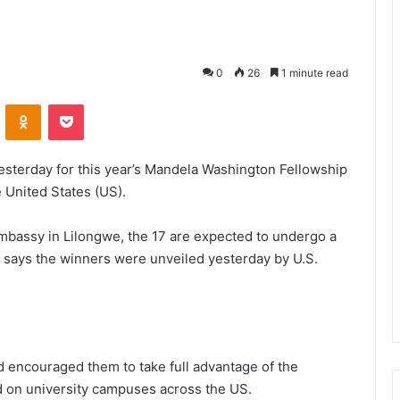
0
26
1 minute read
VKontakte
Odnoklassniki
Pocket
esterday for this year’s Mandela Washington Fellowship
e United States (US).
mbassy in Lilongwe, the 17 are expected to undergo a
t says the winners were unveiled yesterday by U.S.
d encouraged them to take full advantage of the
 on university campuses across the US.