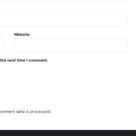
Website
 the next time I comment.
omment data is processed.