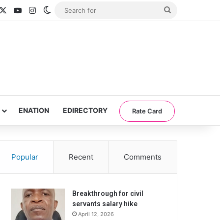
acebook
X
YouTube
Instagram
Switch skin
Search
for
ENATION
EDIRECTORY
Rate Card
Popular
Recent
Comments
Breakthrough for civil
servants salary hike
April 12, 2026