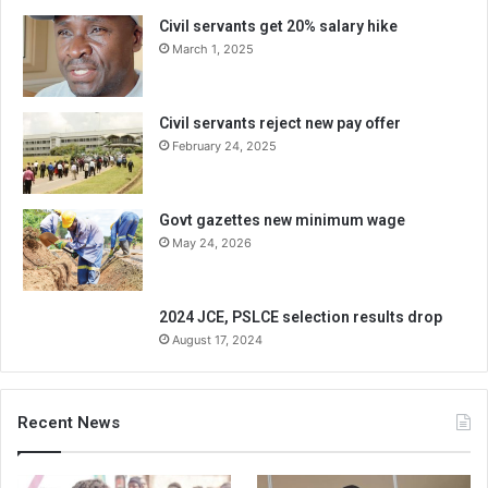
Civil servants get 20% salary hike
March 1, 2025
Civil servants reject new pay offer
February 24, 2025
Govt gazettes new minimum wage
May 24, 2026
2024 JCE, PSLCE selection results drop
August 17, 2024
Recent News