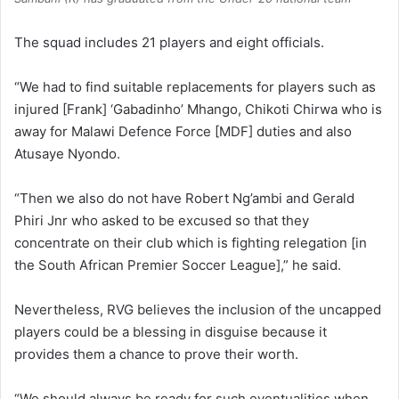
The squad includes 21 players and eight officials.
“We had to find suitable replacements for players such as
injured [Frank] ‘Gabadinho’ Mhango, Chikoti Chirwa who is
away for Malawi Defence Force [MDF] duties and also
Atusaye Nyondo.
“Then we also do not have Robert Ng’ambi and Gerald
Phiri Jnr who asked to be excused so that they
concentrate on their club which is fighting relegation [in
the South African Premier Soccer League],” he said.
Nevertheless, RVG believes the inclusion of the uncapped
players could be a blessing in disguise because it
provides them a chance to prove their worth.
“We should always be ready for such eventualities when