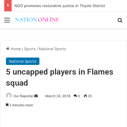
NGO promotes restorative justice in Thyolo District
Menu
Se
Home
/
Sports
/
National Sports
National Sports
5 uncapped players in Flames
squad
Send
Our Reporter
March 24, 2018
0
25
an
2 minutes read
email