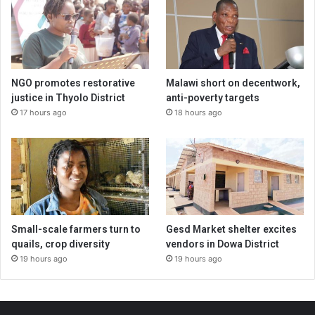
NGO promotes restorative
Malawi short on decentwork,
justice in Thyolo District
anti-poverty targets
17 hours ago
18 hours ago
Small-scale farmers turn to
Gesd Market shelter excites
quails, crop diversity
vendors in Dowa District
19 hours ago
19 hours ago