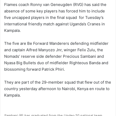
Flames coach Ronny van Geneugden (RVG) has said the
absence of some key players has forced him to include
five uncapped players in the final squad for Tuesday’s
international friendly match against Uganda’s Cranes in
Kampala.
The five are Be Forward Wanderers defending midfielder
and captain Alfred Manyozo Jnr, winger Felix Zulu, the
Nomads’ reserve side defender Precious Sambani and
Nyasa Big Bullets duo of midfielder Righteous Banda and
blossoming forward Patrick Phiri.
They are part of the 29-member squad that flew out of the
country yesterday afternoon to Nairobi, Kenya en route to
Kampala.
Sambani (R) has graduated from the Under-20 national team