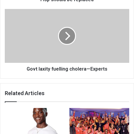
Govt
laxity
fuelling
cholera
—
Experts
Govt laxity fuelling cholera—Experts
Related Articles