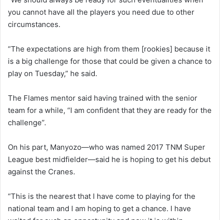
you cannot have all the players you need due to other
circumstances.
“The expectations are high from them [rookies] because it
is a big challenge for those that could be given a chance to
play on Tuesday,” he said.
The Flames mentor said having trained with the senior
team for a while, “I am confident that they are ready for the
challenge”.
On his part, Manyozo—who was named 2017 TNM Super
League best midfielder—said he is hoping to get his debut
against the Cranes.
“This is the nearest that I have come to playing for the
national team and I am hoping to get a chance. I have