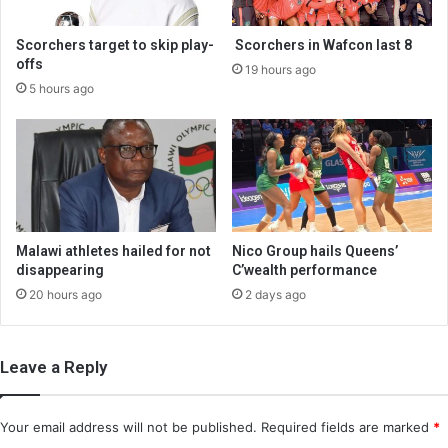
Scorchers target to skip play-
Scorchers in Wafcon last 8
offs
19 hours ago
5 hours ago
Malawi athletes hailed for not
Nico Group hails Queens’
disappearing
C’wealth performance
20 hours ago
2 days ago
Leave a Reply
Your email address will not be published.
Required fields are marked
*