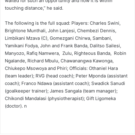
waited for such an opportunity and now it is within
touching distance,” he said.
The following is the full squad: Players: Charles Swini,
Brightone Munthali, John Lanjesi, Chembezi Dennis,
Limbikani Mzava (C), Gomezgani Chirwa, Sambani,
Yamikani Fodya, John and Frank Banda, Dalitso Sailesi,
Manyozo, Rafiq Namwera, Zulu, Righteous Banda, Robin
Ngalande, Richard Mbulu, Chawanangwa Kawonga,
Chiukepo Msowoya and Phiri; Officials: Othaniel Hara
(team leader); RVG (head coach); Peter Mponda (assistant
coach); Franco Ndawa (assistant coach); Swadick Sanudi
(goalkeeper trainer); James Sangala (team manager);
Chikondi Mandalasi (physiotherapist); Gift Ligomeka
(doctor). n