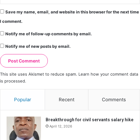
Save my name, email, and website in this browser for the next time
I comment.
Notify me of follow-up comments by email.
Notify me of new posts by email.
This site uses Akismet to reduce spam.
Learn how your comment data
is processed.
Popular
Recent
Comments
Breakthrough for civil servants salary hike
April 12, 2026