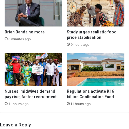
Brian Banda no more
Study urges realistic food
price stabilisation
6 minutes ago
9 hours ago
Nurses, midwives demand
Regulations activate K16
pay rise, faster recruitment
billion Confiscation Fund
11 hours ago
11 hours ago
Leave a Reply