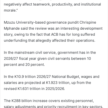
negatively affect teamwork, productivity, and institutional
morale.”
Mzuzu University-based governance pundit Chrispine
Mphande said the review was an interesting development
story, owing to the fact that ACB has for long suffered
underfunding that allegedly affected their operations.
In the mainstream civil service, government has in the
2026/27 fiscal year given civil servants between 10
percent and 20 percent.
In the K10.9 trillion 2026/27 National Budget, wages and
salaries are projected at K1.923 trillion, up from the
revised K1.631 trillion in 2025/2026.
The K288 billion increase covers existing personnel,
salary adjustments and priority recruitment in key sectors.