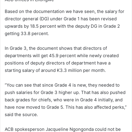
Based on the documentation we have seen, the salary for
director general (DG) under Grade 1 has been revised
upwards by 18.5 percent with the deputy DG in Grade 2
getting 33.8 percent.
In Grade 3, the document shows that directors of
departments will get 45.9 percent while newly created
positions of deputy directors of department have a
starting salary of around K3.3 million per month.
“You can see that since Grade 4 is new, they needed to
push salaries for Grade 3 higher up. That has also pushed
back grades for chiefs, who were in Grade 4 initially, and
have now moved to Grade 5. This has also affected perks,”
said the source.
ACB spokesperson Jacqueline Ngongonda could not be