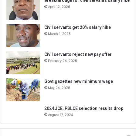
Breakthrough for civil servants salary hike
April 12, 2026
Civil servants get 20% salary hike
March 1, 2025
Civil servants reject new pay offer
February 24, 2025
Govt gazettes new minimum wage
May 24, 2026
2024 JCE, PSLCE selection results drop
August 17, 2024