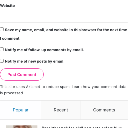
Website
Save my name, email, and website in this browser for the next time
I comment.
Notify me of follow-up comments by email.
Notify me of new posts by email.
This site uses Akismet to reduce spam.
Learn how your comment data
is processed.
Popular
Recent
Comments