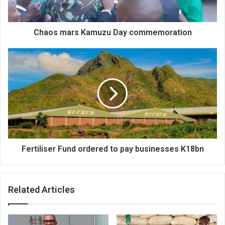
Chaos mars Kamuzu Day commemoration
Fertiliser
Fund
ordered
to
pay
businesses
K18bn
Fertiliser Fund ordered to pay businesses K18bn
Related Articles