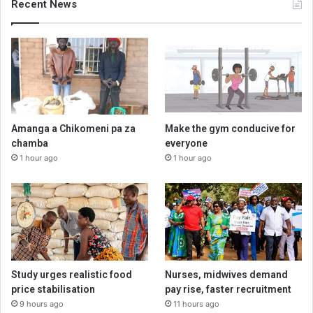
Recent News
Amanga a Chikomeni pa za
Make the gym conducive for
chamba
everyone
1 hour ago
1 hour ago
Study urges realistic food
Nurses, midwives demand
price stabilisation
pay rise, faster recruitment
9 hours ago
11 hours ago