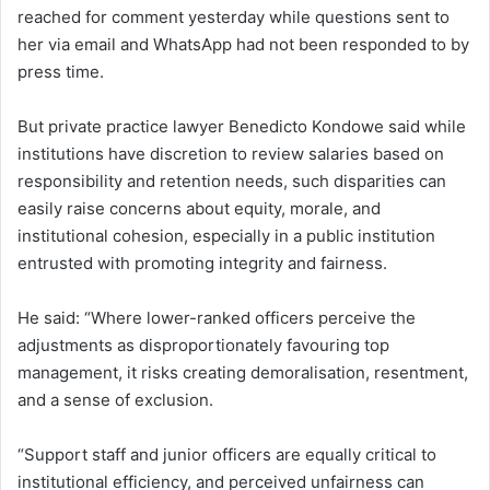
reached for comment yesterday while questions sent to
her via email and WhatsApp had not been responded to by
press time.
But private practice lawyer Benedicto Kondowe said while
institutions have discretion to review salaries based on
responsibility and retention needs, such disparities can
easily raise concerns about equity, morale, and
institutional cohesion, especially in a public institution
entrusted with promoting integrity and fairness.
He said: “Where lower-ranked officers perceive the
adjustments as disproportionately favouring top
management, it risks creating demoralisation, resentment,
and a sense of exclusion.
“Support staff and junior officers are equally critical to
institutional efficiency, and perceived unfairness can