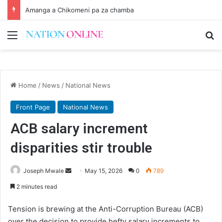
Amanga a Chikomeni pa za chamba
Menu
Se
Home
/
News
/
National News
Front Page
National News
ACB salary increment
disparities stir trouble
Send
Joseph Mwale
May 15, 2026
0
789
an
2 minutes read
email
Tension is brewing at the Anti-Corruption Bureau (ACB)
over the decision to provide hefty salary increments to