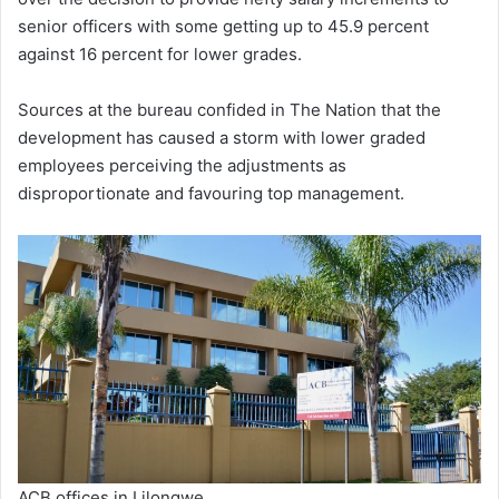
senior officers with some getting up to 45.9 percent
against 16 percent for lower grades.
Sources at the bureau confided in The Nation that the
development has caused a storm with lower graded
employees perceiving the adjustments as
disproportionate and favouring top management.
ACB offices in Lilongwe