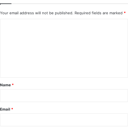
Your email address will not be published.
Required fields are marked
*
C
o
m
m
e
n
t
*
Name
*
Email
*