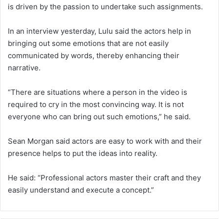
is driven by the passion to undertake such assignments.
In an interview yesterday, Lulu said the actors help in
bringing out some emotions that are not easily
communicated by words, thereby enhancing their
narrative.
“There are situations where a person in the video is
required to cry in the most convincing way. It is not
everyone who can bring out such emotions,” he said.
Sean Morgan said actors are easy to work with and their
presence helps to put the ideas into reality.
He said: “Professional actors master their craft and they
easily understand and execute a concept.”