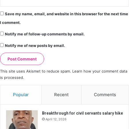
Save my name, email, and website in this browser for the next time
I comment.
Notify me of follow-up comments by email.
Notify me of new posts by email.
This site uses Akismet to reduce spam.
Learn how your comment data
is processed.
Popular
Recent
Comments
Breakthrough for civil servants salary hike
April 12, 2026