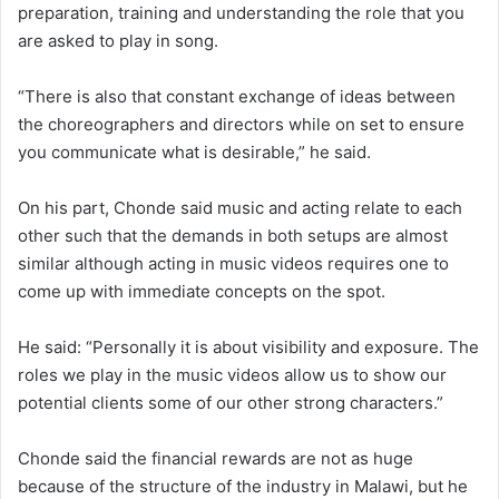
preparation, training and understanding the role that you
are asked to play in song.
“There is also that constant exchange of ideas between
the choreographers and directors while on set to ensure
you communicate what is desirable,” he said.
On his part, Chonde said music and acting relate to each
other such that the demands in both setups are almost
similar although acting in music videos requires one to
come up with immediate concepts on the spot.
He said: “Personally it is about visibility and exposure. The
roles we play in the music videos allow us to show our
potential clients some of our other strong characters.”
Chonde said the financial rewards are not as huge
because of the structure of the industry in Malawi, but he