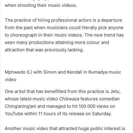
when shooting their music videos.
The practice of hiring professional actors is a departure
from the past when musicians could literally pick anyone
to choreograph in their music videos. The new trend has
seen many productions attaining more colour and
attraction that was previously lacking.
Mphwedo (L) with Simon and Kendall in Kumadya music
video
One artist that has benefitted from this practice is Jetu,
whose latest music video
Chikwaza
features comedian
Ching’aning’ani and managed to hit 100 000 views on
YouTube within 11 hours of its release on Saturday.
Another music video that attracted huge public interest is