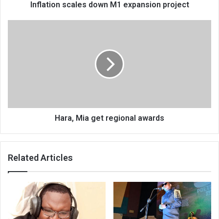
Inflation scales down M1 expansion project
Hara,
Mia
get
regional
awards
Hara, Mia get regional awards
Related Articles