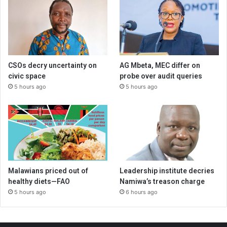
CSOs decry uncertainty on
AG Mbeta, MEC differ on
civic space
probe over audit queries
5 hours ago
5 hours ago
Malawians priced out of
Leadership institute decries
healthy diets—FAO
Namiwa’s treason charge
5 hours ago
6 hours ago