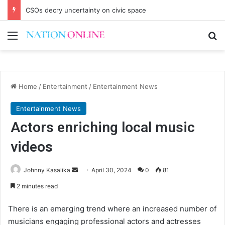
CSOs decry uncertainty on civic space
Menu
Se
Home
/
Entertainment
/
Entertainment News
Entertainment News
Actors enriching local music
videos
Send
Johnny Kasalika
April 30, 2024
0
81
an
2 minutes read
email
There is an emerging trend where an increased number of
musicians engaging professional actors and actresses