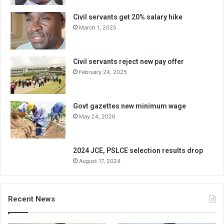
Civil servants get 20% salary hike
March 1, 2025
Civil servants reject new pay offer
February 24, 2025
Govt gazettes new minimum wage
May 24, 2026
2024 JCE, PSLCE selection results drop
August 17, 2024
Recent News