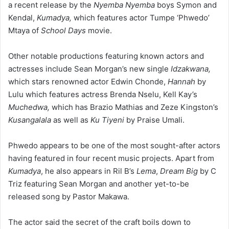
a recent release by the
Nyemba Nyemba
boys Symon and
Kendal,
Kumadya,
which features actor Tumpe ‘Phwedo’
Mtaya of
School Days
movie.
Other notable productions featuring known actors and
actresses include Sean Morgan’s new single
Idzakwana,
which stars renowned actor Edwin Chonde,
Hannah
by
Lulu which features actress Brenda Nselu, Kell Kay’s
Muchedwa,
which has Brazio Mathias and Zeze Kingston’s
Kusangalala
as well as
Ku Tiyeni
by Praise Umali.
Phwedo appears to be one of the most sought-after actors
having featured in four recent music projects. Apart from
Kumadya
, he also appears in Ril B’s
Lema
,
Dream Big
by C
Triz featuring Sean Morgan and another yet-to-be
released song by Pastor Makawa.
The actor said the secret of the craft boils down to