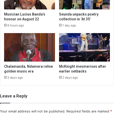
Musician Lucius Banda’s
Seunda unpacks poetry
honour on August 22
collection in ‘At 35’
6 hours ago
1 day ago
Chalamanda, Ndamera relive
McKnight mesmerises after
golden music era
earlier setbacks
2 days ago
2 days ago
Leave a Reply
Your email address will not be published.
Required fields are marked
*