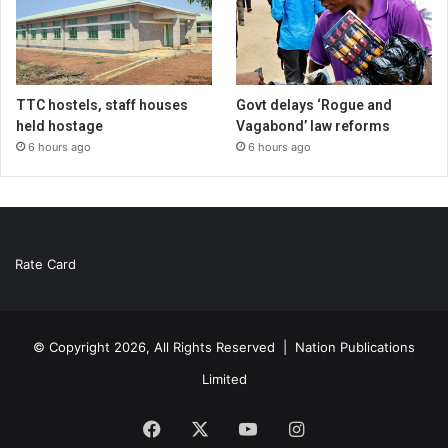
TTC hostels, staff houses
Govt delays ‘Rogue and
held hostage
Vagabond’ law reforms
6 hours ago
6 hours ago
Rate Card
© Copyright 2026, All Rights Reserved |
Nation Publications
Limited
Facebook
X
YouTube
Instagram