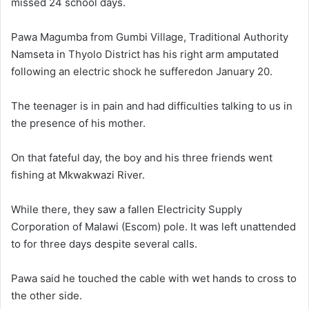
missed 24 school days.
Pawa Magumba from Gumbi Village, Traditional Authority
Namseta in Thyolo District has his right arm amputated
following an electric shock he sufferedon January 20.
The teenager is in pain and had difficulties talking to us in
the presence of his mother.
On that fateful day, the boy and his three friends went
fishing at Mkwakwazi River.
While there, they saw a fallen Electricity Supply
Corporation of Malawi (Escom) pole. It was left unattended
to for three days despite several calls.
Pawa said he touched the cable with wet hands to cross to
the other side.