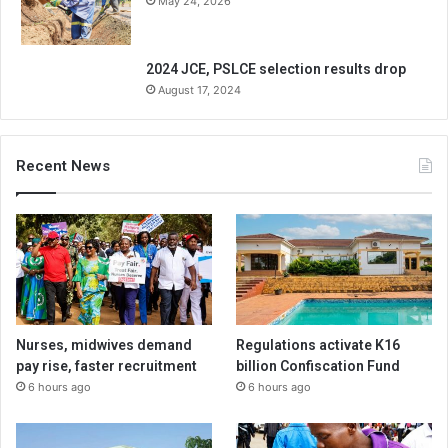
May 24, 2026
2024 JCE, PSLCE selection results drop
August 17, 2024
Recent News
Nurses, midwives demand
Regulations activate K16
pay rise, faster recruitment
billion Confiscation Fund
6 hours ago
6 hours ago