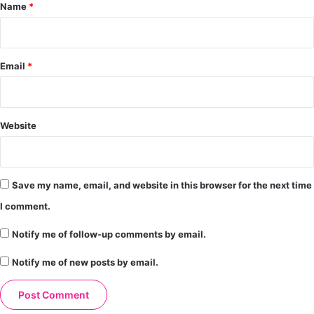
*
Name
*
Email
*
Website
Save my name, email, and website in this browser for the next time
I comment.
Notify me of follow-up comments by email.
Notify me of new posts by email.