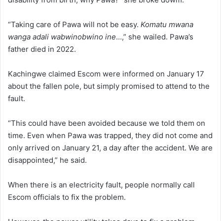
“Taking care of Pawa will not be easy.
Komatu mwana
wanga adali wabwinobwino ine
…,” she wailed. Pawa’s
father died in 2022.
Kachingwe claimed Escom were informed on January 17
about the fallen pole, but simply promised to attend to the
fault.
“This could have been avoided because we told them on
time. Even when Pawa was trapped, they did not come and
only arrived on January 21, a day after the accident. We are
disappointed,” he said.
When there is an electricity fault, people normally call
Escom officials to fix the problem.