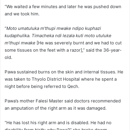
“We waited a few minutes and later he was pushed down
and we took him.
“
Moto umatuluka m’thupi mwake ndipo kuphazi
kudaphulika. Timacheka ndi lezala kuti moto utuluke
m’thupi mwake
[He was severely burnt and we had to cut
some tissues on the feet with a razor],” said the 36-year-
old.
Pawa sustained burns on the skin and internal tissues. He
was taken to Thyolo District Hospital where he spent a
night before being referred to Qech.
Pawa’s mother Falesi Master said doctors recommended
an amputation of the right arm as it was damaged.
“He has lost his right arm and is disabled. He had no
disability from birth; why Pawa?” she broke dowm.