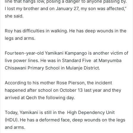
line that hangs low, posing a danger to anyone passing by.
I lost my brother and on January 27, my son was affected,”
she said.
Roy has difficulties in walking. He has deep wounds in the
legs and arms.
Fourteen-year-old Yamikani Kampango is another victim of
live power lines. He was in Standard Five at Manyumba
Chisawani Primary School in Mulanje District.
According to his mother Rose Pierson, the incident
happened after school on October 13 last year and they
arrived at Qech the following day.
Today, Yamikani is still in the High Dependency Unit
(HDU). He has a deformed face, deep wounds on the legs
and arms.