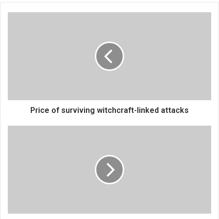
Price
of
surviving
witchcraft-
linked
attacks
Price of surviving witchcraft-linked attacks
12.2%
proposed
health
allocation
gets
praise