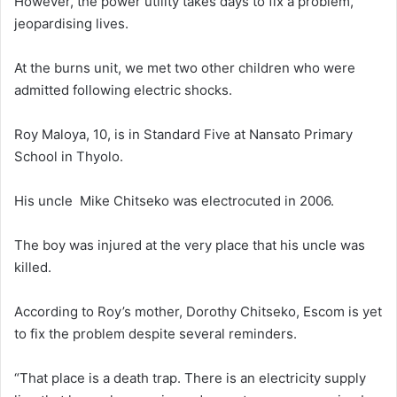
However, the power utility takes days to fix a problem,
jeopardising lives.
At the burns unit, we met two other children who were
admitted following electric shocks.
Roy Maloya, 10, is in Standard Five at Nansato Primary
School in Thyolo.
His uncle Mike Chitseko was electrocuted in 2006.
The boy was injured at the very place that his uncle was
killed.
According to Roy’s mother, Dorothy Chitseko, Escom is yet
to fix the problem despite several reminders.
“That place is a death trap. There is an electricity supply