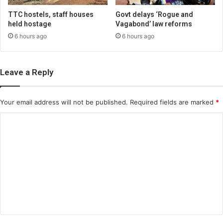
TTC hostels, staff houses
Govt delays ‘Rogue and
held hostage
Vagabond’ law reforms
6 hours ago
6 hours ago
Leave a Reply
Your email address will not be published.
Required fields are marked
*
C
o
m
m
e
n
t