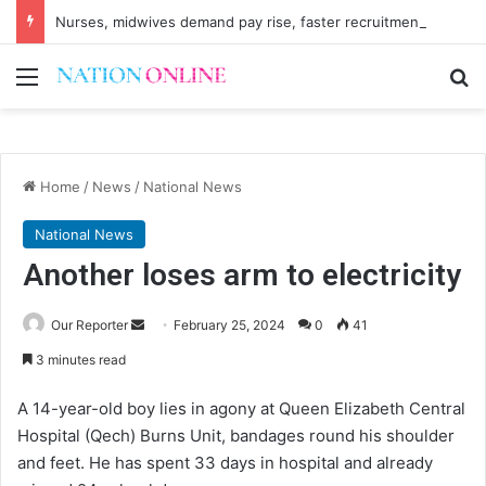
Nurses, midwives demand pay rise, faster recruitment
Menu
Se
Home
/
News
/
National News
National News
Another loses arm to electricity
Send
Our Reporter
February 25, 2024
0
41
an
3 minutes read
email
A 14-year-old boy lies in agony at Queen Elizabeth Central
Hospital (Qech) Burns Unit, bandages round his shoulder
and feet. He has spent 33 days in hospital and already