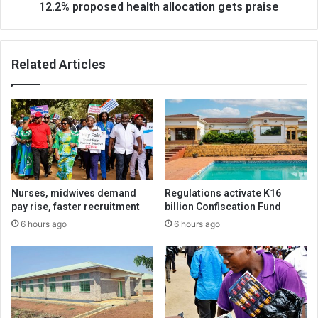
12.2% proposed health allocation gets praise
Related Articles
Nurses, midwives demand
Regulations activate K16
pay rise, faster recruitment
billion Confiscation Fund
6 hours ago
6 hours ago