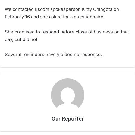
We contacted Escom spokesperson Kitty Chingota on
February 16 and she asked for a questionnaire.
She promised to respond before close of business on that
day, but did not.
Several reminders have yielded no response.
Our Reporter