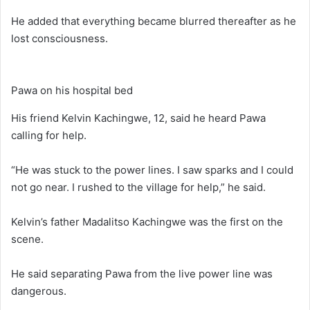
He added that everything became blurred thereafter as he
lost consciousness.
Pawa on his hospital bed
His friend Kelvin Kachingwe, 12, said he heard Pawa
calling for help.
“He was stuck to the power lines. I saw sparks and I could
not go near. I rushed to the village for help,” he said.
Kelvin’s father Madalitso Kachingwe was the first on the
scene.
He said separating Pawa from the live power line was
dangerous.