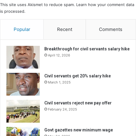
This site uses Akismet to reduce spam.
Learn how your comment data
is processed.
Popular
Recent
Comments
Breakthrough for civil servants salary hike
April 12, 2026
Civil servants get 20% salary hike
March 1, 2025
Civil servants reject new pay offer
February 24, 2025
Govt gazettes new minimum wage