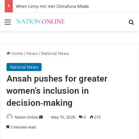
When Linny Ho! met Chinafuna Mbale
Menu
Se
Home
/
News
/
National News
National News
Ansah pushes for greater
women’s inclusion in
decision‑making
Send
Nation Online
May 10, 2026
0
215
an
2 minutes read
email