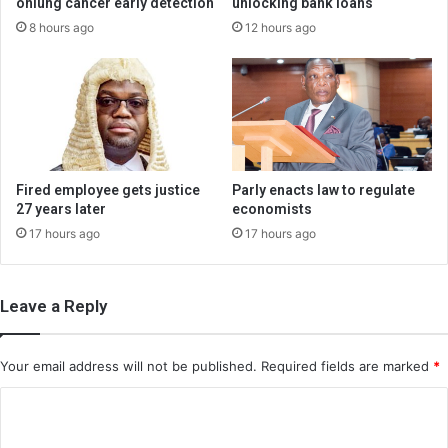
onlung cancer early detection
unlocking bank loans
8 hours ago
12 hours ago
Fired employee gets justice
Parly enacts law to regulate
27 years later
economists
17 hours ago
17 hours ago
Leave a Reply
Your email address will not be published.
Required fields are marked
*
C
o