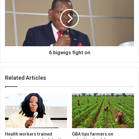
fight
on
6 bigwigs fight on
Related Articles
Health workers trained
GBA tips farmers on