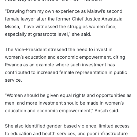
“Drawing from my own experience as Malawi’s second
female lawyer after the former Chief Justice Anastazia
Msosa, I have witnessed the struggles women face,
especially at grassroots level,” she said.
The Vice‑President stressed the need to invest in
women’s education and economic empowerment, citing
Rwanda as an example where such investment has
contributed to increased female representation in public
service.
“Women should be given equal rights and opportunities as
men, and more investment should be made in women’s
education and economic empowerment,” Ansah said.
She also identified gender‑based violence, limited access
to education and health services, and poor infrastructure