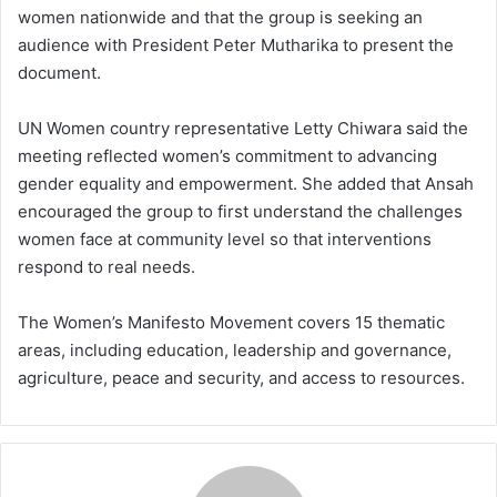
women nationwide and that the group is seeking an
audience with President Peter Mutharika to present the
document.
UN Women country representative Letty Chiwara said the
meeting reflected women’s commitment to advancing
gender equality and empowerment. She added that Ansah
encouraged the group to first understand the challenges
women face at community level so that interventions
respond to real needs.
The Women’s Manifesto Movement covers 15 thematic
areas, including education, leadership and governance,
agriculture, peace and security, and access to resources.