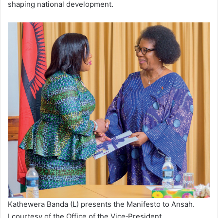
shaping national development.
Kathewera Banda (L) presents the Manifesto to Ansah.
I courtesy of the Office of the Vice‑President