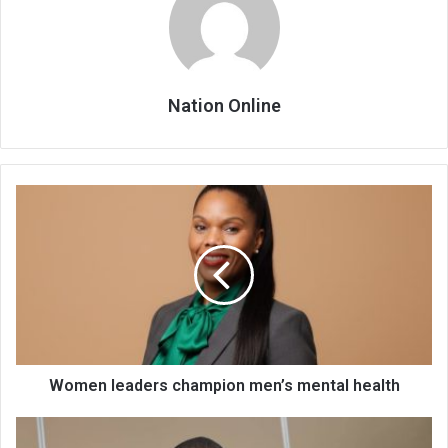
Nation Online
Women
leaders
champion
men’s
mental
health
Women leaders champion men’s mental health
6
bigwigs