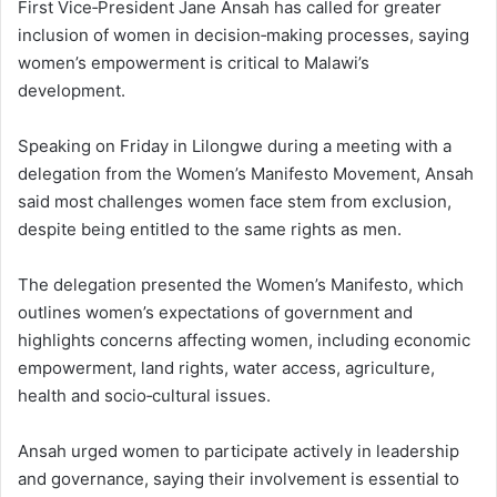
First Vice‑President Jane Ansah has called for greater
inclusion of women in decision‑making processes, saying
women’s empowerment is critical to Malawi’s
development.
Speaking on Friday in Lilongwe during a meeting with a
delegation from the Women’s Manifesto Movement, Ansah
said most challenges women face stem from exclusion,
despite being entitled to the same rights as men.
The delegation presented the Women’s Manifesto, which
outlines women’s expectations of government and
highlights concerns affecting women, including economic
empowerment, land rights, water access, agriculture,
health and socio‑cultural issues.
Ansah urged women to participate actively in leadership
and governance, saying their involvement is essential to