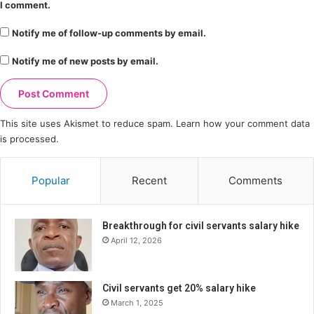
I comment.
Notify me of follow-up comments by email.
Notify me of new posts by email.
This site uses Akismet to reduce spam.
Learn how your comment data
is processed.
Popular
Recent
Comments
Breakthrough for civil servants salary hike
April 12, 2026
Civil servants get 20% salary hike
March 1, 2025