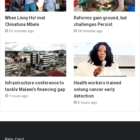
When Linny Ho! met
Reforms gain ground, but
Chinafuna Mbale
challenges Persist
25 minutes ago
28 minutes ago
Infrastructure conference to
Health workers trained
tackle Malawi’s financing gap
onlung cancer early
detection
7 hours ago
8 hours ago
Rate Card