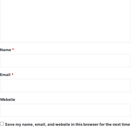
m
m
e
n
t
*
Name
*
Email
*
Website
Save my name, email, and website in this browser for the next time