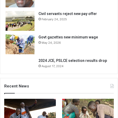
Civil servants reject new pay offer
February 24, 2025
Govt gazettes new minimum wage
May 24, 2026
2024 JCE, PSLCE selection results drop
August 17, 2024
Recent News