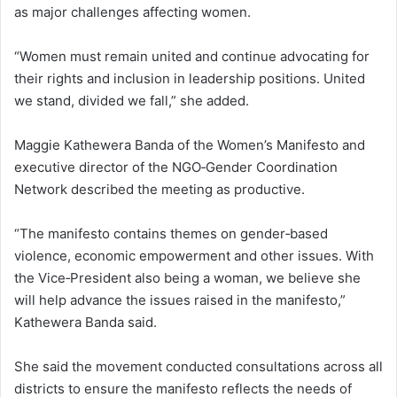
as major challenges affecting women.
“Women must remain united and continue advocating for
their rights and inclusion in leadership positions. United
we stand, divided we fall,” she added.
Maggie Kathewera Banda of the Women’s Manifesto and
executive director of the NGO‑Gender Coordination
Network described the meeting as productive.
“The manifesto contains themes on gender‑based
violence, economic empowerment and other issues. With
the Vice‑President also being a woman, we believe she
will help advance the issues raised in the manifesto,”
Kathewera Banda said.
She said the movement conducted consultations across all
districts to ensure the manifesto reflects the needs of