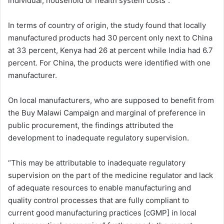
individual, household or health system costs”.
In terms of country of origin, the study found that locally
manufactured products had 30 percent only next to China
at 33 percent, Kenya had 26 at percent while India had 6.7
percent. For China, the products were identified with one
manufacturer.
On local manufacturers, who are supposed to benefit from
the Buy Malawi Campaign and marginal of preference in
public procurement, the findings attributed the
development to inadequate regulatory supervision.
“This may be attributable to inadequate regulatory
supervision on the part of the medicine regulator and lack
of adequate resources to enable manufacturing and
quality control processes that are fully compliant to
current good manufacturing practices [cGMP] in local