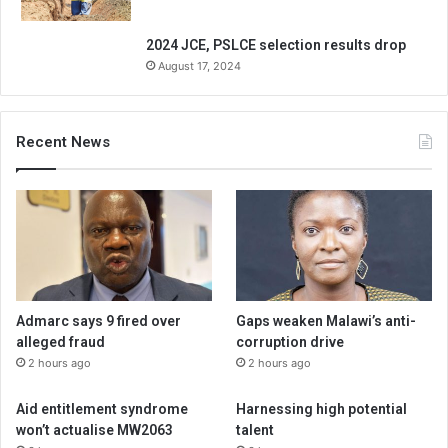
2024 JCE, PSLCE selection results drop
August 17, 2024
Recent News
Admarc says 9 fired over
Gaps weaken Malawi’s anti-
alleged fraud
corruption drive
2 hours ago
2 hours ago
Aid entitlement syndrome
Harnessing high potential
won’t actualise MW2063
talent