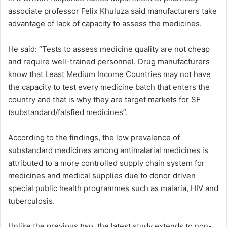
associate professor Felix Khuluza said manufacturers take
advantage of lack of capacity to assess the medicines.
He said: “Tests to assess medicine quality are not cheap
and require well-trained personnel. Drug manufacturers
know that Least Medium Income Countries may not have
the capacity to test every medicine batch that enters the
country and that is why they are target markets for SF
(substandard/falsfied medicines”.
According to the findings, the low prevalence of
substandard medicines among antimalarial medicines is
attributed to a more controlled supply chain system for
medicines and medical supplies due to donor driven
special public health programmes such as malaria, HIV and
tuberculosis.
Unlike the previous two, the latest study extends to non-