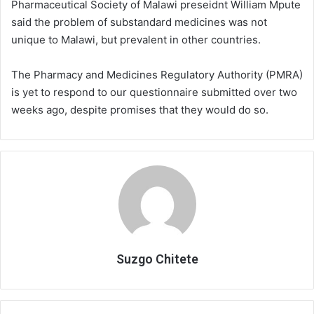
Pharmaceutical Society of Malawi preseidnt William Mpute
said the problem of substandard medicines was not
unique to Malawi, but prevalent in other countries.
The Pharmacy and Medicines Regulatory Authority (PMRA)
is yet to respond to our questionnaire submitted over two
weeks ago, despite promises that they would do so.
Suzgo Chitete