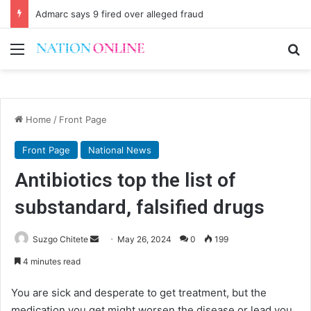
Admarc says 9 fired over alleged fraud
Menu
Se
Home
/
Front Page
Front Page
National News
Antibiotics top the list of
substandard, falsified drugs
Send
Suzgo Chitete
May 26, 2024
0
199
an
4 minutes read
email
You are sick and desperate to get treatment, but the
medication you get might worsen the disease or lead you