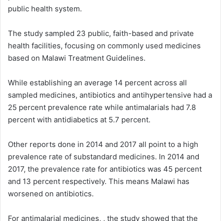
public health system.
The study sampled 23 public, faith-based and private
health facilities, focusing on commonly used medicines
based on Malawi Treatment Guidelines.
While establishing an average 14 percent across all
sampled medicines, antibiotics and antihypertensive had a
25 percent prevalence rate while antimalarials had 7.8
percent with antidiabetics at 5.7 percent.
Other reports done in 2014 and 2017 all point to a high
prevalence rate of substandard medicines. In 2014 and
2017, the prevalence rate for antibiotics was 45 percent
and 13 percent respectively. This means Malawi has
worsened on antibiotics.
For antimalarial medicines, , the study showed that the