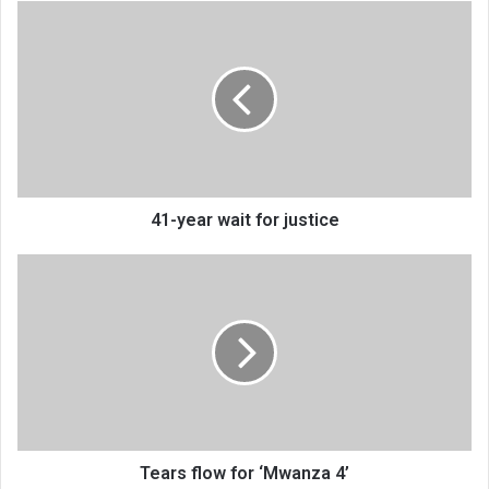
41-
year
wait
for
justice
41-year wait for justice
Tears
flow
for
‘Mwanza
4’
Tears flow for ‘Mwanza 4’