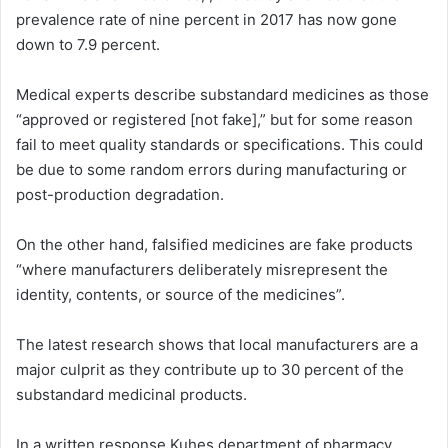
prevalence rate of nine percent in 2017 has now gone
down to 7.9 percent.
Medical experts describe substandard medicines as those
“approved or registered [not fake],” but for some reason
fail to meet quality standards or specifications. This could
be due to some random errors during manufacturing or
post-production degradation.
On the other hand, falsified medicines are fake products
“where manufacturers deliberately misrepresent the
identity, contents, or source of the medicines”.
The latest research shows that local manufacturers are a
major culprit as they contribute up to 30 percent of the
substandard medicinal products.
In a written response Kuhes department of pharmacy