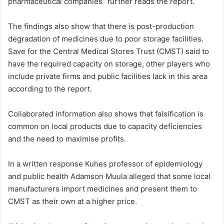
pharmaceutical companies” further reads the report.
The findings also show that there is post-production
degradation of medicines due to poor storage facilities.
Save for the Central Medical Stores Trust (CMST) said to
have the required capacity on storage, other players who
include private firms and public facilities lack in this area
according to the report.
Collaborated information also shows that falsification is
common on local products due to capacity deficiencies
and the need to maximise profits.
In a written response Kuhes professor of epidemiology
and public health Adamson Muula alleged that some local
manufacturers import medicines and present them to
CMST as their own at a higher price.