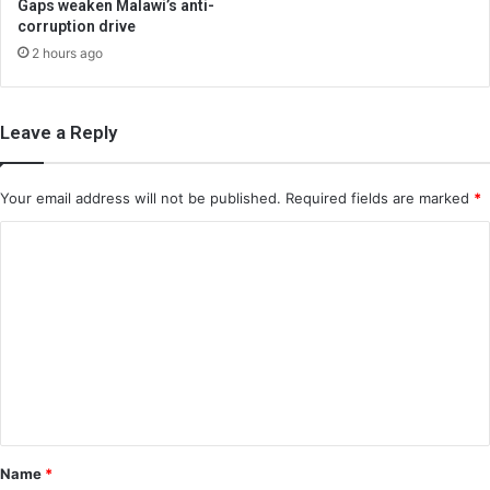
Gaps weaken Malawi’s anti-
corruption drive
2 hours ago
Leave a Reply
Your email address will not be published.
Required fields are marked
*
C
o
m
m
e
n
t
*
Name
*