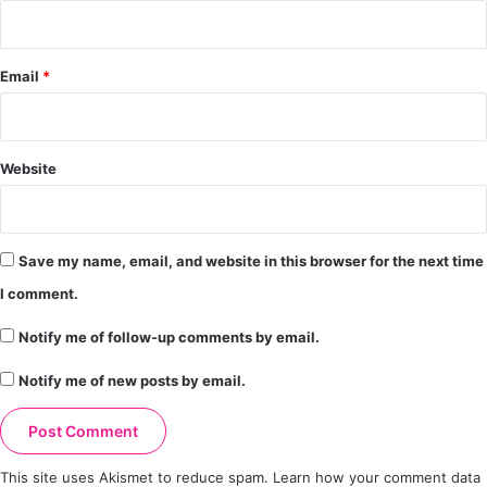
Email
*
Website
Save my name, email, and website in this browser for the next time
I comment.
Notify me of follow-up comments by email.
Notify me of new posts by email.
This site uses Akismet to reduce spam.
Learn how your comment data