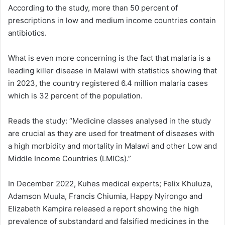
According to the study, more than 50 percent of
prescriptions in low and medium income countries contain
antibiotics.
What is even more concerning is the fact that malaria is a
leading killer disease in Malawi with statistics showing that
in 2023, the country registered 6.4 million malaria cases
which is 32 percent of the population.
Reads the study: “Medicine classes analysed in the study
are crucial as they are used for treatment of diseases with
a high morbidity and mortality in Malawi and other Low and
Middle Income Countries (LMICs).”
In December 2022, Kuhes medical experts; Felix Khuluza,
Adamson Muula, Francis Chiumia, Happy Nyirongo and
Elizabeth Kampira released a report showing the high
prevalence of substandard and falsified medicines in the