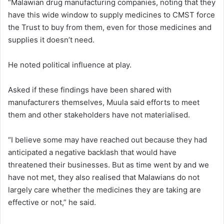
“Malawian drug manufacturing companies, noting that they
have this wide window to supply medicines to CMST force
the Trust to buy from them, even for those medicines and
supplies it doesn’t need.
He noted political influence at play.
Asked if these findings have been shared with
manufacturers themselves, Muula said efforts to meet
them and other stakeholders have not materialised.
“I believe some may have reached out because they had
anticipated a negative backlash that would have
threatened their businesses. But as time went by and we
have not met, they also realised that Malawians do not
largely care whether the medicines they are taking are
effective or not,” he said.