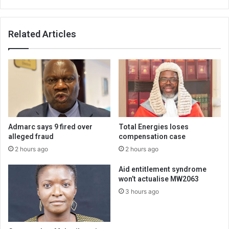
Related Articles
Admarc says 9 fired over
Total Energies loses
alleged fraud
compensation case
2 hours ago
2 hours ago
Aid entitlement syndrome
won’t actualise MW2063
3 hours ago