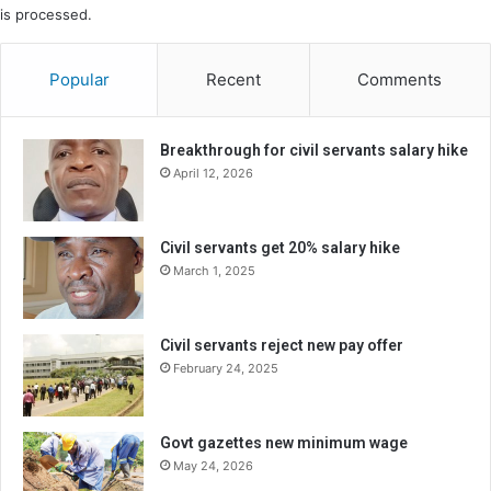
is processed.
Popular
Recent
Comments
Breakthrough for civil servants salary hike
April 12, 2026
Civil servants get 20% salary hike
March 1, 2025
Civil servants reject new pay offer
February 24, 2025
Govt gazettes new minimum wage
May 24, 2026