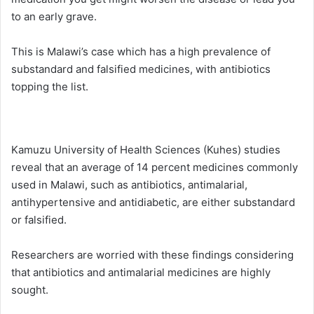
to an early grave.
This is Malawi’s case which has a high prevalence of
substandard and falsified medicines, with antibiotics
topping the list.
Kamuzu University of Health Sciences (Kuhes) studies
reveal that an average of 14 percent medicines commonly
used in Malawi, such as antibiotics, antimalarial,
antihypertensive and antidiabetic, are either substandard
or falsified.
Researchers are worried with these findings considering
that antibiotics and antimalarial medicines are highly
sought.