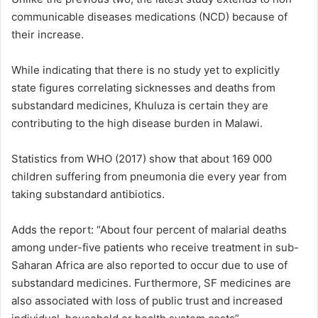
communicable diseases medications (NCD) because of
their increase.
While indicating that there is no study yet to explicitly
state figures correlating sicknesses and deaths from
substandard medicines, Khuluza is certain they are
contributing to the high disease burden in Malawi.
Statistics from WHO (2017) show that about 169 000
children suffering from pneumonia die every year from
taking substandard antibiotics.
Adds the report: “About four percent of malarial deaths
among under-five patients who receive treatment in sub-
Saharan Africa are also reported to occur due to use of
substandard medicines. Furthermore, SF medicines are
also associated with loss of public trust and increased