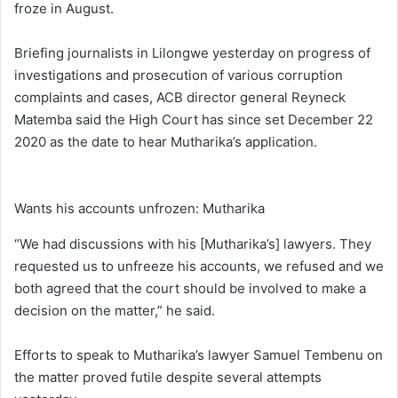
froze in August.
Briefing journalists in Lilongwe yesterday on progress of
investigations and prosecution of various corruption
complaints and cases, ACB director general Reyneck
Matemba said the High Court has since set December 22
2020 as the date to hear Mutharika’s application.
Wants his accounts unfrozen: Mutharika
“We had discussions with his [Mutharika’s] lawyers. They
requested us to unfreeze his accounts, we refused and we
both agreed that the court should be involved to make a
decision on the matter,” he said.
Efforts to speak to Mutharika’s lawyer Samuel Tembenu on
the matter proved futile despite several attempts