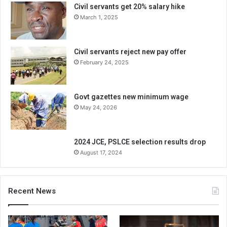
Civil servants get 20% salary hike
March 1, 2025
Civil servants reject new pay offer
February 24, 2025
Govt gazettes new minimum wage
May 24, 2026
2024 JCE, PSLCE selection results drop
August 17, 2024
Recent News