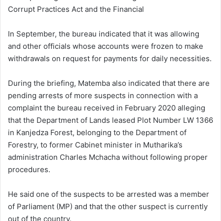
Corrupt Practices Act and the Financial
In September, the bureau indicated that it was allowing
and other officials whose accounts were frozen to make
withdrawals on request for payments for daily necessities.
During the briefing, Matemba also indicated that there are
pending arrests of more suspects in connection with a
complaint the bureau received in February 2020 alleging
that the Department of Lands leased Plot Number LW 1366
in Kanjedza Forest, belonging to the Department of
Forestry, to former Cabinet minister in Mutharika’s
administration Charles Mchacha without following proper
procedures.
He said one of the suspects to be arrested was a member
of Parliament (MP) and that the other suspect is currently
out of the country.