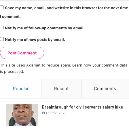
Save my name, email, and website in this browser for the next time
I comment.
Notify me of follow-up comments by email.
Notify me of new posts by email.
This site uses Akismet to reduce spam.
Learn how your comment data
is processed.
Popular
Recent
Comments
Breakthrough for civil servants salary hike
April 12, 2026