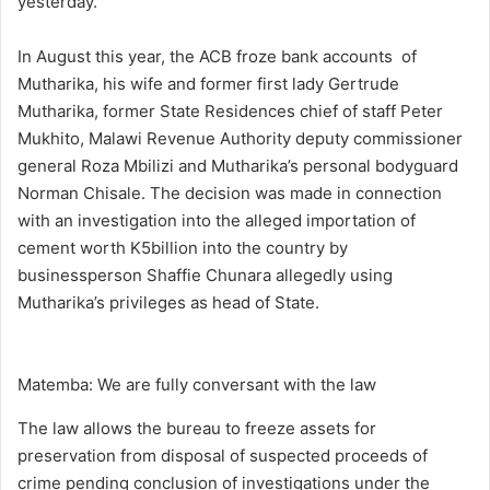
yesterday.
In August this year, the ACB froze bank accounts of
Mutharika, his wife and former first lady Gertrude
Mutharika, former State Residences chief of staff Peter
Mukhito, Malawi Revenue Authority deputy commissioner
general Roza Mbilizi and Mutharika’s personal bodyguard
Norman Chisale. The decision was made in connection
with an investigation into the alleged importation of
cement worth K5billion into the country by
businessperson Shaffie Chunara allegedly using
Mutharika’s privileges as head of State.
Matemba: We are fully conversant with the law
The law allows the bureau to freeze assets for
preservation from disposal of suspected proceeds of
crime pending conclusion of investigations under the