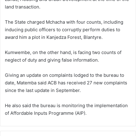
land transaction.
The State charged Mchacha with four counts, including
inducing public officers to corruptly perform duties to
award him a plot in Kanjedza Forest, Blantyre.
Kumwembe, on the other hand, is facing two counts of
neglect of duty and giving false information.
Giving an update on complaints lodged to the bureau to
date, Matemba said ACB has received 27 new complaints
since the last update in September.
He also said the bureau is monitoring the implementation
of Affordable Inputs Programme (AIP).