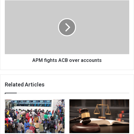
APM
fights
ACB
over
accounts
APM fights ACB over accounts
Related Articles