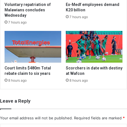
Voluntary repatriation of
Ex-Medf employees demand
Malawians concludes
K20 billion
Wednesday
7 hours ago
7 hours ago
Court limits $480m Total
Scorchers in date with destiny
rebate claim to six years
at Wafcon
8 hours ago
8 hours ago
Leave a Reply
Your email address will not be published.
Required fields are marked
*