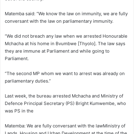
Matemba said: “We know the law on immunity, we are fully
conversant with the law on parliamentary immunity.
“We did not breach any law when we arrested Honourable
Mchacha at his home in Bvumbwe [Thyolo]. The law says
they are immune at Parliament and while going to
Parliament.
“The second MP whom we want to arrest was already on
parliamentary duties.”
Last week, the bureau arrested Mchacha and Ministry of
Defence Principal Secretary (PS) Bright Kumwembe, who
was PS in the
Matemba: We are fully conversant with the lawMinistry of
Lands, Housing and Urban Development at the time of the