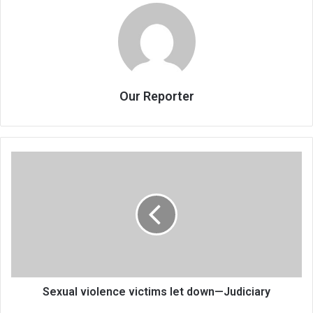
Our Reporter
Sexual
violence
victims
let
down
—
Judiciary
Sexual violence victims let down—Judiciary