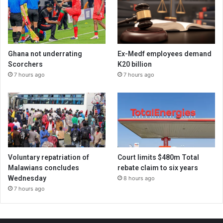
Ghana not underrating
Ex-Medf employees demand
Scorchers
K20 billion
7 hours ago
7 hours ago
Voluntary repatriation of
Court limits $480m Total
Malawians concludes
rebate claim to six years
Wednesday
8 hours ago
7 hours ago