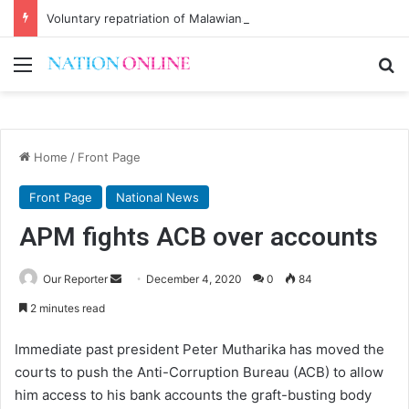
Voluntary repatriation of Malawians concludes Wednesday
Menu
Se
Home
/
Front Page
Front Page
National News
APM fights ACB over accounts
Send
Our Reporter
December 4, 2020
0
84
an
2 minutes read
email
Immediate past president Peter Mutharika has moved the
courts to push the Anti-Corruption Bureau (ACB) to allow
him access to his bank accounts the graft-busting body