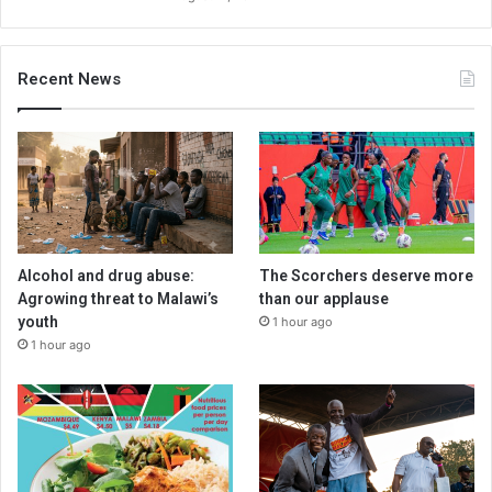
Recent News
Alcohol and drug abuse:
The Scorchers deserve more
Agrowing threat to Malawi’s
than our applause
youth
1 hour ago
1 hour ago