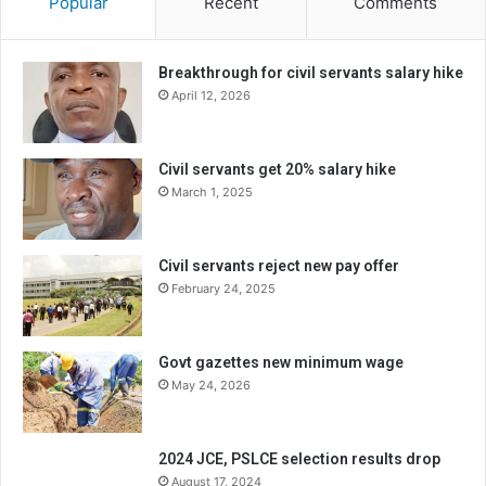
Popular
Recent
Comments
Breakthrough for civil servants salary hike
April 12, 2026
Civil servants get 20% salary hike
March 1, 2025
Civil servants reject new pay offer
February 24, 2025
Govt gazettes new minimum wage
May 24, 2026
2024 JCE, PSLCE selection results drop
August 17, 2024