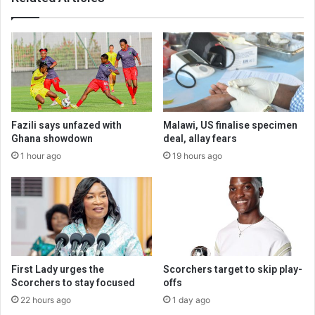
Fazili says unfazed with
Malawi, US finalise specimen
Ghana showdown
deal, allay fears
1 hour ago
19 hours ago
First Lady urges the
Scorchers target to skip play-
Scorchers to stay focused
offs
22 hours ago
1 day ago