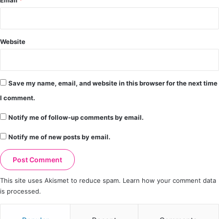
Email
*
Website
Save my name, email, and website in this browser for the next time
I comment.
Notify me of follow-up comments by email.
Notify me of new posts by email.
This site uses Akismet to reduce spam.
Learn how your comment data
is processed.