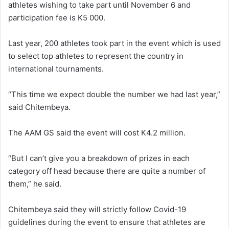
athletes wishing to take part until November 6 and
participation fee is K5 000.
Last year, 200 athletes took part in the event which is used
to select top athletes to represent the country in
international tournaments.
“This time we expect double the number we had last year,”
said Chitembeya.
The AAM GS said the event will cost K4.2 million.
“But I can’t give you a breakdown of prizes in each
category off head because there are quite a number of
them,” he said.
Chitembeya said they will strictly follow Covid-19
guidelines during the event to ensure that athletes are