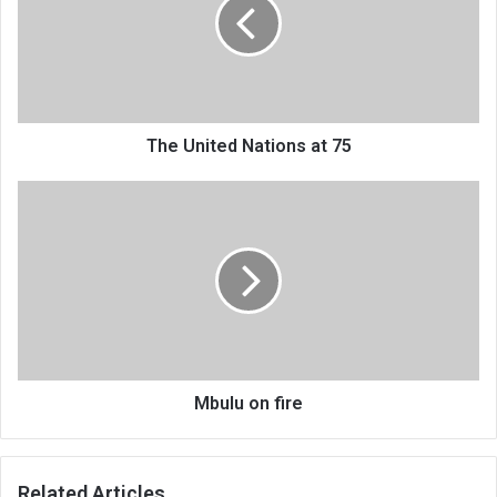
at
75
The United Nations at 75
Mbulu
on
fire
Mbulu on fire
Related Articles