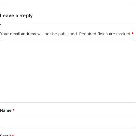
Leave a Reply
Your email address will not be published.
Required fields are marked
*
C
o
m
m
e
n
t
*
Name
*