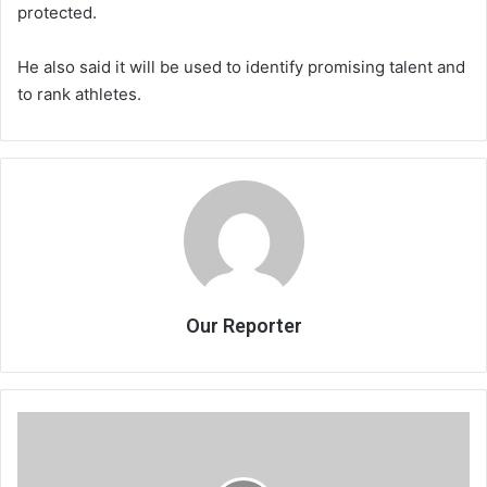
protected.
He also said it will be used to identify promising talent and
to rank athletes.
Our Reporter
The
United
Nations