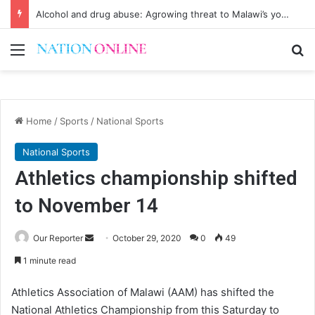
Alcohol and drug abuse: Agrowing threat to Malawi’s youth
Menu
Se
Home
/
Sports
/
National Sports
National Sports
Athletics championship shifted
to November 14
Send
Our Reporter
October 29, 2020
0
49
an
1 minute read
email
Athletics Association of Malawi (AAM) has shifted the
National Athletics Championship from this Saturday to