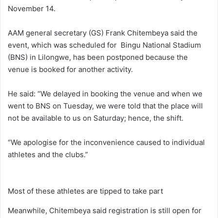
November 14.
AAM general secretary (GS) Frank Chitembeya said the
event, which was scheduled for Bingu National Stadium
(BNS) in Lilongwe, has been postponed because the
venue is booked for another activity.
He said: “We delayed in booking the venue and when we
went to BNS on Tuesday, we were told that the place will
not be available to us on Saturday; hence, the shift.
“We apologise for the inconvenience caused to individual
athletes and the clubs.”
Most of these athletes are tipped to take part
Meanwhile, Chitembeya said registration is still open for