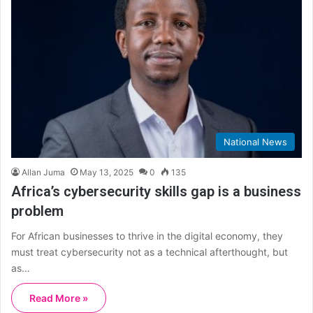
National News
Allan Juma
May 13, 2025
0
135
Africa’s cybersecurity skills gap is a business
problem
For African businesses to thrive in the digital economy, they
must treat cybersecurity not as a technical afterthought, but
as…
Read More »