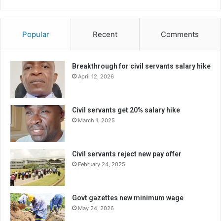
Popular
Recent
Comments
Breakthrough for civil servants salary hike
April 12, 2026
Civil servants get 20% salary hike
March 1, 2025
Civil servants reject new pay offer
February 24, 2025
Govt gazettes new minimum wage
May 24, 2026