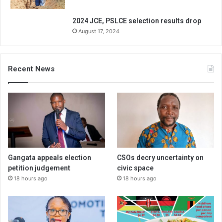
2024 JCE, PSLCE selection results drop
August 17, 2024
Recent News
Gangata appeals election
CSOs decry uncertainty on
petition judgement
civic space
18 hours ago
18 hours ago