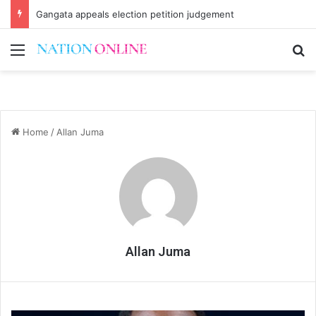
Gangata appeals election petition judgement
Menu
Se
Home
/
Allan Juma
Allan Juma