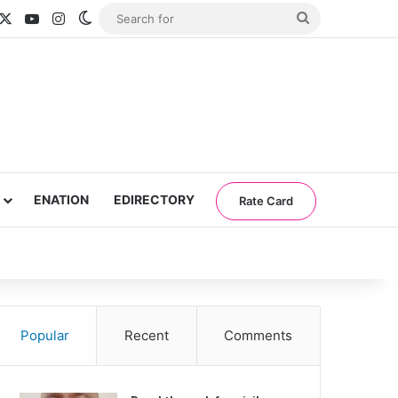
acebook
X
YouTube
Instagram
Switch skin
Search
for
ENATION
EDIRECTORY
Rate Card
Popular
Recent
Comments