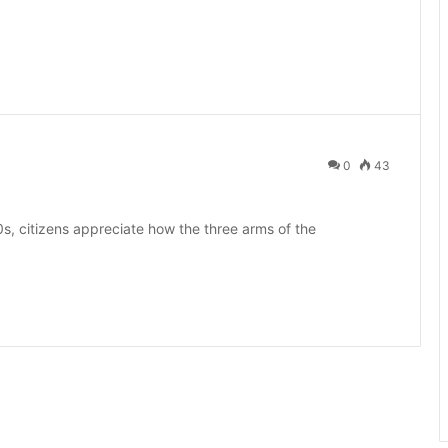
0
43
s, citizens appreciate how the three arms of the