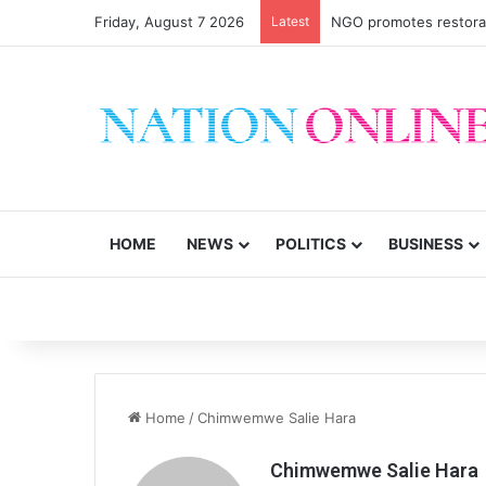
Friday, August 7 2026
Latest
NGO promotes restorati
HOME
NEWS
POLITICS
BUSINESS
Home
/
Chimwemwe Salie Hara
Chimwemwe Salie Hara