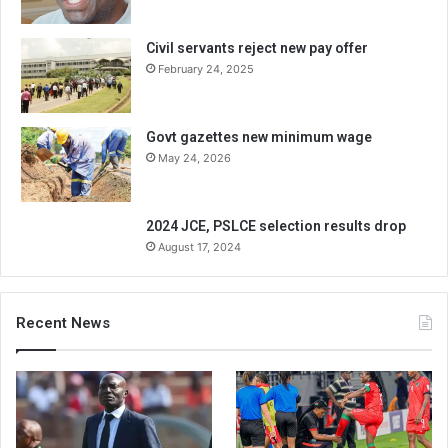
Civil servants reject new pay offer
February 24, 2025
Govt gazettes new minimum wage
May 24, 2026
2024 JCE, PSLCE selection results drop
August 17, 2024
Recent News