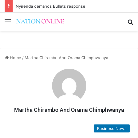
Nyirenda demands Bullets response
Menu
Se
Home
/
Martha Chirambo And Orama Chimphwanya
Martha Chirambo And Orama Chimphwanya
Business News