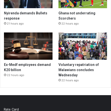
Nyirenda demands Bullets
Ghana not underrating
response
Scorchers
21 hours ago
22 hours ago
Ex-Medf employees demand
Voluntary repatriation of
K20 billion
Malawians concludes
Wednesday
22 hours ago
22 hours ago
Rate Card