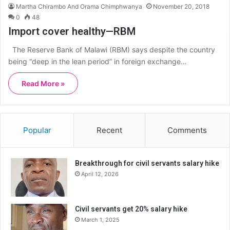
Martha Chirambo And Orama Chimphwanya
November 20, 2018
0
48
Import cover healthy—RBM
The Reserve Bank of Malawi (RBM) says despite the country
being “deep in the lean period” in foreign exchange…
Read More »
Popular
Recent
Comments
Breakthrough for civil servants salary hike
April 12, 2026
Civil servants get 20% salary hike
March 1, 2025