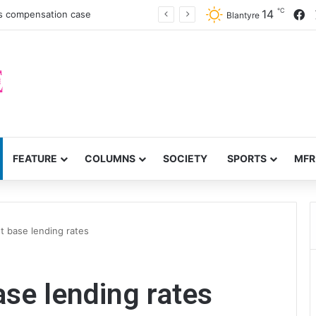
℃
F
14
es compensation case
Blantyre
FEATURE
COLUMNS
SOCIETY
SPORTS
MFR
t base lending rates
se lending rates