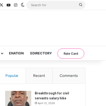
acebook
X
YouTube
Instagram
Switch skin
Search
for
ENATION
EDIRECTORY
Rate Card
Popular
Recent
Comments
Breakthrough for civil
servants salary hike
April 12, 2026