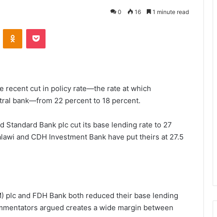
0
16
1 minute read
VKontakte
Odnoklassniki
Pocket
 recent cut in policy rate—the rate at which
ral bank—from 22 percent to 18 percent.
 Standard Bank plc cut its base lending rate to 27
alawi and CDH Investment Bank have put theirs at 27.5
M) plc and FDH Bank both reduced their base lending
ommentators argued creates a wide margin between