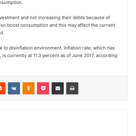
onsumption.
nvestment and not increasing their debts because of
 also boost consumption and this may affect the current
d.
 to disinflation environment. Inflation rate, which has
is currently at 11.3 percent as of June 2017, according
erest
Reddit
VKontakte
Odnoklassniki
Pocket
Share via Email
Print