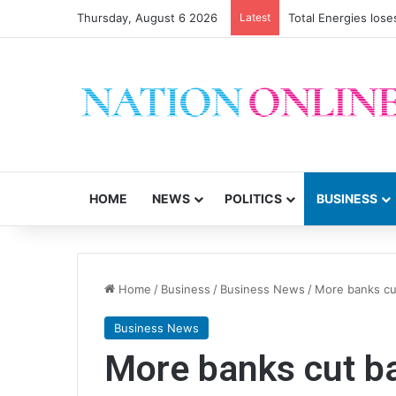
Thursday, August 6 2026
Latest
Total Energies los
HOME
NEWS
POLITICS
BUSINESS
Home
/
Business
/
Business News
/
More banks cu
Business News
More banks cut ba