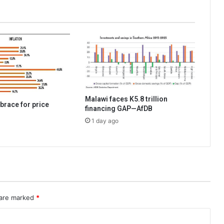
Malawi faces K5.8 trillion
brace for price
financing GAP—AfDB
1 day ago
 are marked
*