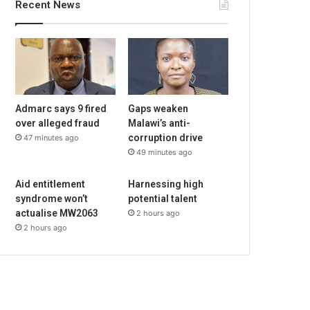
Recent News
Admarc says 9 fired
Gaps weaken
over alleged fraud
Malawi’s anti-
corruption drive
47 minutes ago
49 minutes ago
Aid entitlement
Harnessing high
syndrome won’t
potential talent
actualise MW2063
2 hours ago
2 hours ago