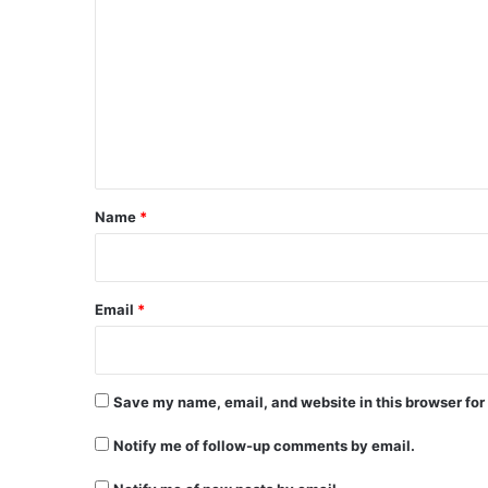
o
m
m
e
n
t
*
Name
*
Email
*
Save my name, email, and website in this browser for
Notify me of follow-up comments by email.