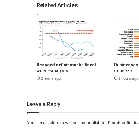
Related Articles
Reduced deficit masks fiscal
Businesses 
woes—analysts
squeeze
2 hours ago
2 hours ago
Leave a Reply
Your email address will not be published.
Required fields
C