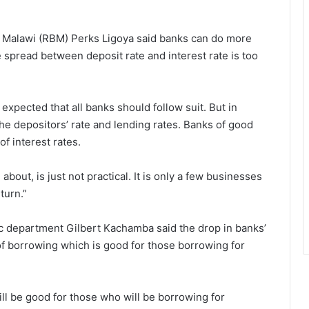
of Malawi (RBM) Perks Ligoya said banks can do more
he spread between deposit rate and interest rate is too
s expected that all banks should follow suit. But in
e depositors’ rate and lending rates. Banks of good
f interest rates.
about, is just not practical. It is only a few businesses
turn.”
c department Gilbert Kachamba said the drop in banks’
 of borrowing which is good for those borrowing for
ill be good for those who will be borrowing for