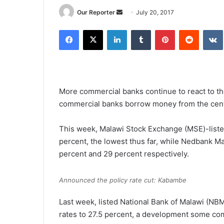
Send
Our Reporter
July 20, 2017
an
Facebook
X
LinkedIn
Tumblr
Pinterest
Reddit
email
More commercial banks continue to react to the
commercial banks borrow money from the cent
This week, Malawi Stock Exchange (MSE)-listed
percent, the lowest thus far, while Nedbank M
percent and 29 percent respectively.
Announced the policy rate cut: Kabambe
Last week, listed National Bank of Malawi (NB
rates to 27.5 percent, a development some c