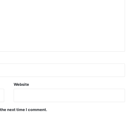
Website
 the next time I comment.