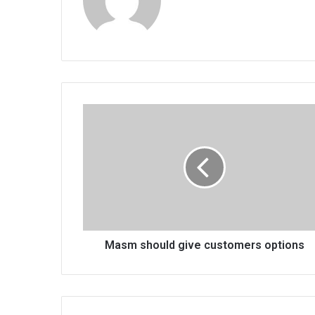
Masm
should
give
customers
options
Masm should give customers options