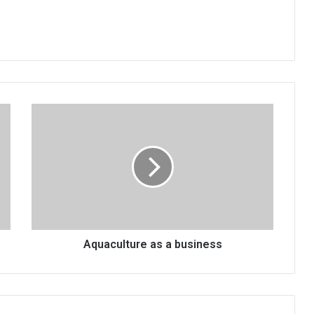
Aquaculture
as
a
business
Aquaculture as a business