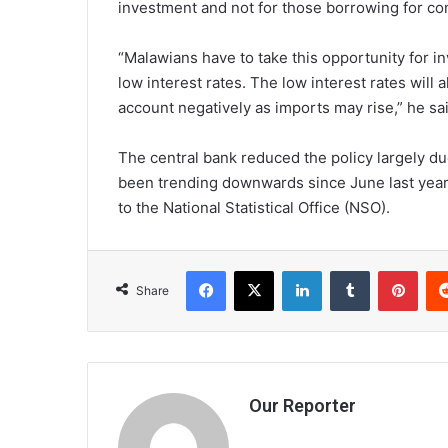
investment and not for those borrowing for c
“Malawians have to take this opportunity for i
low interest rates. The low interest rates will
account negatively as imports may rise,” he sai
The central bank reduced the policy largely due
been trending downwards since June last year, 
to the National Statistical Office (NSO).
Facebook
X
LinkedIn
Tumblr
Pint
Share
Our Reporter