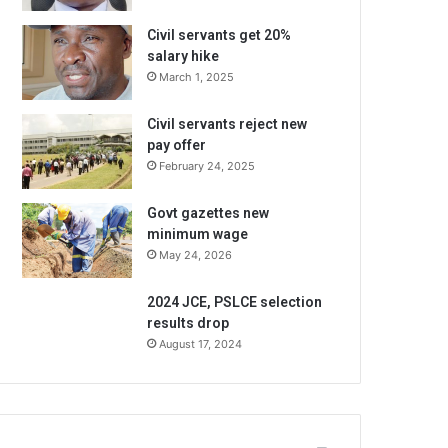
Civil servants get 20%
salary hike
March 1, 2025
Civil servants reject new
pay offer
February 24, 2025
Govt gazettes new
minimum wage
May 24, 2026
2024 JCE, PSLCE selection
results drop
August 17, 2024