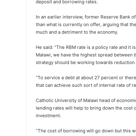
deposit and borrowing rates.
In an earlier interview, former Reserve Bank 
than what is currently on offer, arguing that t
much and a detriment to the economy.
He said: “The RBM rate is a policy rate and it i
Malawi, we have the highest spread between th
strategy should be working towards reduction o
“To service a debt at about 27 percent or there 
that can achieve such sort of internal rate of re
Catholic University of Malawi head of economi
lending rates will help to bring down the cost
investment.
“The cost of borrowing will go down but this w