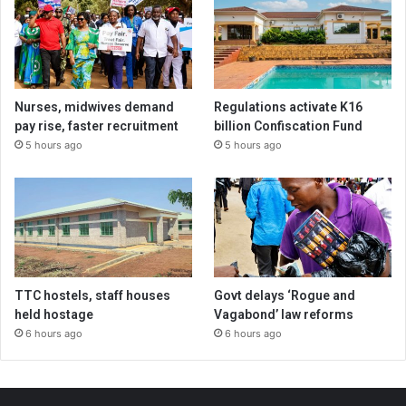
Nurses, midwives demand
Regulations activate K16
pay rise, faster recruitment
billion Confiscation Fund
5 hours ago
5 hours ago
TTC hostels, staff houses
Govt delays ‘Rogue and
held hostage
Vagabond’ law reforms
6 hours ago
6 hours ago