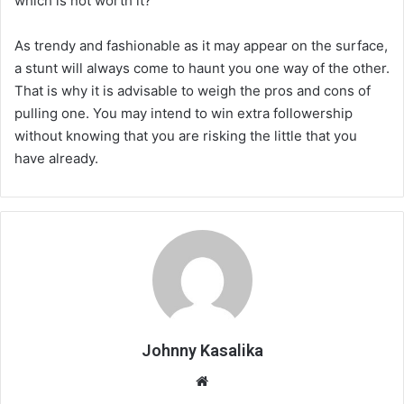
which is not worth it?
As trendy and fashionable as it may appear on the surface,
a stunt will always come to haunt you one way of the other.
That is why it is advisable to weigh the pros and cons of
pulling one. You may intend to win extra followership
without knowing that you are risking the little that you
have already.
Johnny Kasalika
Website