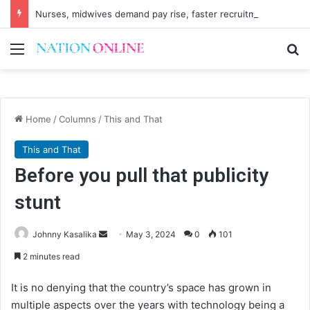
Nurses, midwives demand pay rise, faster recruitment
Menu
Se
Home
/
Columns
/
This and That
This and That
Before you pull that publicity
stunt
Send
Johnny Kasalika
May 3, 2024
0
101
an
2 minutes read
email
It is no denying that the country’s space has grown in
multiple aspects over the years with technology being a