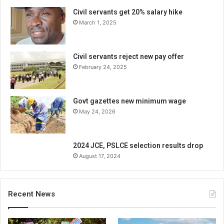
Civil servants get 20% salary hike
March 1, 2025
Civil servants reject new pay offer
February 24, 2025
Govt gazettes new minimum wage
May 24, 2026
2024 JCE, PSLCE selection results drop
August 17, 2024
Recent News