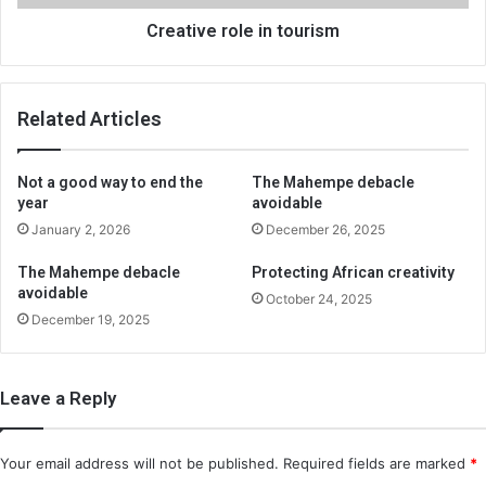
Creative role in tourism
Related Articles
Not a good way to end the
The Mahempe debacle
year
avoidable
January 2, 2026
December 26, 2025
The Mahempe debacle
Protecting African creativity
avoidable
October 24, 2025
December 19, 2025
Leave a Reply
Your email address will not be published.
Required fields are marked
*