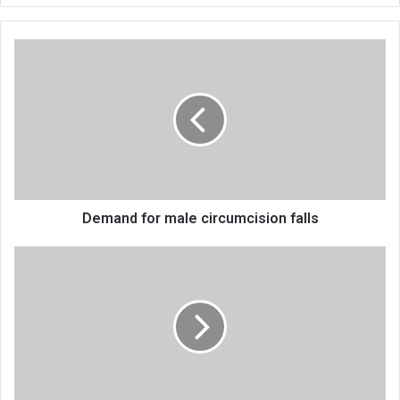
Demand
for
male
circumcision
falls
Demand for male circumcision falls
Creative
role
in
tourism