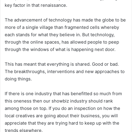
key factor in that renaissance.
The advancement of technology has made the globe to be
more of a single village than fragmented cells whereby
each stands for what they believe in. But technology,
through the online spaces, has allowed people to peep
through the windows of what is happening next door.
This has meant that everything is shared. Good or bad.
The breakthroughs, interventions and new approaches to
doing things.
If there is one industry that has benefitted so much from
this oneness then our showbiz industry should rank
among those on top. If you do an inspection on how the
local creatives are going about their business, you will
appreciate that they are trying hard to keep up with the
trends elsewhere.