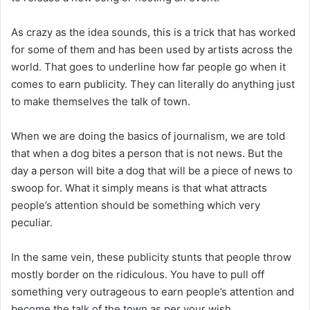
As crazy as the idea sounds, this is a trick that has worked
for some of them and has been used by artists across the
world. That goes to underline how far people go when it
comes to earn publicity. They can literally do anything just
to make themselves the talk of town.
When we are doing the basics of journalism, we are told
that when a dog bites a person that is not news. But the
day a person will bite a dog that will be a piece of news to
swoop for. What it simply means is that what attracts
people’s attention should be something which very
peculiar.
In the same vein, these publicity stunts that people throw
mostly border on the ridiculous. You have to pull off
something very outrageous to earn people’s attention and
become the talk of the town as per your wish.