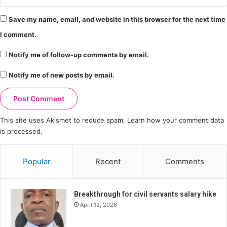
Save my name, email, and website in this browser for the next time
I comment.
Notify me of follow-up comments by email.
Notify me of new posts by email.
This site uses Akismet to reduce spam.
Learn how your comment data
is processed.
Popular
Recent
Comments
Breakthrough for civil servants salary hike
April 12, 2026