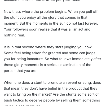
Now that’s where the problem begins. When you pull off
the stunt you enjoy all the glory that comes in that
moment. But the moments in the sun do not last forever.
Your followers soon realise that it was all an act and
nothing real.
It is in that second where they start judging you now.
Some feel being taken for granted and some can judge
you for being immature. So what follows immediately after
those glory moments is a serious examination of the
person that you are.
When one does a stunt to promote an event or song, does
that mean they don’t have belief in the product that they
want to bring on the market? Are the stunts some sort of
bush tactics to deceive people by selling them something