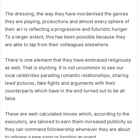
The dressing, the way they have mordenised the genres
they are playing, productions and almost every sphere of
their art is reflecting a progressive and futuristic hunger.
To a larger extent, this has been possible because they
are able to tap from their colleagues elsewhere.
There is one element that they have embraced religiously
as well. That is stunting. It is not uncommon to see our
local celebrities parading romantic relationships, sharing
lewd pictures, fake fights and arguments with their
counterparts which have in the end turned out to be all
false.
These are well-calculated moves which, according to the
executors, are tailored to earn them increased publicity so
they can command followership whenever they are about
to release a new song or hosting an event.