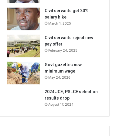
Civil servants get 20%
salary hike
March 1, 2025
Civil servants reject new
pay offer
February 24, 2025
Govt gazettes new
minimum wage
May 24, 2026
2024 JCE, PSLCE selection
results drop
August 17, 2024