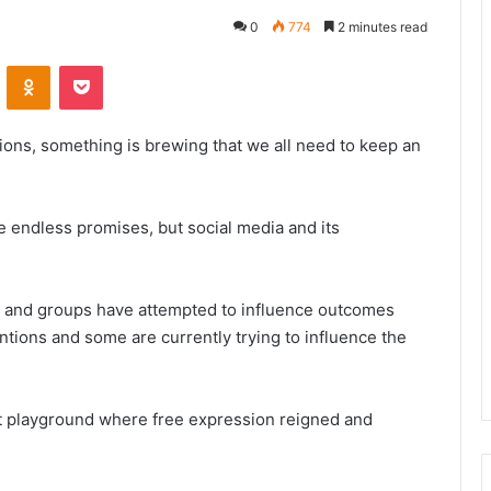
0
774
2 minutes read
VKontakte
Odnoklassniki
Pocket
ions, something is brewing that we all need to keep an
the endless promises, but social media and its
 and groups have attempted to influence outcomes
entions and some are currently trying to influence the
nt playground where free expression reigned and