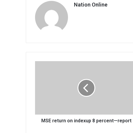
Nation Online
MSE
return
on
indexup
8
percent
—
report
MSE return on indexup 8 percent—report