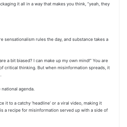
ackaging it all in a way that makes you think, “yeah, they
ere sensationalism rules the day, and substance takes a
s are a bit biased? I can make up my own mind!” You are
f critical thinking. But when misinformation spreads, it
.
e national agenda.
it to a catchy ‘headline’ or a viral video, making it
t is a recipe for misinformation served up with a side of