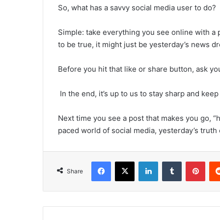
So, what has a savvy social media user to do?
Simple: take everything you see online with a p
to be true, it might just be yesterday’s news d
Before you hit that like or share button, ask you
In the end, it’s up to us to stay sharp and keep
Next time you see a post that makes you go, “hu
paced world of social media, yesterday’s truth c
Facebook
X
LinkedIn
Tumblr
Pint
Share