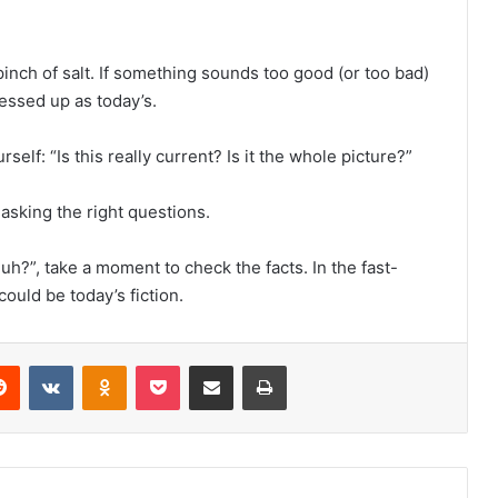
inch of salt. If something sounds too good (or too bad)
ressed up as today’s.
rself: “Is this really current? Is it the whole picture?”
 asking the right questions.
h?”, take a moment to check the facts. In the fast-
ould be today’s fiction.
erest
Reddit
VKontakte
Odnoklassniki
Pocket
Share via Email
Print