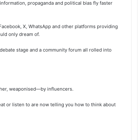
nformation, propaganda and political bias fly faster
Facebook, X, WhatsApp and other platforms providing
uld only dream of.
l debate stage and a community forum all rolled into
ather, weaponised—by influencers.
 or listen to are now telling you how to think about