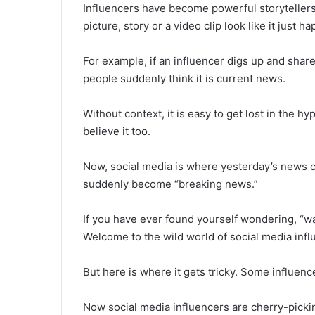
Influencers have become powerful storyteller
picture, story or a video clip look like it just 
For example, if an influencer digs up and sha
people suddenly think it is current news.
Without context, it is easy to get lost in the h
believe it too.
Now, social media is where yesterday’s news ca
suddenly become “breaking news.”
If you have ever found yourself wondering, “wa
Welcome to the wild world of social media influe
But here is where it gets tricky. Some influenc
Now social media influencers are cherry-pickin