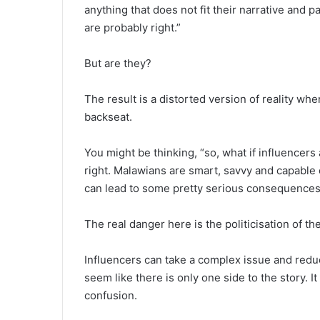
anything that does not fit their narrative and p
are probably right.”
But are they?
The result is a distorted version of reality wh
backseat.
You might be thinking, “so, what if influencer
right. Malawians are smart, savvy and capable o
can lead to some pretty serious consequences
The real danger here is the politicisation of th
Influencers can take a complex issue and reduce 
seem like there is only one side to the story. I
confusion.