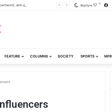
℃
F
17
centwork, anti-poverty targets
Blantyre
FEATURE
COLUMNS
SOCIETY
SPORTS
MFR
uencers
influencers