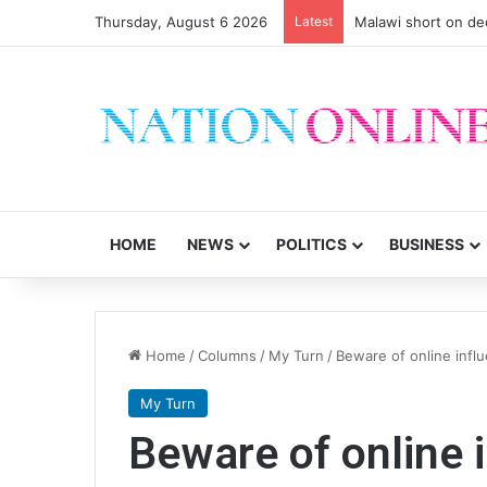
Thursday, August 6 2026
Latest
Malawi short on de
HOME
NEWS
POLITICS
BUSINESS
Home
/
Columns
/
My Turn
/
Beware of online infl
My Turn
Beware of online 