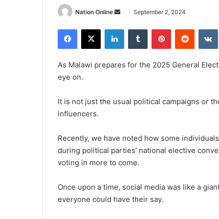
Send
Nation Online
September 2, 2024
an
Facebook
X
LinkedIn
Tumblr
Pinterest
Reddit
email
As Malawi prepares for the 2025 General Elect
eye on.
It is not just the usual political campaigns or 
influencers.
Recently, we have noted how some individuals
during political parties’ national elective conv
voting in more to come.
Once upon a time, social media was like a gia
everyone could have their say.