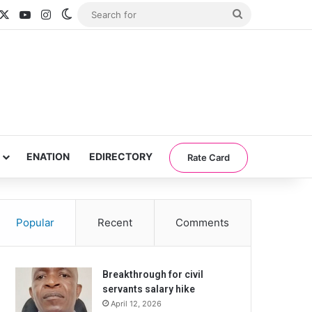
acebook
X
YouTube
Instagram
Switch skin
Search
for
ENATION
EDIRECTORY
Rate Card
Popular
Recent
Comments
Breakthrough for civil
servants salary hike
April 12, 2026