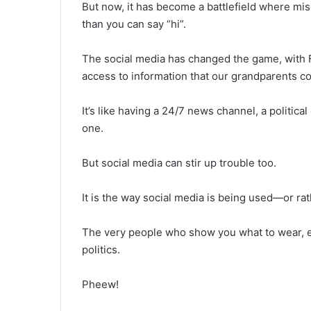
But now, it has become a battlefield where misi
than you can say “hi”.
The social media has changed the game, with 
access to information that our grandparents co
It’s like having a 24/7 news channel, a politica
one.
But social media can stir up trouble too.
It is the way social media is being used—or r
The very people who show you what to wear, eat
politics.
Pheew!