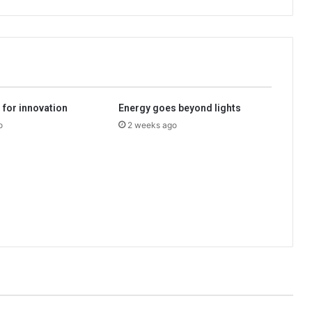
l for innovation
Energy goes beyond lights
o
2 weeks ago