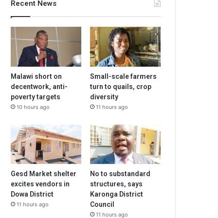
Recent News
Malawi short on
Small-scale farmers
decentwork, anti-
turn to quails, crop
poverty targets
diversity
10 hours ago
11 hours ago
Gesd Market shelter
No to substandard
excites vendors in
structures, says
Dowa District
Karonga District
Council
11 hours ago
11 hours ago