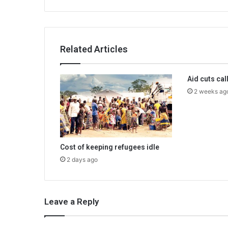
Related Articles
Aid cuts cal
2 weeks ag
Cost of keeping refugees idle
2 days ago
Leave a Reply