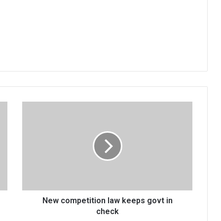
New
competition
law
keeps
govt
in
check
New competition law keeps govt in
check