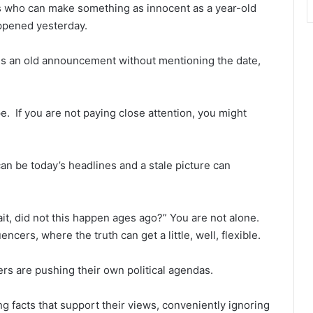
s who can make something as innocent as a year-old
happened yesterday.
res an old announcement without mentioning the date,
ype. If you are not paying close attention, you might
n be today’s headlines and a stale picture can
it, did not this happen ages ago?” You are not alone.
ncers, where the truth can get a little, well, flexible.
ers are pushing their own political agendas.
g facts that support their views, conveniently ignoring