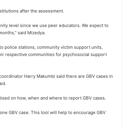
nstitutions after the assessment.
unity level since we use peer educators. We expect to
2 months,” said Mizedya.
to police stations, community victim support units,
heir respective communities for psychosocial support
 coordinator Harry Makumbi said there are GBV cases in
ed.
ised on how, when and where to report GBV cases.
 one GBV case. This tool will help to encourage GBV