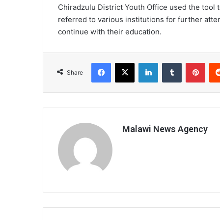
Chiradzulu District Youth Office used the tool
referred to various institutions for further att
continue with their education.
Facebook
X
LinkedIn
Tumblr
Pint
Share
Malawi News Agency