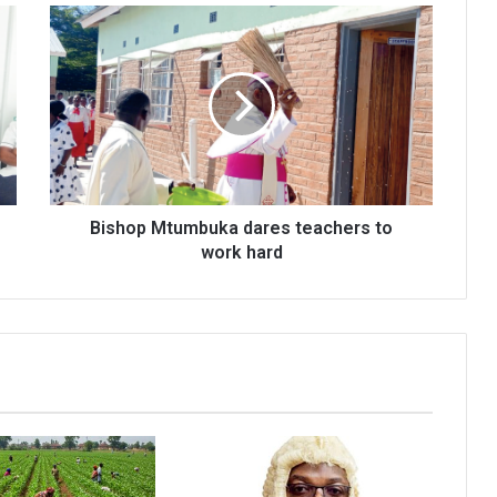
Bishop
Mtumbuka
dares
teachers
to
work
hard
Bishop Mtumbuka dares teachers to
work hard