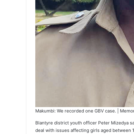
Makumbi: We recorded one GBV case. | Memor
Blantyre district youth officer Peter Mizedya sa
deal with issues affecting girls aged between 