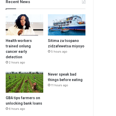
Recent News
Health workers
Sitima za tsopano
trained onlung
zidzafewetsa miyoyo
cancer early
5 hours ago
detection
2 hours ago
Never speak bad
things before eating
11 hours ago
GBA tips farmers on
unlocking bank loans
6 hours ago