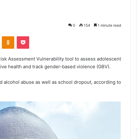
0
154
1 minute read
VKontakte
Odnoklassniki
Pocket
Risk Assessment Vulnerability tool to assess adolescent
ive health and track gender-based violence (GBV).
nd alcohol abuse as well as school dropout, according to