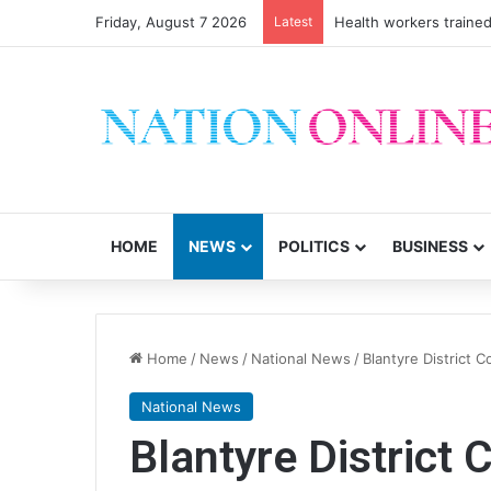
Friday, August 7 2026
Latest
Health workers trained
HOME
NEWS
POLITICS
BUSINESS
Home
/
News
/
National News
/
Blantyre District C
National News
Blantyre District 