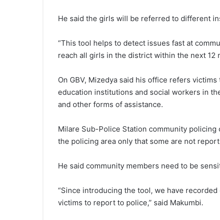
He said the girls will be referred to different i
“This tool helps to detect issues fast at comm
reach all girls in the district within the next 1
On GBV, Mizedya said his office refers victims 
education institutions and social workers in t
and other forms of assistance.
Milare Sub-Police Station community policing
the policing area only that some are not report
He said community members need to be sensit
“Since introducing the tool, we have recorded
victims to report to police,” said Makumbi.