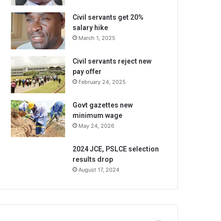
Civil servants get 20%
salary hike
March 1, 2025
Civil servants reject new
pay offer
February 24, 2025
Govt gazettes new
minimum wage
May 24, 2026
2024 JCE, PSLCE selection
results drop
August 17, 2024