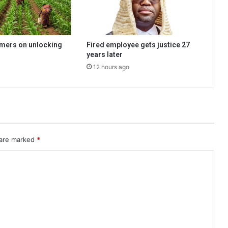
rmers on unlocking
Fired employee gets justice 27
years later
12 hours ago
 are marked
*