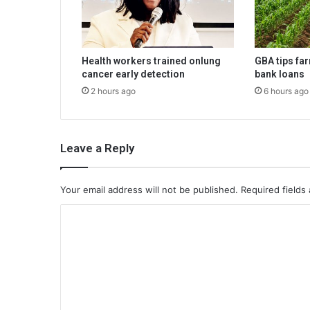
Health workers trained onlung
GBA tips fa
cancer early detection
bank loans
2 hours ago
6 hours ago
Leave a Reply
Your email address will not be published.
Required fields
C
o
m
m
e