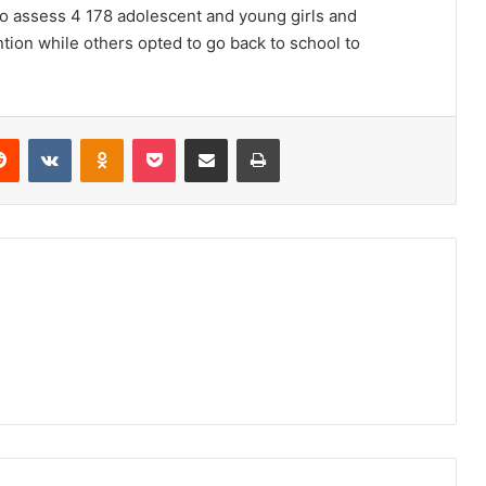
 to assess 4 178 adolescent and young girls and
ention while others opted to go back to school to
erest
Reddit
VKontakte
Odnoklassniki
Pocket
Share via Email
Print