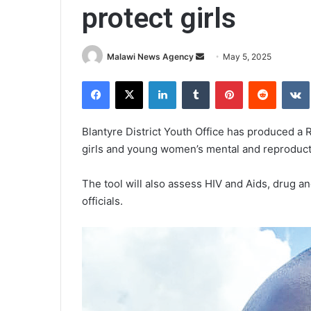
protect girls
Send
Malawi News Agency
May 5, 2025
an
Facebook
X
LinkedIn
Tumblr
Pinterest
Reddit
email
Blantyre District Youth Office has produced a 
girls and young women’s mental and reproduct
The tool will also assess HIV and Aids, drug a
officials.