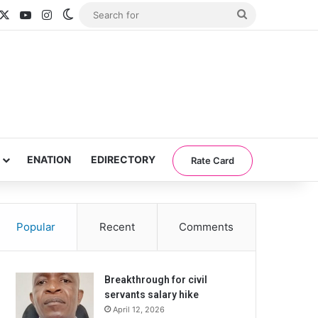
acebook
X
YouTube
Instagram
Switch skin
Search
for
ENATION
EDIRECTORY
Rate Card
Popular
Recent
Comments
Breakthrough for civil
servants salary hike
April 12, 2026