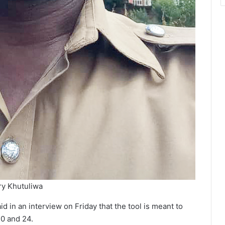
y Khutuliwa
id in an interview on Friday that the tool is meant to
10 and 24.