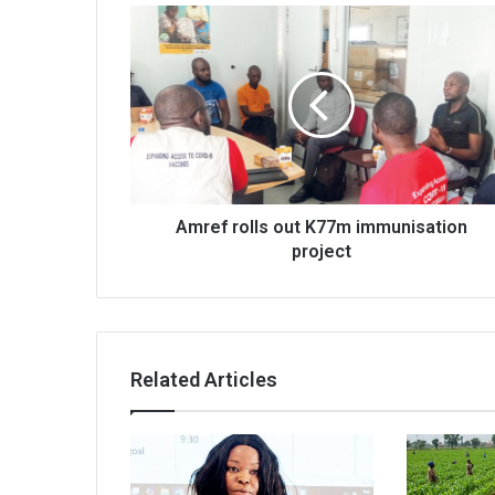
Amref
rolls
out
K77m
immunisation
project
Amref rolls out K77m immunisation
project
Related Articles