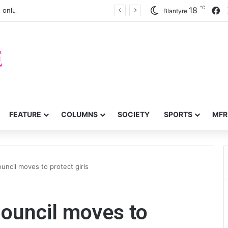
℃
F
18
 onlung cancer early detection
Blantyre
FEATURE
COLUMNS
SOCIETY
SPORTS
MFR
ouncil moves to protect girls
Council moves to