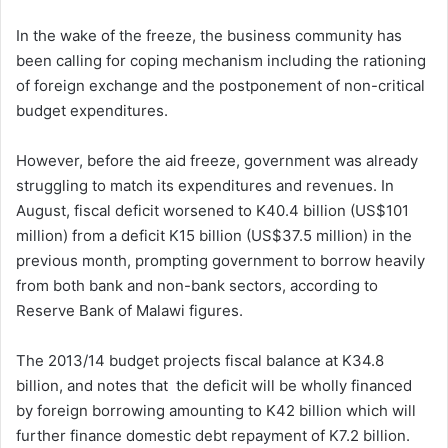
In the wake of the freeze, the business community has
been calling for coping mechanism including the rationing
of foreign exchange and the postponement of non-critical
budget expenditures.
However, before the aid freeze, government was already
struggling to match its expenditures and revenues. In
August, fiscal deficit worsened to K40.4 billion (US$101
million) from a deficit K15 billion (US$37.5 million) in the
previous month, prompting government to borrow heavily
from both bank and non-bank sectors, according to
Reserve Bank of Malawi figures.
The 2013/14 budget projects fiscal balance at K34.8
billion, and notes that the deficit will be wholly financed
by foreign borrowing amounting to K42 billion which will
further finance domestic debt repayment of K7.2 billion.