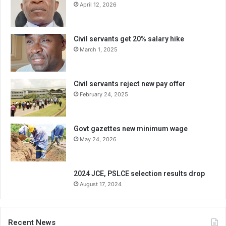
April 12, 2026
Civil servants get 20% salary hike
March 1, 2025
Civil servants reject new pay offer
February 24, 2025
Govt gazettes new minimum wage
May 24, 2026
2024 JCE, PSLCE selection results drop
August 17, 2024
Recent News