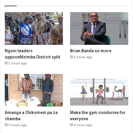
Ngoni leaders
Brian Banda no more
opposeMzimba District split
2 hours ago
2 hours ago
Amanga a Chikomeni pa za
Make the gym conducive for
chamba
everyone
3 hours ago
4 hours ago