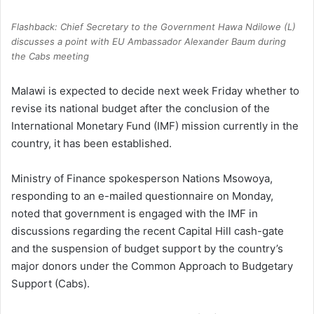
Flashback: Chief Secretary to the Government Hawa Ndilowe (L)
discusses a point with EU Ambassador Alexander Baum during
the Cabs meeting
Malawi is expected to decide next week Friday whether to
revise its national budget after the conclusion of the
International Monetary Fund (IMF) mission currently in the
country, it has been established.
Ministry of Finance spokesperson Nations Msowoya,
responding to an e-mailed questionnaire on Monday,
noted that government is engaged with the IMF in
discussions regarding the recent Capital Hill cash-gate
and the suspension of budget support by the country’s
major donors under the Common Approach to Budgetary
Support (Cabs).