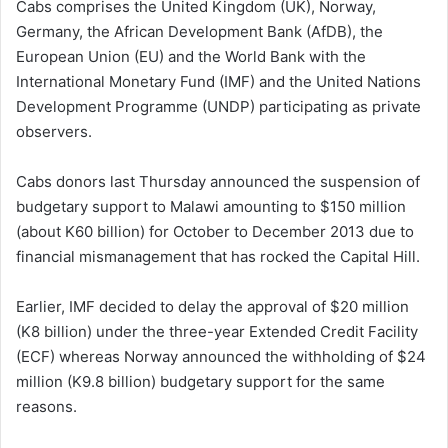
Cabs comprises the United Kingdom (UK), Norway,
Germany, the African Development Bank (AfDB), the
European Union (EU) and the World Bank with the
International Monetary Fund (IMF) and the United Nations
Development Programme (UNDP) participating as private
observers.
Cabs donors last Thursday announced the suspension of
budgetary support to Malawi amounting to $150 million
(about K60 billion) for October to December 2013 due to
financial mismanagement that has rocked the Capital Hill.
Earlier, IMF decided to delay the approval of $20 million
(K8 billion) under the three-year Extended Credit Facility
(ECF) whereas Norway announced the withholding of $24
million (K9.8 billion) budgetary support for the same
reasons.