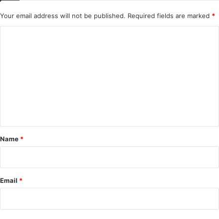
Your email address will not be published.
Required fields are marked
*
C
o
m
m
e
n
t
*
Name
*
Email
*