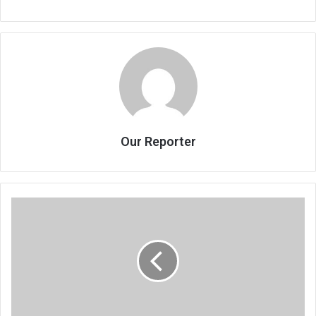
Our Reporter
Cama
sees
continued
fuel
price
hikes