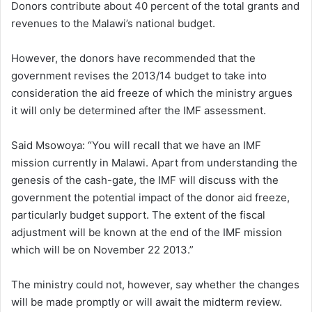
Donors contribute about 40 percent of the total grants and
revenues to the Malawi’s national budget.
However, the donors have recommended that the
government revises the 2013/14 budget to take into
consideration the aid freeze of which the ministry argues
it will only be determined after the IMF assessment.
Said Msowoya: “You will recall that we have an IMF
mission currently in Malawi. Apart from understanding the
genesis of the cash-gate, the IMF will discuss with the
government the potential impact of the donor aid freeze,
particularly budget support. The extent of the fiscal
adjustment will be known at the end of the IMF mission
which will be on November 22 2013.”
The ministry could not, however, say whether the changes
will be made promptly or will await the midterm review.