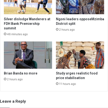
Silver dislodge Wanderers at
Ngoni leaders opposeMzimba
FDH Bank Premiership
District split
summit
2 hours ago
46 minutes ago
Brian Banda no more
Study urges realistic food
price stabilisation
2 hours ago
11 hours ago
Leave a Reply