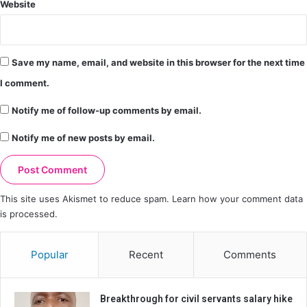
Website
Save my name, email, and website in this browser for the next time
I comment.
Notify me of follow-up comments by email.
Notify me of new posts by email.
This site uses Akismet to reduce spam.
Learn how your comment data
is processed.
Popular
Recent
Comments
Breakthrough for civil servants salary hike