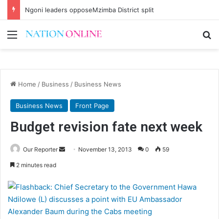
Ngoni leaders opposeMzimba District split
Menu
Se
Home
/
Business
/
Business News
Business News
Front Page
Budget revision fate next week
Send
Our Reporter
November 13, 2013
0
59
an
2 minutes read
email