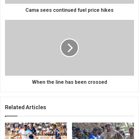
Cama sees continued fuel price hikes
When
the
line
has
been
crossed
When the line has been crossed
Related Articles