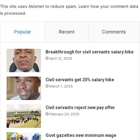
This site uses Akismet to reduce spam.
Learn how your comment data
is processed.
Popular
Recent
Comments
Breakthrough for civil servants salary hike
April 12, 2026
Civil servants get 20% salary hike
March 1, 2025
Civil servants reject new pay offer
February 24, 2025
Govt gazettes new minimum wage