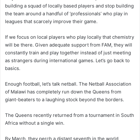
building a squad of locally based players and stop building
the team around a handful of ‘professionals’ who play in
leagues that scarcely improve their game.
If we focus on local players who play locally that chemistry
will be there. Given adequate support from FAM, they will
constantly train and play together instead of just meeting
as strangers during international games. Let’s go back to
basics.
Enough football, let’s talk netball. The Netball Association
of Malawi has completely run down the Queens from
giant-beaters to a laughing stock beyond the borders.
The Queens recently returned from a tournament in South
Africa without a single win.
By March, they perch a distant seventh in the world