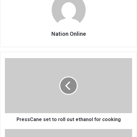
Nation Online
PressCane
set
to
roll
out
ethanol
for
cooking
PressCane set to roll out ethanol for cooking
Bridge