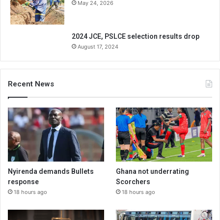
May 24, 2026
2024 JCE, PSLCE selection results drop
August 17, 2024
Recent News
Nyirenda demands Bullets
Ghana not underrating
response
Scorchers
18 hours ago
18 hours ago