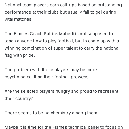
National team players earn call-ups based on outstanding
performance at their clubs but usually fail to gel during
vital matches.
The Flames Coach Patrick Mabedi is not supposed to
teach anyone how to play football, but to come up with a
winning combination of super talent to carry the national
flag with pride.
The problem with these players may be more
psychological than their football prowess.
Are the selected players hungry and proud to represent
their country?
There seems to be no chemistry among them.
Maybe it is time for the Flames technical panel to focus on