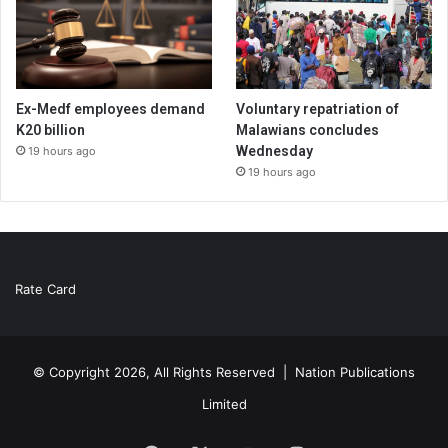
Ex-Medf employees demand
Voluntary repatriation of
K20 billion
Malawians concludes
Wednesday
19 hours ago
19 hours ago
Rate Card
© Copyright 2026, All Rights Reserved |
Nation Publications
Limited