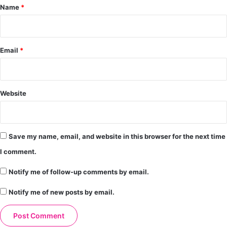
*
Name
*
Email
*
Website
Save my name, email, and website in this browser for the next time
I comment.
Notify me of follow-up comments by email.
Notify me of new posts by email.