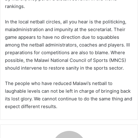
rankings.
In the local netball circles, all you hear is the politicking,
maladministration and impunity at the secretariat. Their
game appears to have no direction due to squabbles
among the netball administrators, coaches and players. Ill
preparations for competitions are also to blame. Where
possible, the Malawi National Council of Sports (MNCS)
should intervene to restore sanity in the sports sector.
The people who have reduced Malawi’s netball to
laughable levels can not be left in charge of bringing back
its lost glory. We cannot continue to do the same thing and
expect different results.