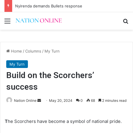
Nyirenda demands Bullets response
Menu
Se
Home
/
Columns
/
My Turn
My Turn
Build on the Scorchers’
success
Send
Nation Online
May 20, 2024
0
68
2 minutes read
an
email
T
he Scorchers have become a symbol of national pride.