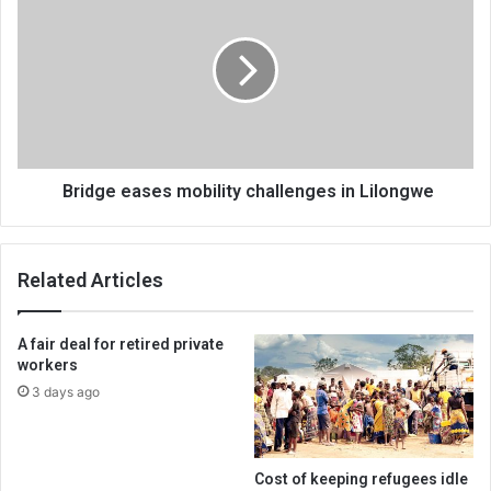
eases
mobility
challenges
in
Lilongwe
Bridge eases mobility challenges in Lilongwe
Related Articles
A fair deal for retired private
workers
3 days ago
Cost of keeping refugees idle