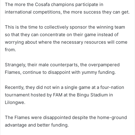
The more the Cosafa champions participate in
international competitions, the more success they can get.
This is the time to collectively sponsor the winning team
so that they can concentrate on their game instead of
worrying about where the necessary resources will come
from.
Strangely, their male counterparts, the overpampered
Flames, continue to disappoint with yummy funding.
Recently, they did not win a single game at a four-nation
tournament hosted by FAM at the Bingu Stadium in
Lilongwe.
The Flames were disappointed despite the home-ground
advantage and better funding.