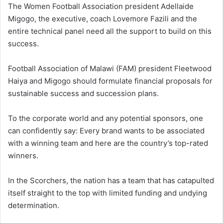
The Women Football Association president Adellaide
Migogo, the executive, coach Lovemore Fazili and the
entire technical panel need all the support to build on this
success.
Football Association of Malawi (FAM) president Fleetwood
Haiya and Migogo should formulate financial proposals for
sustainable success and succession plans.
To the corporate world and any potential sponsors, one
can confidently say: Every brand wants to be associated
with a winning team and here are the country’s top-rated
winners.
In the Scorchers, the nation has a team that has catapulted
itself straight to the top with limited funding and undying
determination.