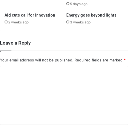
5 days ago
Aid cuts call for innovation
Energy goes beyond lights
2 weeks ago
3 weeks ago
Leave a Reply
Your email address will not be published.
Required fields are marked
*
C
o
m
m
e
n
t