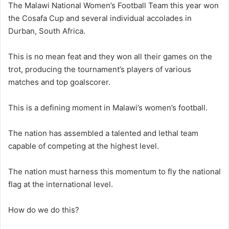
The Malawi National Women’s Football Team this year won
the Cosafa Cup and several individual accolades in
Durban, South Africa.
This is no mean feat and they won all their games on the
trot, producing the tournament’s players of various
matches and top goalscorer.
This is a defining moment in Malawi’s women’s football.
The nation has assembled a talented and lethal team
capable of competing at the highest level.
The nation must harness this momentum to fly the national
flag at the international level.
How do we do this?