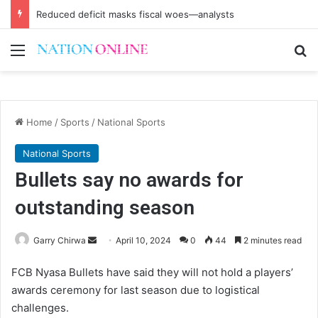
Reduced deficit masks fiscal woes—analysts
Menu
Se
Home
/
Sports
/
National Sports
National Sports
Bullets say no awards for
outstanding season
Send
Garry Chirwa
April 10, 2024
0
44
2 minutes read
an
FCB Nyasa Bullets have said they will not hold a players’
email
awards ceremony for last season due to logistical
challenges.