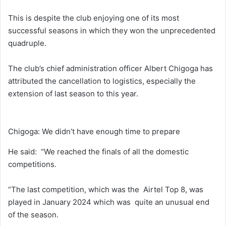
This is despite the club enjoying one of its most
successful seasons in which they won the unprecedented
quadruple.
The club’s chief administration officer Albert Chigoga has
attributed the cancellation to logistics, especially the
extension of last season to this year.
Chigoga: We didn’t have enough time to prepare
He said: “We reached the finals of all the domestic
competitions.
“The last competition, which was the Airtel Top 8, was
played in January 2024 which was quite an unusual end
of the season.