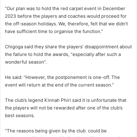
“Our plan was to hold the red carpet event in December
2023 before the players and coaches would proceed for
the off-season holidays. We, therefore, felt that we didn’t
have sufficient time to organise the function.”
Chigoga said they share the players’ disappointment about
the failure to hold the awards, “especially after such a
wonderful season”.
He said: “However, the postponement is one-off. The
event will return at the end of the current season.”
The club’s legend Kinnah Phiri said it is unfortunate that
the players will not be rewarded after one of the club’s
best seasons.
“The reasons being given by the club could be