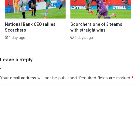
National Bank CEO rallies
Scorchers one of 3 teams
Scorchers
with straight wins
1 day ago
2 days ago
Leave a Reply
Your email address will not be published.
Required fields are marked
*
C
o
m
m
e
n