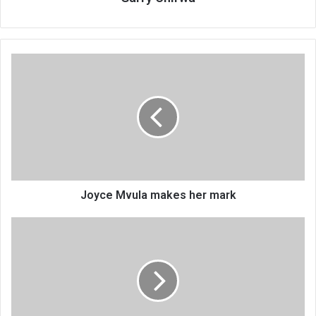
Joyce
Mvula
makes
her
mark
Joyce Mvula makes her mark
Ministry
launches
‘sex
for
grades’
probe