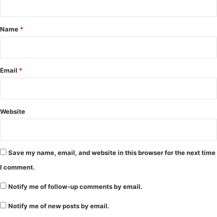
t
*
Name
*
Email
*
Website
Save my name, email, and website in this browser for the next time
I comment.
Notify me of follow-up comments by email.
Notify me of new posts by email.