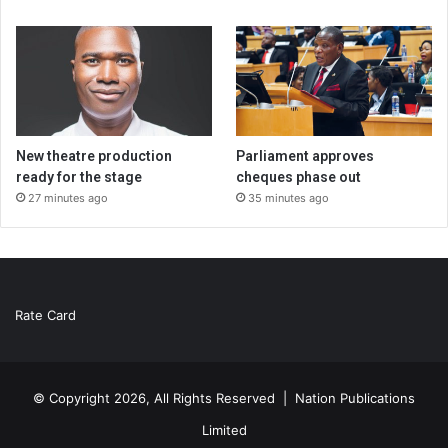
New theatre production
Parliament approves
ready for the stage
cheques phase out
27 minutes ago
35 minutes ago
Rate Card
© Copyright 2026, All Rights Reserved |
Nation Publications
Limited