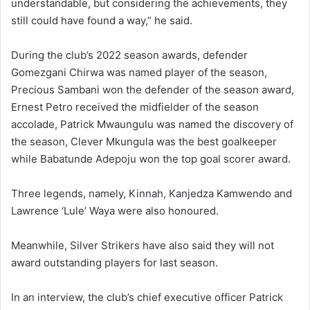
understandable, but considering the achievements, they
still could have found a way,” he said.
During the club’s 2022 season awards, defender
Gomezgani Chirwa was named player of the season,
Precious Sambani won the defender of the season award,
Ernest Petro received the midfielder of the season
accolade, Patrick Mwaungulu was named the discovery of
the season, Clever Mkungula was the best goalkeeper
while Babatunde Adepoju won the top goal scorer award.
Three legends, namely, Kinnah, Kanjedza Kamwendo and
Lawrence ‘Lule’ Waya were also honoured.
Meanwhile, Silver Strikers have also said they will not
award outstanding players for last season.
In an interview, the club’s chief executive officer Patrick