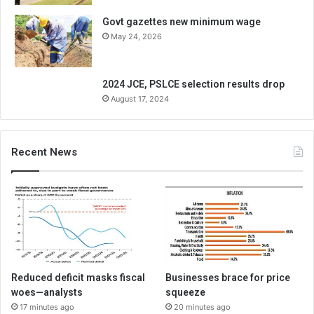
Govt gazettes new minimum wage
May 24, 2026
2024 JCE, PSLCE selection results drop
August 17, 2024
Recent News
Reduced deficit masks fiscal
Businesses brace for price
woes—analysts
squeeze
17 minutes ago
20 minutes ago