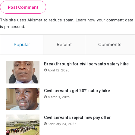
This site uses Akismet to reduce spam.
Learn how your comment data
is processed.
Popular
Recent
Comments
Breakthrough for civil servants salary hike
April 12, 2026
Civil servants get 20% salary hike
March 1, 2025
Civil servants reject new pay offer
February 24, 2025