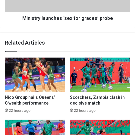
Ministry launches ‘sex for grades’ probe
Related Articles
Nico Group hails Queens’
Scorchers, Zambia clash in
C’wealth performance
decisive match
22 hours ago
22 hours ago