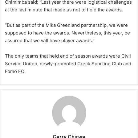
Chimimba said: “Last year there were logistical challenges
at the last minute that made us not to hold the awards.
“But as part of the Mika Greenland partnership, we were
supposed to have the awards. Nevertheless, this year, be
assured that we will have player awards.”
The only teams that held end of season awards were Civil
Service United, newly-promoted Creck Sporting Club and
Fomo FC.
Garry Chirwa