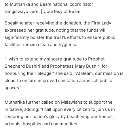
to Mutharika and Beam national coordinator
Dingiswayo Jere. | Courtesy of Beam
Speaking after receiving the donation, the First Lady
expressed her gratitude, noting that the funds will
significantly bolster the trust’s efforts to ensure public
facilities remain clean and hygienic.
“I wish to extend my sincere gratitude to Prophet
Shepherd Bushiri and Prophetess Mary Bushiri for
honouring their pledge,” she said. “At Beam, our mission is
clear: to ensure improved sanitation across all public
spaces.”
Mutharika further called on Malawians to support the
initiative, adding: “I call upon every citizen to join us in
restoring our nation’s glory by beautifying our homes,
schools, hospitals and communities.