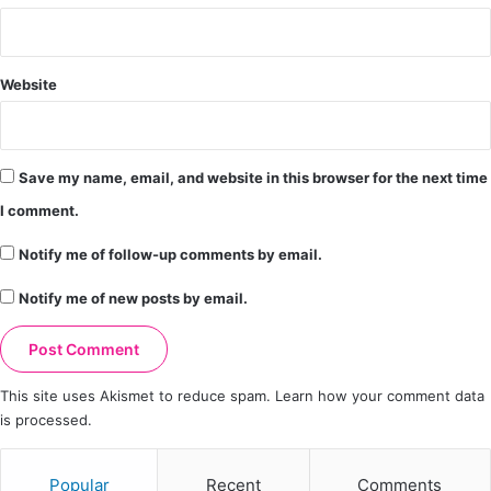
Website
Save my name, email, and website in this browser for the next time
I comment.
Notify me of follow-up comments by email.
Notify me of new posts by email.
This site uses Akismet to reduce spam.
Learn how your comment data
is processed.
Popular
Recent
Comments