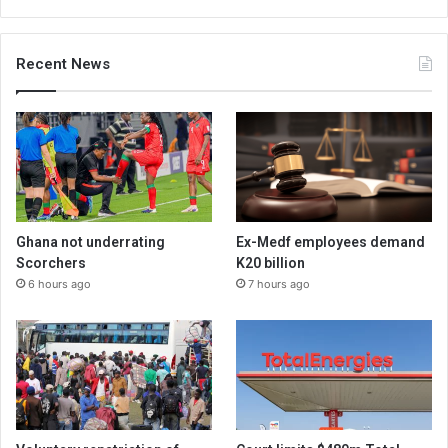
Recent News
Ghana not underrating
Ex-Medf employees demand
Scorchers
K20 billion
6 hours ago
7 hours ago