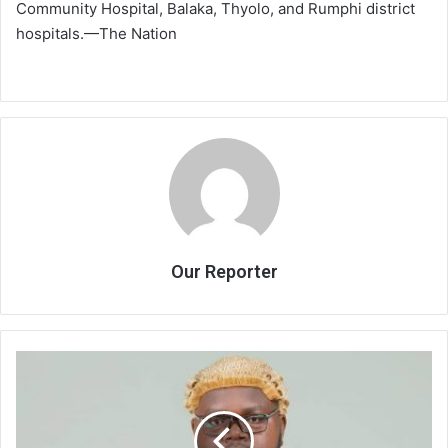
Community Hospital, Balaka, Thyolo, and Rumphi district
hospitals.—The Nation
Our Reporter
ACB
interdicts
officer
for
Chithyola