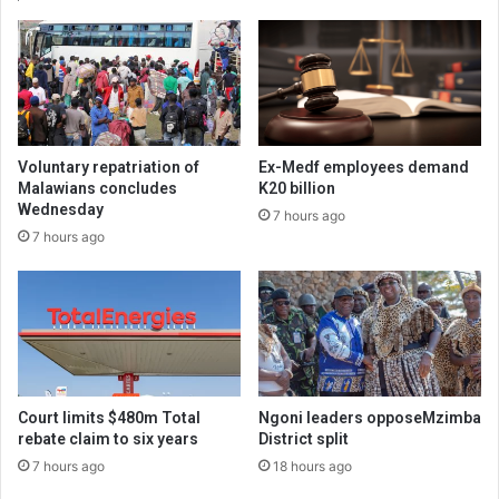
Voluntary repatriation of
Ex-Medf employees demand
Malawians concludes
K20 billion
Wednesday
7 hours ago
7 hours ago
Court limits $480m Total
Ngoni leaders opposeMzimba
rebate claim to six years
District split
7 hours ago
18 hours ago