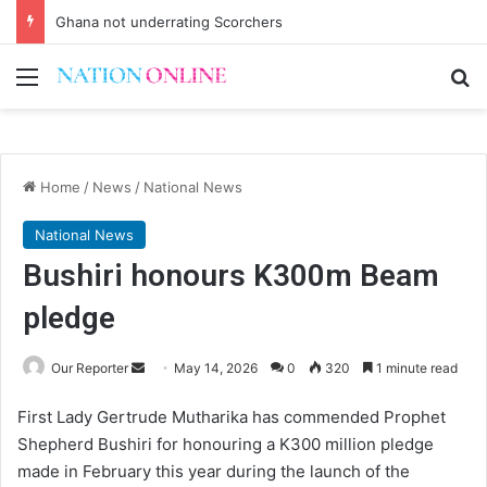
Ghana not underrating Scorchers
Menu
Se
Home
/
News
/
National News
National News
Bushiri honours K300m Beam
pledge
Send
Our Reporter
May 14, 2026
0
320
1 minute read
an
First Lady Gertrude Mutharika has commended Prophet
email
Shepherd Bushiri for honouring a K300 million pledge
made in February this year during the launch of the