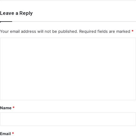
Leave a Reply
Your email address will not be published.
Required fields are marked
*
C
o
m
m
e
n
t
*
Name
*
Email
*