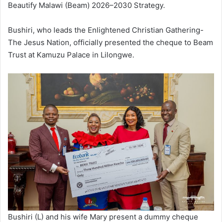
Beautify Malawi (Beam) 2026–2030 Strategy.
Bushiri, who leads the Enlightened Christian Gathering-
The Jesus Nation, officially presented the cheque to Beam
Trust at Kamuzu Palace in Lilongwe.
Bushiri (L) and his wife Mary present a dummy cheque