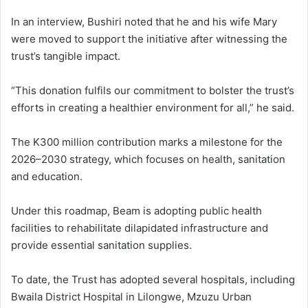
In an interview, Bushiri noted that he and his wife Mary
were moved to support the initiative after witnessing the
trust’s tangible impact.
“This donation fulfils our commitment to bolster the trust’s
efforts in creating a healthier environment for all,” he said.
The K300 million contribution marks a milestone for the
2026–2030 strategy, which focuses on health, sanitation
and education.
Under this roadmap, Beam is adopting public health
facilities to rehabilitate dilapidated infrastructure and
provide essential sanitation supplies.
To date, the Trust has adopted several hospitals, including
Bwaila District Hospital in Lilongwe, Mzuzu Urban