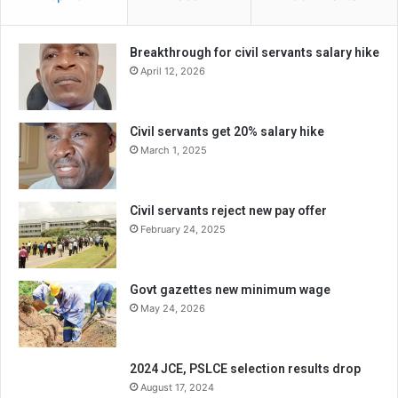
Breakthrough for civil servants salary hike
April 12, 2026
Civil servants get 20% salary hike
March 1, 2025
Civil servants reject new pay offer
February 24, 2025
Govt gazettes new minimum wage
May 24, 2026
2024 JCE, PSLCE selection results drop
August 17, 2024