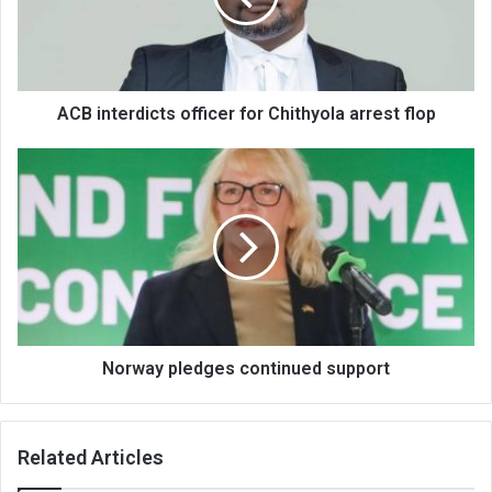
arrest
flop
ACB interdicts officer for Chithyola arrest flop
Norway
pledges
continued
support
Norway pledges continued support
Related Articles