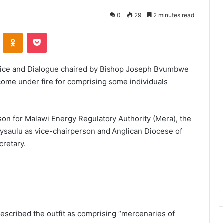
0
29
2 minutes read
VKontakte
Odnoklassniki
Pocket
stice and Dialogue chaired by Bishop Joseph Bvumbwe
come under fire for comprising some individuals
on for Malawi Energy Regulatory Authority (Mera), the
saulu as vice-chairperson and Anglican Diocese of
cretary.
scribed the outfit as comprising “mercenaries of