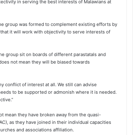
ctivity in serving the best interests of Malawians at
the group was formed to complement existing efforts by
at it will work with objectivity to serve interests of
e group sit on boards of different parastatals and
does not mean they will be biased towards
onflict of interest at all. We still can advise
needs to be supported or admonish where it is needed.
ctive.”
not mean they have broken away from the quasi-
C), as they have joined in their individual capacities
ches and associations affiliation.