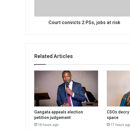
risk
Court convicts 2 PSs, jobs at risk
Related Articles
Gangata appeals election
CSOs decry 
petition judgement
space
16 hours ago
17 hours ag