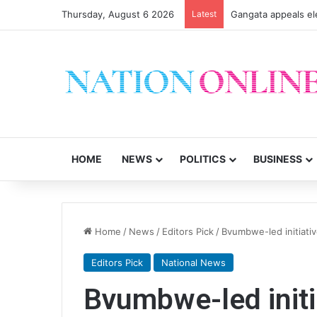
Thursday, August 6 2026
Latest
Gangata appeals el
HOME
NEWS
POLITICS
BUSINESS
Home
/
News
/
Editors Pick
/
Bvumbwe-led initiativ
Editors Pick
National News
Bvumbwe-led initi