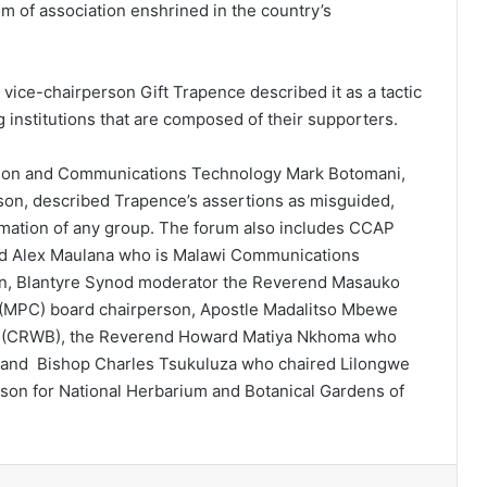
om of association enshrined in the country’s
ice-chairperson Gift Trapence described it as a tactic
 institutions that are composed of their supporters.
ation and Communications Technology Mark Botomani,
son, described Trapence’s assertions as misguided,
rmation of any group. The forum also includes CCAP
nd Alex Maulana who is Malawi Communications
son, Blantyre Synod moderator the Reverend Masauko
(MPC) board chairperson, Apostle Madalitso Mbewe
d (CRWB), the Reverend Howard Matiya Nkhoma who
 and Bishop Charles Tsukuluza who chaired Lilongwe
son for National Herbarium and Botanical Gardens of
erest
Reddit
VKontakte
Odnoklassniki
Pocket
Share via Email
Print