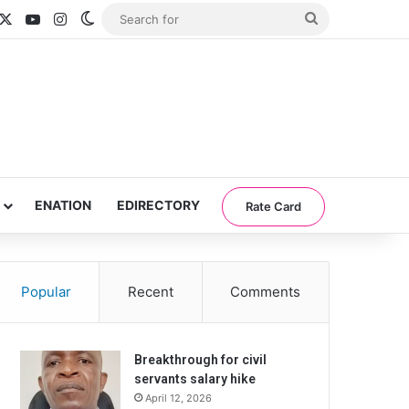
acebook
X
YouTube
Instagram
Switch skin
Search
for
ENATION
EDIRECTORY
Rate Card
Popular
Recent
Comments
Breakthrough for civil
servants salary hike
April 12, 2026