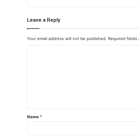
Leave a Reply
Your email address will not be published.
Required fields
C
o
m
m
e
n
t
*
Name
*