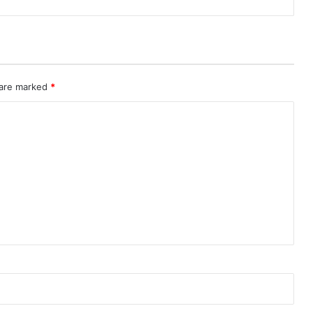
 are marked
*