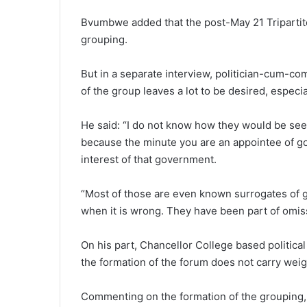
Bvumbwe added that the post-May 21 Tripartite
grouping.
But in a separate interview, politician-cum-c
of the group leaves a lot to be desired, especi
He said: “I do not know how they would be see
because the minute you are an appointee of go
interest of that government.
“Most of those are even known surrogates of 
when it is wrong. They have been part of omi
On his part, Chancellor College based politic
the formation of the forum does not carry weig
Commenting on the formation of the grouping, 