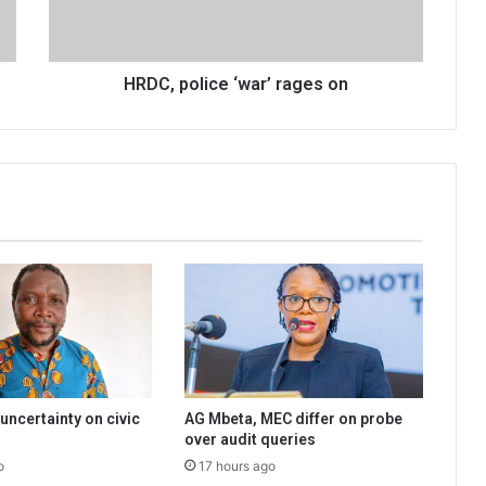
HRDC, police ‘war’ rages on
uncertainty on civic
AG Mbeta, MEC differ on probe
over audit queries
o
17 hours ago