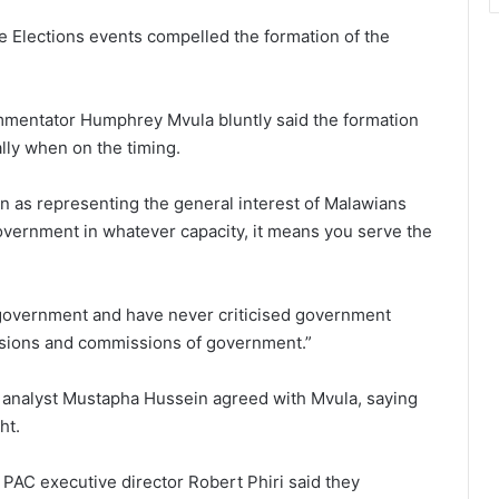
 Elections events compelled the formation of the
ommentator Humphrey Mvula bluntly said the formation
ally when on the timing.
n as representing the general interest of Malawians
vernment in whatever capacity, it means you serve the
government and have never criticised government
ssions and commissions of government.”
al analyst Mustapha Hussein agreed with Mvula, saying
ht.
PAC executive director Robert Phiri said they