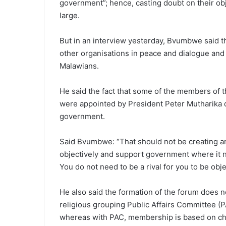
government”; hence, casting doubt on their obje
large.
But in an interview yesterday, Bvumbwe said 
other organisations in peace and dialogue and th
Malawians.
He said the fact that some of the members of th
were appointed by President Peter Mutharika 
government.
Said Bvumbwe: “That should not be creating any c
objectively and support government where it 
You do not need to be a rival for you to be obje
He also said the formation of the forum does 
religious grouping Public Affairs Committee (PA
whereas with PAC, membership is based on chur