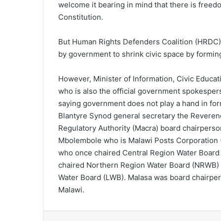
welcome it bearing in mind that there is freed
Constitution.
But Human Rights Defenders Coalition (HRDC) v
by government to shrink civic space by forming
However, Minister of Information, Civic Educ
who is also the official government spokesper
saying government does not play a hand in fo
Blantyre Synod general secretary the Revere
Regulatory Authority (Macra) board chairper
Mbolembole who is Malawi Posts Corporation 
who once chaired Central Region Water Boar
chaired Northern Region Water Board (NRWB)
Water Board (LWB). Malasa was board chairper
Malawi.
Facebook
X
LinkedIn
Tumblr
Pint