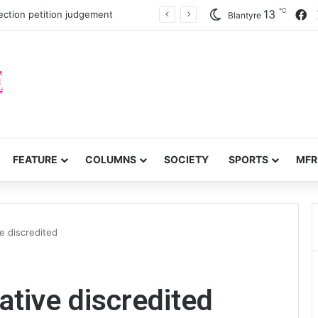
℃
F
13
ection petition judgement
Blantyre
FEATURE
COLUMNS
SOCIETY
SPORTS
MFR
e discredited
ative discredited