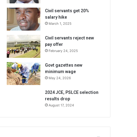
Civil servants get 20%
salary hike
March 1, 2025
Civil servants reject new
pay offer
February 24, 2025
Govt gazettes new
minimum wage
May 24, 2026
2024 JCE, PSLCE selection
results drop
August 17, 2024