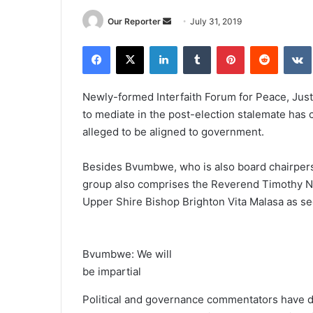
Send
Our Reporter
July 31, 2019
an
Facebook
X
LinkedIn
Tumblr
Pinterest
Reddit
email
Newly-formed Interfaith Forum for Peace, Ju
to mediate in the post-election stalemate has 
alleged to be aligned to government.
Besides Bvumbwe, who is also board chairpers
group also comprises the Reverend Timothy Ny
Upper Shire Bishop Brighton Vita Malasa as se
Bvumbwe: We will
be impartial
Political and governance commentators have de