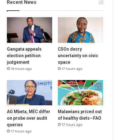
Recent News
Gangata appeals
CSOs decry
election petition
uncertainty on civic
judgement
space
16 hours ago
17 hours ago
AG Mbeta, MEC differ
Malawians priced out
on probe over audit
of healthy diets—FAO
queries
17 hours ago
17 hours ago