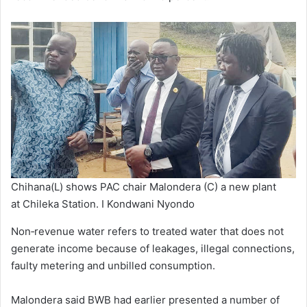
Chihana(L) shows PAC chair Malondera (C) a new plant
at Chileka Station. I Kondwani Nyondo
Non‑revenue water refers to treated water that does not
generate income because of leakages, illegal connections,
faulty metering and unbilled consumption.
Malondera said BWB had earlier presented a number of