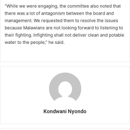
“While we were engaging, the committee also noted that
there was a lot of antagonism between the board and
management. We requested them to resolve the issues
because Malawians are not looking forward to listening to
their fighting. Infighting shall not deliver clean and potable
water to the people,” he said.
Kondwani Nyondo