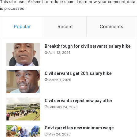
This site uses Akismet to reduce spam.
Learn how your comment data
is processed.
Popular
Recent
Comments
Breakthrough for civil servants salary hike
April 12, 2026
Civil servants get 20% salary hike
March 1, 2025
Civil servants reject new pay offer
February 24, 2025
Govt gazettes new minimum wage
May 24, 2026