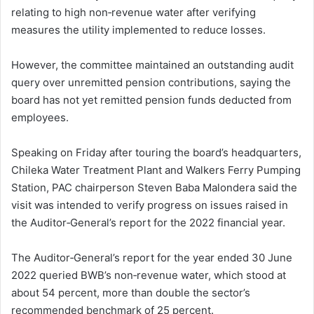
relating to high non‑revenue water after verifying
measures the utility implemented to reduce losses.
However, the committee maintained an outstanding audit
query over unremitted pension contributions, saying the
board has not yet remitted pension funds deducted from
employees.
Speaking on Friday after touring the board’s headquarters,
Chileka Water Treatment Plant and Walkers Ferry Pumping
Station, PAC chairperson Steven Baba Malondera said the
visit was intended to verify progress on issues raised in
the Auditor‑General’s report for the 2022 financial year.
The Auditor‑General’s report for the year ended 30 June
2022 queried BWB’s non‑revenue water, which stood at
about 54 percent, more than double the sector’s
recommended benchmark of 25 percent.