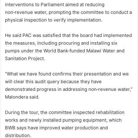
interventions to Parliament aimed at reducing
non‑revenue water, prompting the committee to conduct a
physical inspection to verify implementation.
He said PAC was satisfied that the board had implemented
the measures, including procuring and installing six
pumps under the World Bank‑funded Malawi Water and
Sanitation Project.
“What we have found confirms their presentation and we
will clear this audit query because they have
demonstrated progress in addressing non‑revenue water,”
Malondera said.
During the tour, the committee inspected rehabilitation
works and newly installed pumping equipment, which
BWB says have improved water production and
distribution.