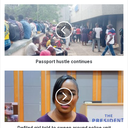
Passport
hustle
continues
Passport hustle continues
Defiled
girl
told
to
sweep
around
police
unit
Defiled girl told to sweep around police unit