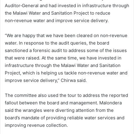
Auditor‑General and had invested in infrastructure through
the Malawi Water and Sanitation Project to reduce
non‑revenue water and improve service delivery.
“We are happy that we have been cleared on non‑revenue
water. In response to the audit queries, the board
sanctioned a forensic audit to address some of the issues
that were raised. At the same time, we have invested in
infrastructure through the Malawi Water and Sanitation
Project, which is helping us tackle non‑revenue water and
improve service delivery,” Chirwa said.
The committee also used the tour to address the reported
fallout between the board and management. Malondera
said the wrangles were diverting attention from the
board’s mandate of providing reliable water services and
improving revenue collection.