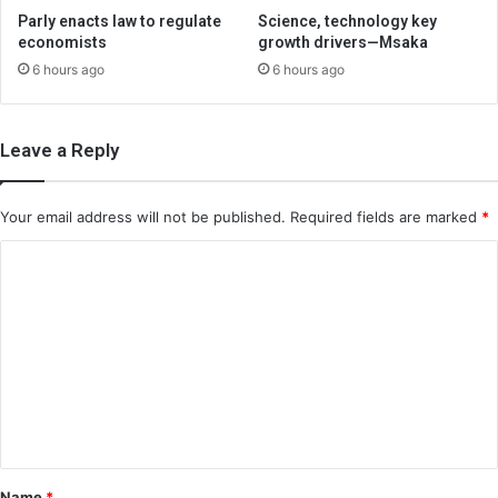
Parly enacts law to regulate
Science, technology key
economists
growth drivers—Msaka
6 hours ago
6 hours ago
Leave a Reply
Your email address will not be published.
Required fields are marked
*
C
o
m
m
e
n
t
*
Name
*