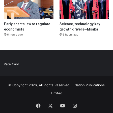
Parly enacts law to regulate
Science, technology key
economists
growth drivers—Msaka
6 hours ago
6 hours ago
Rate Card
© Copyright 2026, All Rights Reserved |
Nation Publications
Limited
Facebook
X
YouTube
Instagram