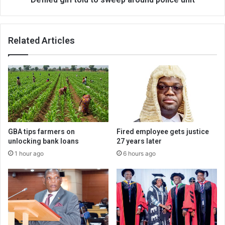
Related Articles
GBA tips farmers on
Fired employee gets justice
unlocking bank loans
27 years later
1 hour ago
6 hours ago