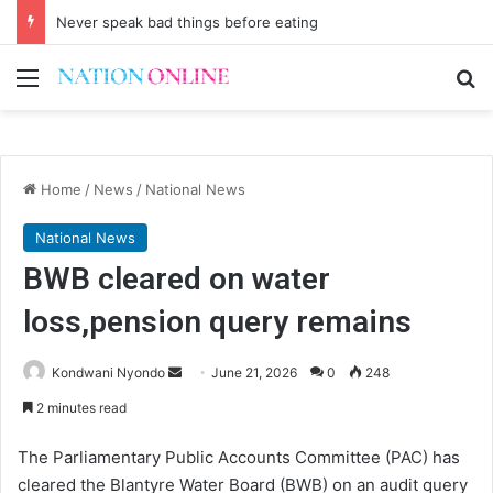
Never speak bad things before eating
Menu
Se
Home
/
News
/
National News
National News
BWB cleared on water
loss,pension query remains
Send
Kondwani Nyondo
June 21, 2026
0
248
an
2 minutes read
email
The Parliamentary Public Accounts Committee (PAC) has
cleared the Blantyre Water Board (BWB) on an audit query