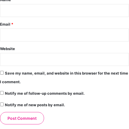
Email
*
Website
Save my name, email, and website in this browser for the next time
I comment.
Notify me of follow-up comments by email.
Notify me of new posts by email.