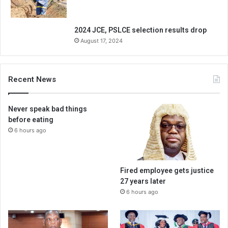
2024 JCE, PSLCE selection results drop
August 17, 2024
Recent News
Never speak bad things
before eating
6 hours ago
Fired employee gets justice
27 years later
6 hours ago