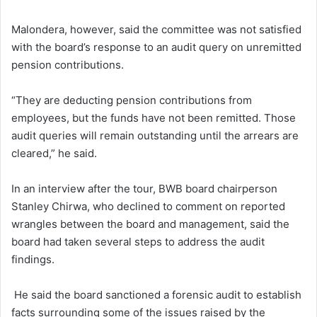
Malondera, however, said the committee was not satisfied
with the board’s response to an audit query on unremitted
pension contributions.
“They are deducting pension contributions from
employees, but the funds have not been remitted. Those
audit queries will remain outstanding until the arrears are
cleared,” he said.
In an interview after the tour, BWB board chairperson
Stanley Chirwa, who declined to comment on reported
wrangles between the board and management, said the
board had taken several steps to address the audit
findings.
He said the board sanctioned a forensic audit to establish
facts surrounding some of the issues raised by the