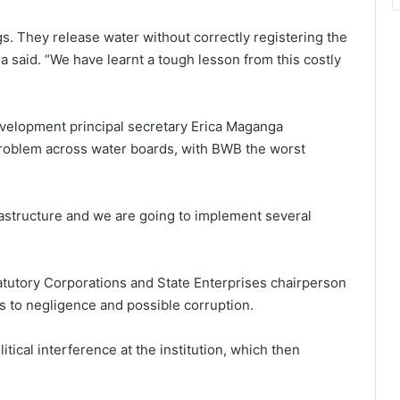
s. They release water without correctly registering the
 said. “We have learnt a tough lesson from this costly
Development principal secretary Erica Maganga
problem across water boards, with BWB the worst
rastructure and we are going to implement several
utory Corporations and State Enterprises chairperson
s to negligence and possible corruption.
itical interference at the institution, which then