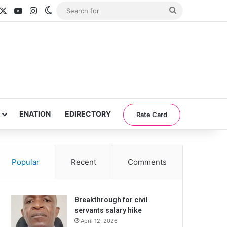
acebook
X
YouTube
Instagram
Switch skin
Search
for
ENATION
EDIRECTORY
Rate Card
Popular
Recent
Comments
Breakthrough for civil
servants salary hike
April 12, 2026