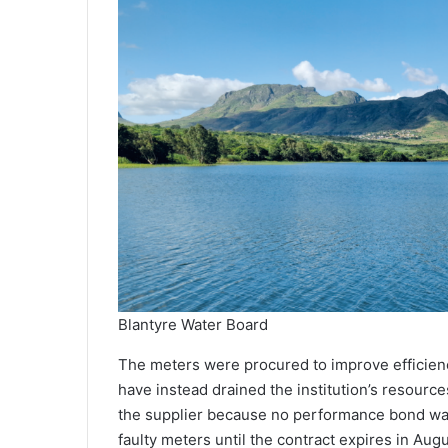
Blantyre Water Board
The meters were procured to improve efficien
have instead drained the institution’s resourc
the supplier because no performance bond was 
faulty meters until the contract expires in Augu