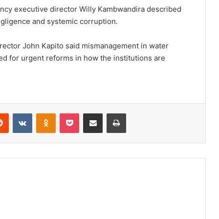
ency executive director Willy Kambwandira described
gligence and systemic corruption.
rector John Kapito said mismanagement in water
d for urgent reforms in how the institutions are
erest
Reddit
VKontakte
Odnoklassniki
Pocket
Share via Email
Print