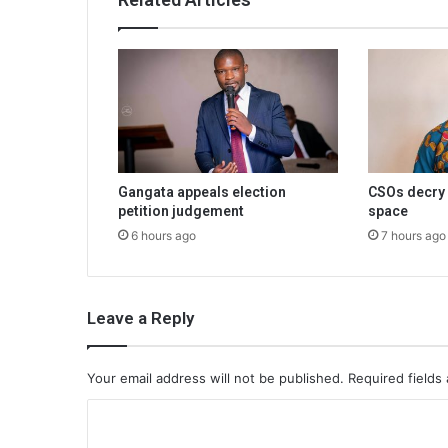
Gangata appeals election
CSOs decry 
petition judgement
space
6 hours ago
7 hours ago
Leave a Reply
Your email address will not be published.
Required fields
C
o