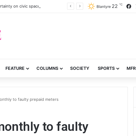
℃
F
22
tainty on civic space
Blantyre
FEATURE
COLUMNS
SOCIETY
SPORTS
MFR
nthly to faulty prepaid meters
nthly to faulty