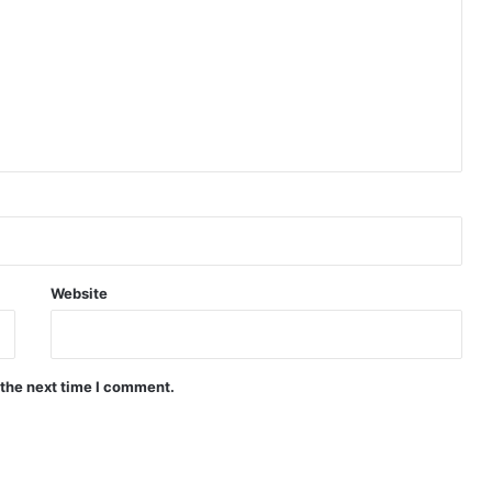
Website
 the next time I comment.