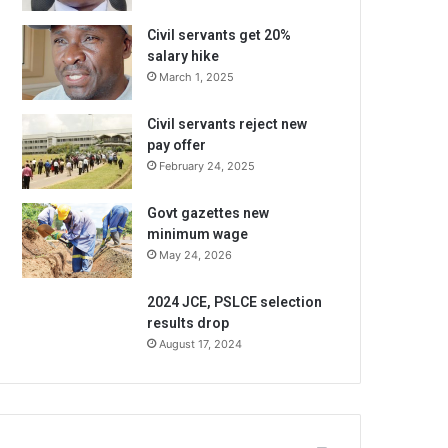
Civil servants get 20%
salary hike
March 1, 2025
Civil servants reject new
pay offer
February 24, 2025
Govt gazettes new
minimum wage
May 24, 2026
2024 JCE, PSLCE selection
results drop
August 17, 2024