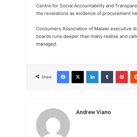
Centre for Social Accountability and Transpar
the revelations as evidence of procurement ne
Consumers Association of Malawi executive di
boards runs deeper than many realise and calle
managed.
Facebook
X
LinkedIn
Tumblr
Pint
Share
Andrew Viano