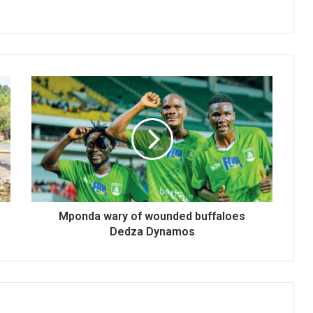
Mponda
wary
of
wounded
buffaloes
Dedza
Dynamos
Mponda wary of wounded buffaloes
Dedza Dynamos