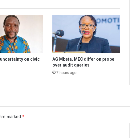
uncertainty on civic
AG Mbeta, MEC differ on probe
over audit queries
7 hours ago
 are marked
*