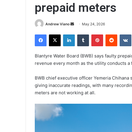
prepaid meters
Send
Andrew Viano
May 24, 2026
an
Facebook
X
LinkedIn
Tumblr
Pinterest
Reddit
email
Blantyre Water Board (BWB) says faulty prepaid 
revenue every month as the utility conducts a 
BWB chief executive officer Yemeria Chihana s
giving inaccurate readings, with many recordi
meters are not working at all.