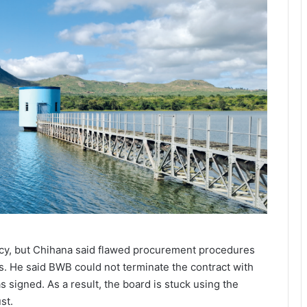
cy, but Chihana said flawed procurement procedures
es. He said BWB could not terminate the contract with
signed. As a result, the board is stuck using the
st.