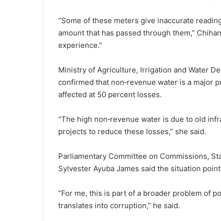
“Some of these meters give inaccurate reading
amount that has passed through them,” Chihana
experience.”
Ministry of Agriculture, Irrigation and Water 
confirmed that non‑revenue water is a major 
affected at 50 percent losses.
“The high non‑revenue water is due to old inf
projects to reduce these losses,” she said.
Parliamentary Committee on Commissions, Stat
Sylvester Ayuba James said the situation point
“For me, this is part of a broader problem of pol
translates into corruption,” he said.