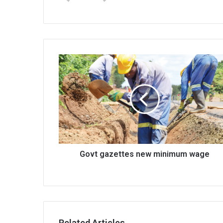
Govt
gazettes
new
minimum
wage
Govt gazettes new minimum wage
Related Articles