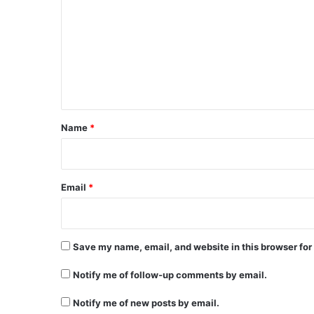
m
m
e
n
t
*
Name
*
Email
*
Save my name, email, and website in this browser for
Notify me of follow-up comments by email.
Notify me of new posts by email.