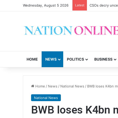
Wednesday, August 5 2026
Latest
CSOs decry uncer
HOME
NEWS
POLITICS
BUSINESS
Home
/
News
/
National News
/
BWB loses K4bn mo
National News
BWB loses K4bn mo