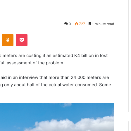
0
727
1 minute read
VKontakte
Odnoklassniki
Pocket
meters are costing it an estimated K4 billion in lost
full assessment of the problem.
aid in an interview that more than 24 000 meters are
ng only about half of the actual water consumed. Some