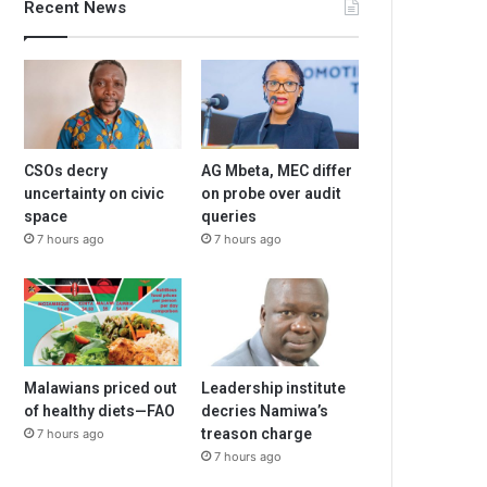
Recent News
CSOs decry
AG Mbeta, MEC differ
uncertainty on civic
on probe over audit
space
queries
7 hours ago
7 hours ago
Malawians priced out
Leadership institute
of healthy diets—FAO
decries Namiwa’s
treason charge
7 hours ago
7 hours ago