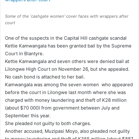
Some of the ‘cashgate women’ cover faces with wrappers after
court
One of the suspects in the Capital Hill cashgate scandal
Kettie Kamwangala has been granted bail by the Supreme
Court in Blantyre.
Kettie Kamwangala and seven others were denied bail at
Lilongwe High Court on November 26, but she appealed.
No cash bond is attached to her bail.
Kamwangala was among the seven women who appeared
before the court in Lilongwe last month where she was
charged with money laundering and theft of K28 million
(about $70 000) from government between July and
September this year.
She pleaded not guilty to both charges.
Another accused, Muzipasi Moyo, also pleaded not guilty
to money laundering and theft of K355 million (about $887