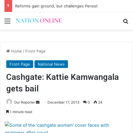
Reforms gain ground, but challenges Persist
Menu
Se
Home
/
Front Page
Front Page
National News
Cashgate: Kattie Kamwangala
gets bail
Send
Our Reporter
December 17, 2013
0
24
an
1 minute read
email