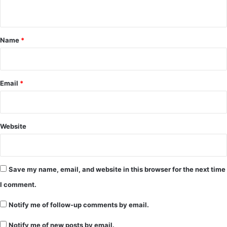
n
t
*
Name
*
Email
*
Website
Save my name, email, and website in this browser for the next time
I comment.
Notify me of follow-up comments by email.
Notify me of new posts by email.