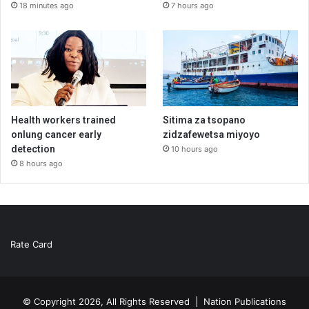
18 minutes ago
7 hours ago
Health workers trained
Sitima za tsopano
onlung cancer early
zidzafewetsa miyoyo
detection
10 hours ago
8 hours ago
Rate Card
© Copyright 2026, All Rights Reserved |
Nation Publications