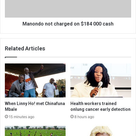
cash
Manondo not charged on $184 000 cash
Related Articles
When Linny Ho! met Chinafuna
Health workers trained
Mbale
onlung cancer early detection
15 minutes ago
8 hours ago