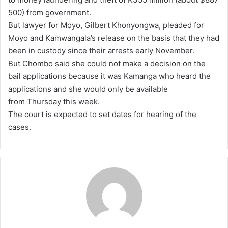
500) from government.
But lawyer for Moyo, Gilbert Khonyongwa, pleaded for
Moyo and Kamwangala’s release on the basis that they had
been in custody since their arrests early November.
But Chombo said she could not make a decision on the
bail applications because it was Kamanga who heard the
applications and she would only be available
from Thursday this week.
The court is expected to set dates for hearing of the
cases.