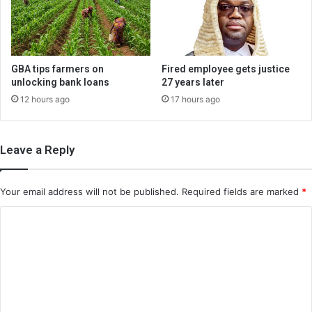
GBA tips farmers on
Fired employee gets justice
unlocking bank loans
27 years later
12 hours ago
17 hours ago
Leave a Reply
Your email address will not be published.
Required fields are marked
*
C
o
m
m
e