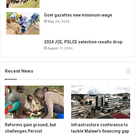
Govt gazettes new minimum wage
May 24, 2026
2024 JCE, PSLCE selection results drop
August 17, 2024
Recent News
Reforms gain ground, but
Infrastructure conference to
challenges Persist
tackle Malawi’s financing gap