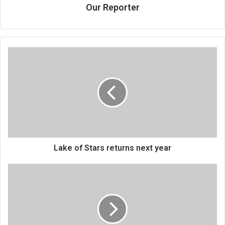
Our Reporter
Lake
of
Stars
returns
next
year
Lake of Stars returns next year
Manondo
not
charged
on
$184
000