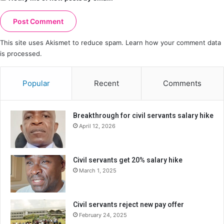
This site uses Akismet to reduce spam.
Learn how your comment data
is processed.
Popular
Recent
Comments
Breakthrough for civil servants salary hike
April 12, 2026
Civil servants get 20% salary hike
March 1, 2025
Civil servants reject new pay offer
February 24, 2025