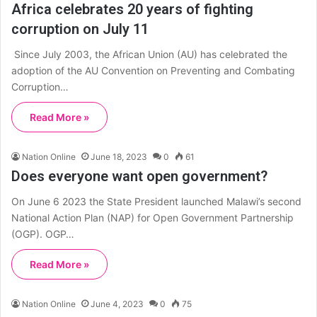
Africa celebrates 20 years of fighting
corruption on July 11
Since July 2003, the African Union (AU) has celebrated the
adoption of the AU Convention on Preventing and Combating
Corruption…
Read More »
Nation Online
June 18, 2023
0
61
Does everyone want open government?
On June 6 2023 the State President launched Malawi’s second
National Action Plan (NAP) for Open Government Partnership
(OGP). OGP…
Read More »
Nation Online
June 4, 2023
0
75