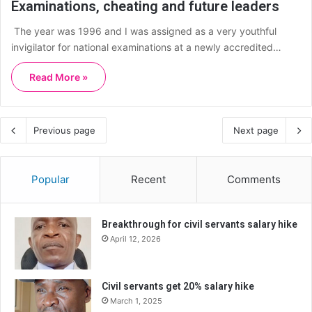
Examinations, cheating and future leaders
The year was 1996 and I was assigned as a very youthful
invigilator for national examinations at a newly accredited…
Read More »
Previous page
Next page
Popular
Recent
Comments
Breakthrough for civil servants salary hike
April 12, 2026
Civil servants get 20% salary hike
March 1, 2025