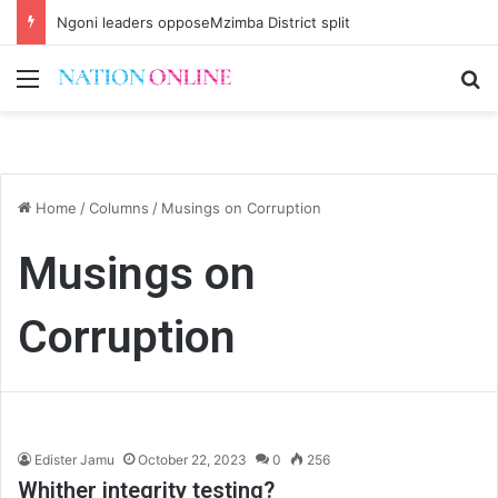
Ngoni leaders opposeMzimba District split
Menu
Se
Home
/
Columns
/
Musings on Corruption
Musings on
Corruption
Edister Jamu
October 22, 2023
0
256
Whither integrity testing?