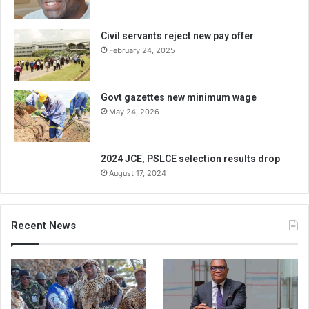
Civil servants reject new pay offer
February 24, 2025
Govt gazettes new minimum wage
May 24, 2026
2024 JCE, PSLCE selection results drop
August 17, 2024
Recent News