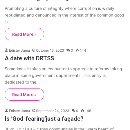
Promoting a culture of integrity where corruption is widely
repudiated and denounced in the interest of the common good
is…
Read More »
Edister Jamu
October 15, 2023
0
144
A date with DRTSS
Sometimes it takes an encounter to appreciate reforms taking
place in some government departments. This entry is
dedicated to the…
Read More »
Edister Jamu
September 24, 2023
0
146
Is ‘God-fearing’just a façade?
If yo u c r i s s – c ross communities in the ‘warm heart’ of