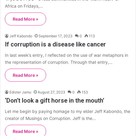
Africa on Fridays,…
Read More »
Jeff Kabondo
September 17, 2023
0
113
If corruption is a disease like cancer
In last week’s entry, I reflected on the use of war metaphors in
the representation of corruption. Through that entry,…
Read More »
Edister Jamu
August 27, 2023
0
153
‘Don’t look a gift horse in the mouth’
Let me begin by paying homage to my elder Jeff Kabondo, the
creator of Musings on Corruption. Jeff is the…
Read More »