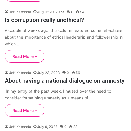
Jeff Kabondo
August 20, 2023
0
94
Is corruption really unethical?
A couple of weeks ago, this column featured some reflections
about the importance of ethical leadership and followership in
which…
Read More »
Jeff Kabondo
July 23, 2023
0
56
About having a national dialogue on amnesty
In my entry of the past week, I mused over the need to
consider formalising amnesty as a means of…
Read More »
Jeff Kabondo
July 9, 2023
0
88