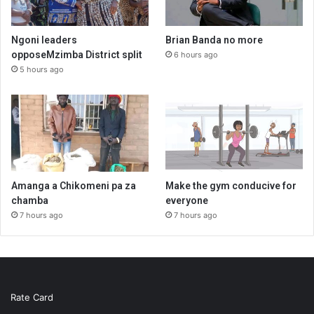
Ngoni leaders
Brian Banda no more
opposeMzimba District split
6 hours ago
5 hours ago
Amanga a Chikomeni pa za
Make the gym conducive for
chamba
everyone
7 hours ago
7 hours ago
Rate Card