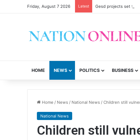
Friday, August 7 2026
Latest
Gesd projects set to im
HOME
NEWS
POLITICS
BUSINESS
Home
/
News
/
National News
/
Children still vuln
National News
Children still vul