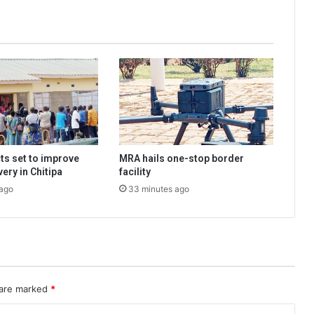
ts set to improve
MRA hails one-stop border
very in Chitipa
facility
 ago
33 minutes ago
 are marked
*