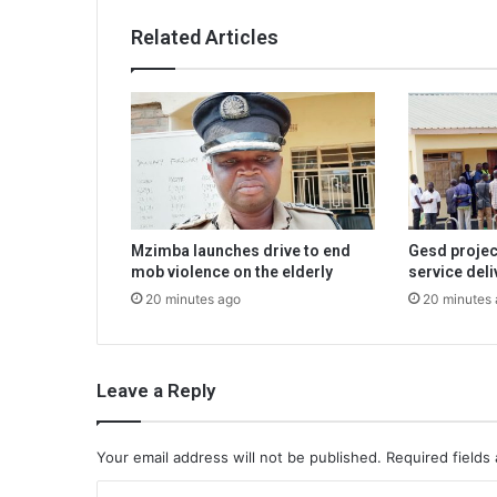
Related Articles
Mzimba launches drive to end
Gesd projec
mob violence on the elderly
service deli
20 minutes ago
20 minutes
Leave a Reply
Your email address will not be published.
Required fields