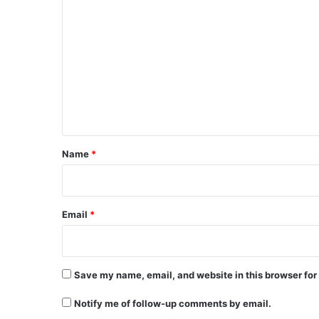
C
o
m
m
e
n
t
*
Name
*
Email
*
Save my name, email, and website in this browser for
Notify me of follow-up comments by email.