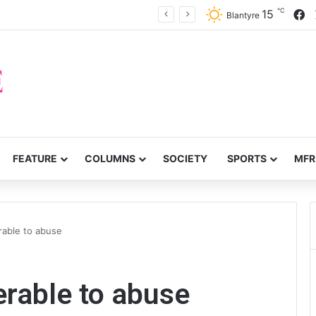
℃
F
15
prove service delivery in Chitipa
Blantyre
FEATURE
COLUMNS
SOCIETY
SPORTS
MFR
erable to abuse
nerable to abuse