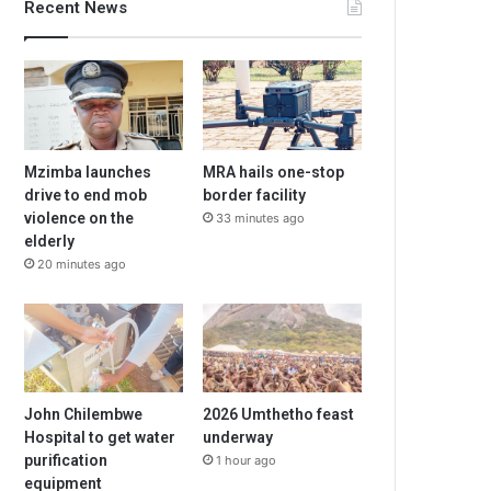
Recent News
Mzimba launches
MRA hails one-stop
drive to end mob
border facility
violence on the
33 minutes ago
elderly
20 minutes ago
John Chilembwe
2026 Umthetho feast
Hospital to get water
underway
purification
1 hour ago
equipment