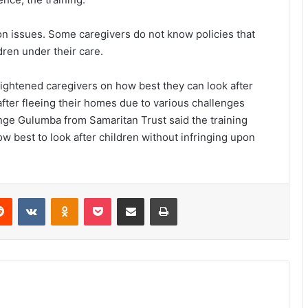
on issues. Some caregivers do not know policies that
dren under their care.
nlightened caregivers on how best they can look after
after fleeing their homes due to various challenges
unge Gulumba from Samaritan Trust said the training
 best to look after children without infringing upon
erest
Reddit
VKontakte
Odnoklassniki
Pocket
Share via Email
Print