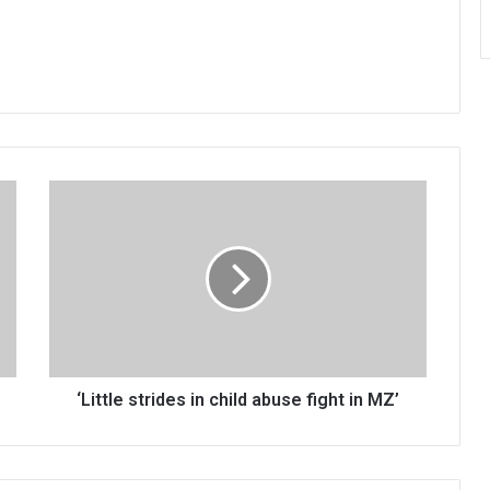
‘Little
strides
in
child
abuse
fight
in
MZ’
‘Little strides in child abuse fight in MZ’