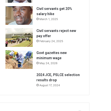
Civil servants get 20%
salary hike
March 1, 2025
Civil servants reject new
pay offer
February 24, 2025
Govt gazettes new
minimum wage
May 24, 2026
2024 JCE, PSLCE selection
results drop
August 17, 2024