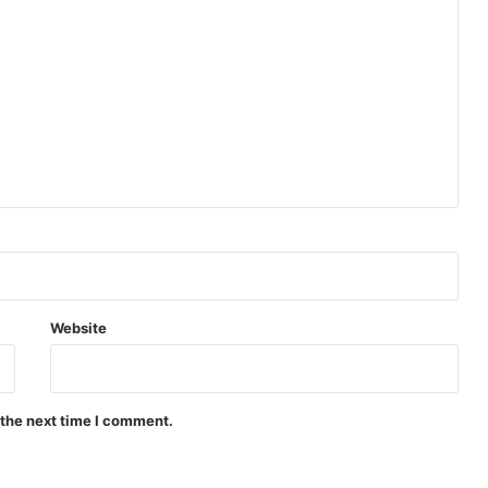
Website
 the next time I comment.