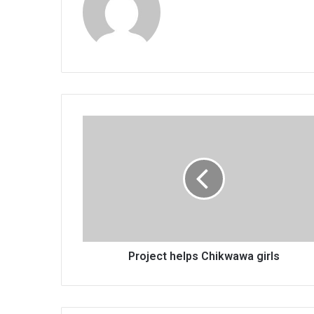
Project
helps
Chikwawa
girls
Project helps Chikwawa girls