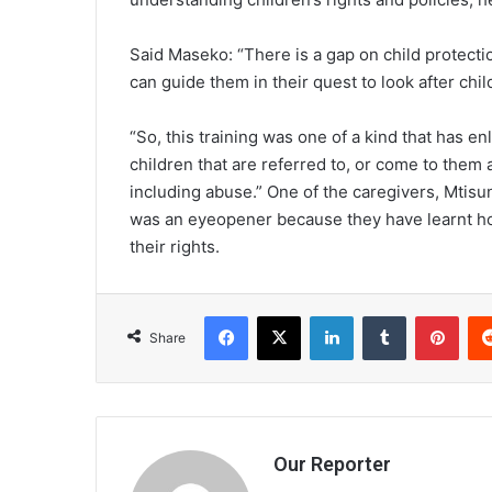
Said Maseko: “There is a gap on child protecti
can guide them in their quest to look after chil
“So, this training was one of a kind that has e
children that are referred to, or come to them 
including abuse.” One of the caregivers, Mtis
was an eyeopener because they have learnt how
their rights.
Facebook
X
LinkedIn
Tumblr
Pint
Share
Our Reporter