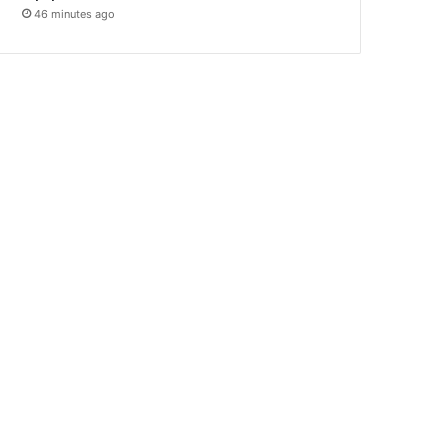
46 minutes ago