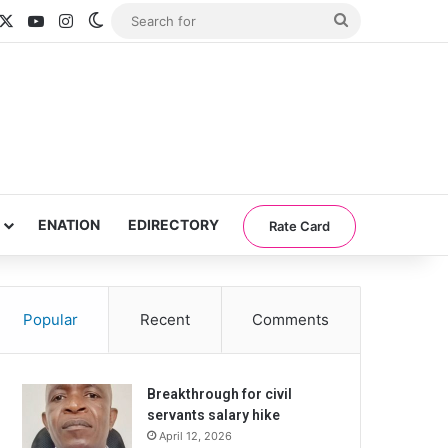
acebook
X
YouTube
Instagram
Switch skin
Search
for
ENATION
EDIRECTORY
Rate Card
Popular
Recent
Comments
Breakthrough for civil
servants salary hike
April 12, 2026