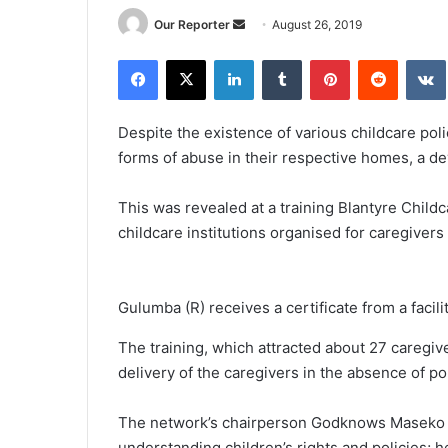
Send
Our Reporter
August 26, 2019
an
Facebook
X
LinkedIn
Tumblr
Pinterest
Reddit
email
Despite the existence of various childcare poli
forms of abuse in their respective homes, a d
This was revealed at a training Blantyre Child
childcare institutions organised for caregivers 
Gulumba (R) receives a certificate from a facili
The training, which attracted about 27 caregi
delivery of the caregivers in the absence of p
The network’s chairperson Godknows Maseko r
understanding children’s rights and policies; h