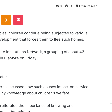
0
34
1 minute read
VKontakte
Odnoklassniki
Pocket
cies, children continue being subjected to various
evelopment that forces them to flee such homes.
care Institutions Network, a grouping of about 43
in Blantyre on Friday.
tator
vers, discussed how such abuses impact on service
olicy knowledge about children’s welfare.
eiterated the importance of knowing and
ence, the training.