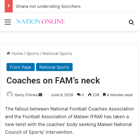
Ghana not underrating Scorchers
Menu
Se
Home
/
Sports
/
National Sports
Front Page
National Sports
Coaches on FAM’s neck
Send
Garry Chirwa
June 6, 2026
0
238
4 minutes read
an
The fallout between National Football Coaches Association
email
and the Football Association of Malawi (FAM) has taken a
new twist with the coaches’ body seeking Malawi National
Council of Sports’ intervention.