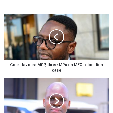
Court
favours
MCP,
three
MPs
on
MEC
relocation
case
Court favours MCP, three MPs on MEC relocation
case
Facilities’
shortfalls
may
affect
sports
policy