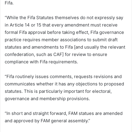
Fifa.
“While the Fifa Statutes themselves do not expressly say
in Article 14 or 15 that every amendment must receive
formal Fifa approval before taking effect, Fifa governance
practice requires member associations to submit draft
statutes and amendments to Fifa [and usually the relevant
confederation, such as CAF] for review to ensure
compliance with Fifa requirements.
“Fifa routinely issues comments, requests revisions and
communicates whether it has any objections to proposed
statutes. This is particularly important for electoral,
governance and membership provisions.
“In short and straight forward, FAM statues are amended
and approved by FAM general assembly.”