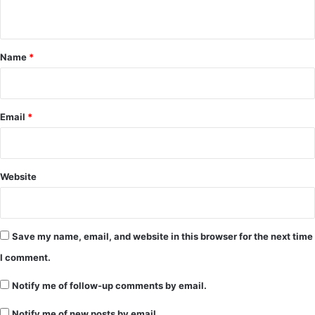
n
t
*
Name
*
Email
*
Website
Save my name, email, and website in this browser for the next time
I comment.
Notify me of follow-up comments by email.
Notify me of new posts by email.