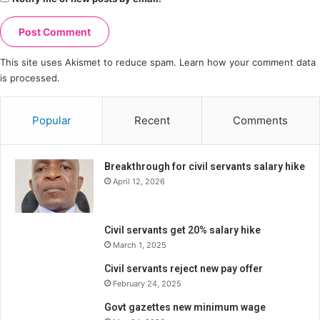
This site uses Akismet to reduce spam.
Learn how your comment data
is processed.
Popular
Recent
Comments
Breakthrough for civil servants salary hike
April 12, 2026
Civil servants get 20% salary hike
March 1, 2025
Civil servants reject new pay offer
February 24, 2025
Govt gazettes new minimum wage