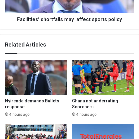
Facilities’ shortfalls may affect sports policy
Related Articles
Nyirenda demands Bullets
Ghana not underrating
response
Scorchers
4 hours ago
4 hours ago