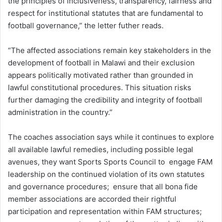
the principles of inclusiveness, transparency, fairness and
respect for institutional statutes that are fundamental to
football governance,” the letter futher reads.
“The affected associations remain key stakeholders in the
development of football in Malawi and their exclusion
appears politically motivated rather than grounded in
lawful constitutional procedures. This situation risks
further damaging the credibility and integrity of football
administration in the country.”
The coaches association says while it continues to explore
all available lawful remedies, including possible legal
avenues, they want Sports Sports Council to engage FAM
leadership on the continued violation of its own statutes
and governance procedures; ensure that all bona fide
member associations are accorded their rightful
participation and representation within FAM structures;