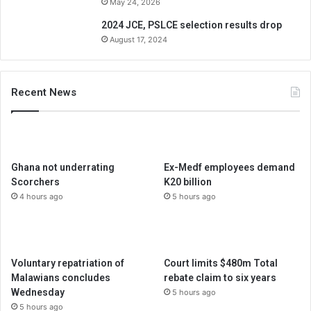
May 24, 2026
2024 JCE, PSLCE selection results drop
August 17, 2024
Recent News
Ghana not underrating
Ex-Medf employees demand
Scorchers
K20 billion
4 hours ago
5 hours ago
Voluntary repatriation of
Court limits $480m Total
Malawians concludes
rebate claim to six years
Wednesday
5 hours ago
5 hours ago