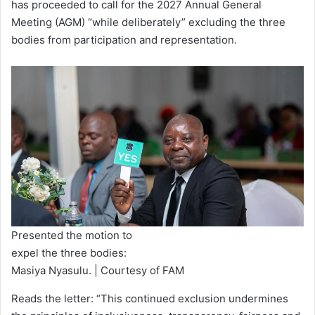
has proceeded to call for the 2027 Annual General
Meeting (AGM) “while deliberately” excluding the three
bodies from participation and representation.
Presented the motion to
expel the three bodies:
Masiya Nyasulu. | Courtesy of FAM
Reads the letter: “This continued exclusion undermines