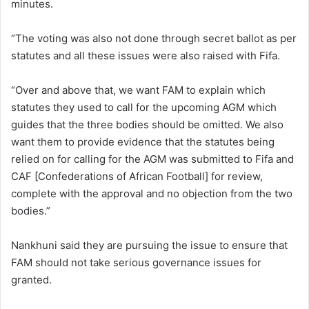
minutes.
“The voting was also not done through secret ballot as per
statutes and all these issues were also raised with Fifa.
“Over and above that, we want FAM to explain which
statutes they used to call for the upcoming AGM which
guides that the three bodies should be omitted. We also
want them to provide evidence that the statutes being
relied on for calling for the AGM was submitted to Fifa and
CAF [Confederations of African Football] for review,
complete with the approval and no objection from the two
bodies.”
Nankhuni said they are pursuing the issue to ensure that
FAM should not take serious governance issues for
granted.