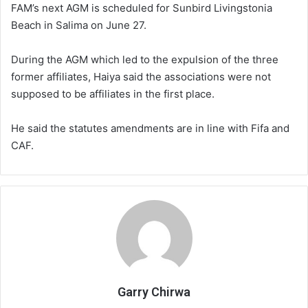
FAM’s next AGM is scheduled for Sunbird Livingstonia
Beach in Salima on June 27.
During the AGM which led to the expulsion of the three
former affiliates, Haiya said the associations were not
supposed to be affiliates in the first place.
He said the statutes amendments are in line with Fifa and
CAF.
Garry Chirwa