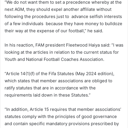
“We do not want them to set a precedence whereby at the
next AGM, they should expel another affiliate without
following the procedures just to advance selfish interests
of a few individuals because they have money to bulldoze
their way at the expense of our football,” he said.
In his reaction, FAM president Fleetwood Haiya said: “I was
looking at the articles in relation to the current status for
Youth and National Football Coaches Association.
“Article 14(1)(f) of the Fifa Statutes (May 2024 edition),
which states that member associations are obliged to
ratify statutes that are in accordance with the
requirements laid down in these Statutes.”
“In addition, Article 15 requires that member associations’
statutes comply with the principles of good governance
and contain specific mandatory provisions prescribed by