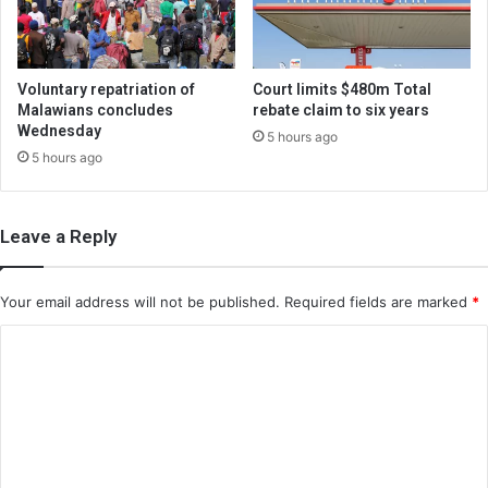
Voluntary repatriation of
Court limits $480m Total
Malawians concludes
rebate claim to six years
Wednesday
5 hours ago
5 hours ago
Leave a Reply
Your email address will not be published.
Required fields are marked
*
C
o
m
m
e