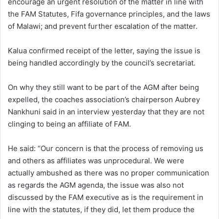
encourage an urgent resolution of the matter in line with
the FAM Statutes, Fifa governance principles, and the laws
of Malawi; and prevent further escalation of the matter.
Kalua confirmed receipt of the letter, saying the issue is
being handled accordingly by the council’s secretariat.
On why they still want to be part of the AGM after being
expelled, the coaches association’s chairperson Aubrey
Nankhuni said in an interview yesterday that they are not
clinging to being an affiliate of FAM.
He said: “Our concern is that the process of removing us
and others as affiliates was unprocedural. We were
actually ambushed as there was no proper communication
as regards the AGM agenda, the issue was also not
discussed by the FAM executive as is the requirement in
line with the statutes, if they did, let them produce the