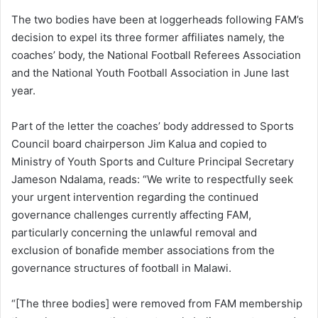
The two bodies have been at loggerheads following FAM’s
decision to expel its three former affiliates namely, the
coaches’ body, the National Football Referees Association
and the National Youth Football Association in June last
year.
Part of the letter the coaches’ body addressed to Sports
Council board chairperson Jim Kalua and copied to
Ministry of Youth Sports and Culture Principal Secretary
Jameson Ndalama, reads: “We write to respectfully seek
your urgent intervention regarding the continued
governance challenges currently affecting FAM,
particularly concerning the unlawful removal and
exclusion of bonafide member associations from the
governance structures of football in Malawi.
“[The three bodies] were removed from FAM membership