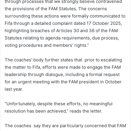
through processes that we strongly believe contravened
the provisions of the FAM Statutes. The concerns
surrounding these actions were formally communicated to
Fifa through a detailed complaint dated 17 October 2025,
highlighting breaches of Articles 30 and 36 of the FAM
Statutes relating to agenda requirements, due process,
voting procedures and members’ rights.”
The coaches’ body further states that prior to escalating
the matter to Fifa, efforts were made to engage the FAM
leadership through dialogue, including a formal request
for an urgent meeting with the FAM president in October
last year.
“Unfortunately, despite these efforts, no meaningful
resolution has been achieved,” reads the letter.
The coaches say they are particularly concerned that FAM