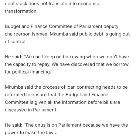
debt stock does not translate into economic
transformation.
Budget and Finance Committee of Parliament deputy
chairperson Ishmael Mkumba said public debt is going out
of control.
He said: “We can’t keep on borrowing when we don’t have
the capacity to repay. We have discovered that we borrow
for political financing.”
Mkumba said the process of loan contracting needs to be
reformed to ensure that the Budget and Finance
Committee is given all the information before bills are
discussed in Parliament.
He said: “The onus is on Parliament because we have the
power to make the laws.