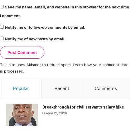
Save my name, email, and website in this browser for the next time
I comment.
Notify me of follow-up comments by email.
Notify me of new posts by email.
This site uses Akismet to reduce spam.
Learn how your comment data
is processed.
Popular
Recent
Comments
Breakthrough for civil servants salary hike
April 12, 2026