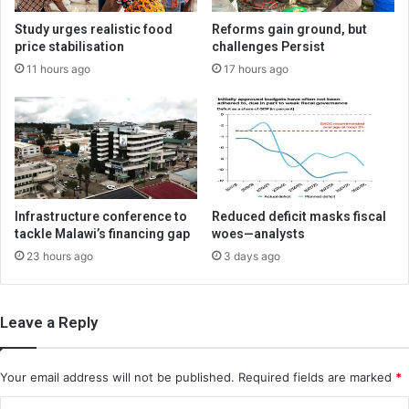
Study urges realistic food
Reforms gain ground, but
price stabilisation
challenges Persist
11 hours ago
17 hours ago
Infrastructure conference to
Reduced deficit masks fiscal
tackle Malawi’s financing gap
woes—analysts
23 hours ago
3 days ago
Leave a Reply
Your email address will not be published.
Required fields are marked
*