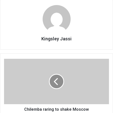
Kingsley Jassi
Chilemba
raring
to
shake
Moscow
Chilemba raring to shake Moscow