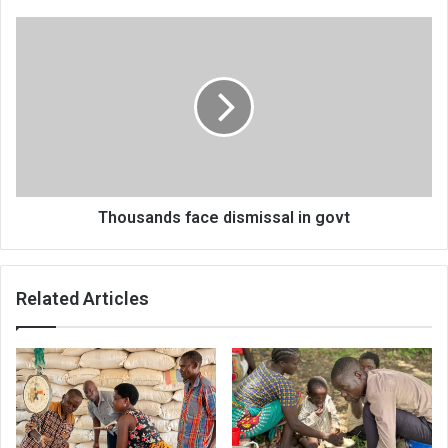
Thousands
face
dismissal
in
govt
Thousands face dismissal in govt
Related Articles