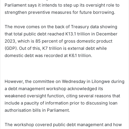
Parliament says it intends to step up its oversight role to
strengthen preventive measures for future borrowing.
The move comes on the back of Treasury data showing
that total public debt reached K13.1 trillion in December
2023, which is 85 percent of gross domestic product
(GDP). Out of this, K7 trillion is external debt while
domestic debt was recorded at K6.1 trillion.
However, the committee on Wednesday in Lilongwe during
a debt management workshop acknowledged its
weakened oversight function, citing several reasons that
include a paucity of information prior to discussing loan
authorisation bills in Parliament.
The workshop covered public debt management and how