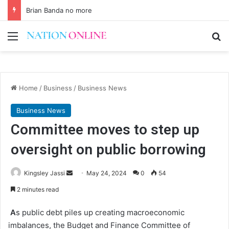
Brian Banda no more
Menu
Se
Home
/
Business
/
Business News
Business News
Committee moves to step up
oversight on public borrowing
Send
Kingsley Jassi
May 24, 2024
0
54
an
2 minutes read
email
A
s public debt piles up creating macroeconomic
imbalances, the Budget and Finance Committee of