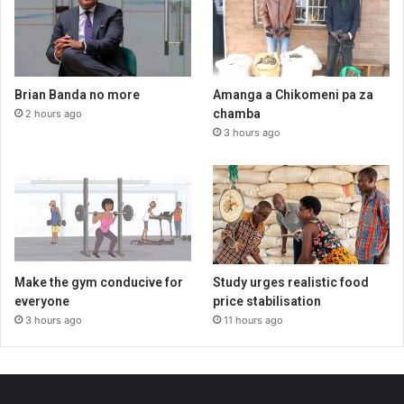
Brian Banda no more
Amanga a Chikomeni pa za
chamba
2 hours ago
3 hours ago
Make the gym conducive for
Study urges realistic food
everyone
price stabilisation
3 hours ago
11 hours ago