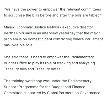
“We have the power to empower the relevant committees
to scrutinise the bills before and after the bills are tabled.”
Malawi Economic Justice Network executive director
Bertha Phiri said in an interview yesterday that the major
problem is on domestic debt contracting where Parliament
has invisible role.
She said there is need to empower the Parliamentary
Budget Office to play its role of tracking and analysing
Treasury bills and Treasury notes.
The training workshop was under the Parliamentary
Support Programme for the Budget and Finance
Committee supported by Global Partners on Governance.