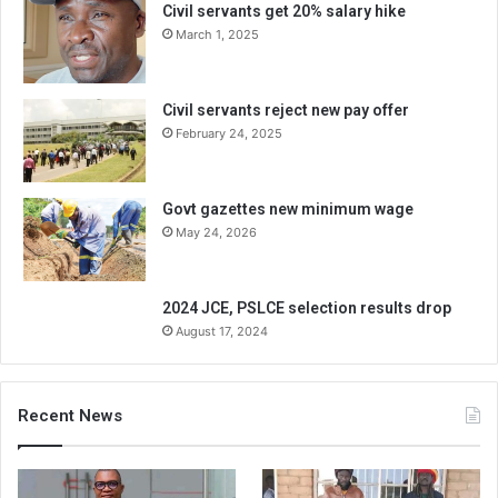
Civil servants get 20% salary hike
March 1, 2025
Civil servants reject new pay offer
February 24, 2025
Govt gazettes new minimum wage
May 24, 2026
2024 JCE, PSLCE selection results drop
August 17, 2024
Recent News