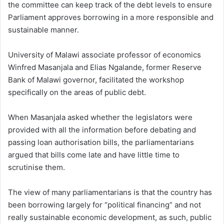
the committee can keep track of the debt levels to ensure
Parliament approves borrowing in a more responsible and
sustainable manner.
University of Malawi associate professor of economics
Winfred Masanjala and Elias Ngalande, former Reserve
Bank of Malawi governor, facilitated the workshop
specifically on the areas of public debt.
When Masanjala asked whether the legislators were
provided with all the information before debating and
passing loan authorisation bills, the parliamentarians
argued that bills come late and have little time to
scrutinise them.
The view of many parliamentarians is that the country has
been borrowing largely for “political financing” and not
really sustainable economic development, as such, public