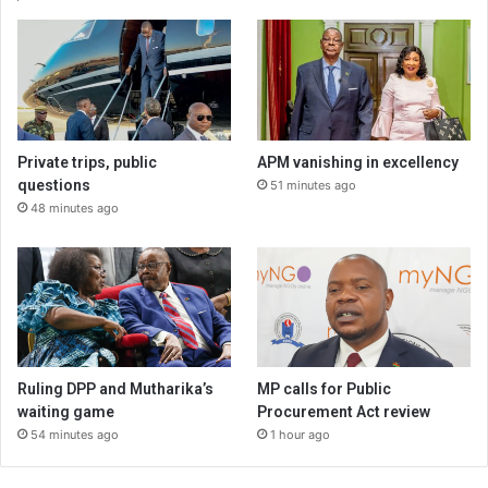
Private trips, public
APM vanishing in excellency
questions
51 minutes ago
48 minutes ago
Ruling DPP and Mutharika’s
MP calls for Public
waiting game
Procurement Act review
54 minutes ago
1 hour ago