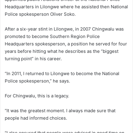
Headquarters in Lilongwe where he assisted then National
Police spokesperson Oliver Soko.
After a six-year stint in Lilongwe, in 2007 Chingwalu was
promoted to become Southern Region Police
Headquarters spokesperson, a position he served for four
years before hitting what he describes as the “biggest
turning point” in his career.
“In 2011, I returned to Lilongwe to become the National
Police spokesperson,” he says.
For Chingwalu, this is a legacy.
“It was the greatest moment. I always made sure that
people had informed choices.
“I also ensured that people were advised in good time on