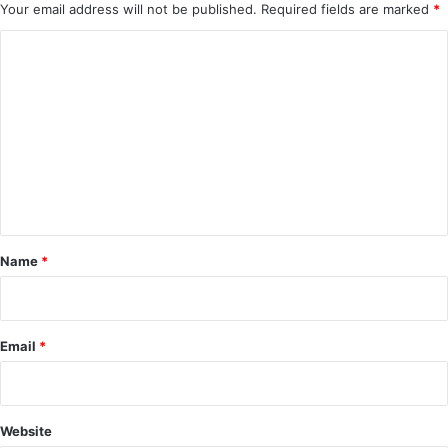
Your email address will not be published.
Required fields are marked
*
C
o
m
m
e
n
t
*
Name
*
Email
*
Website