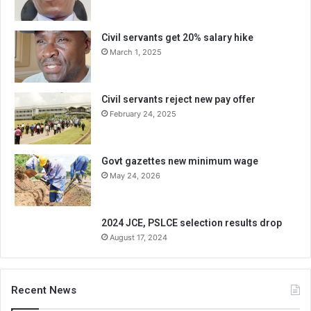
Civil servants get 20% salary hike
March 1, 2025
Civil servants reject new pay offer
February 24, 2025
Govt gazettes new minimum wage
May 24, 2026
2024 JCE, PSLCE selection results drop
August 17, 2024
Recent News