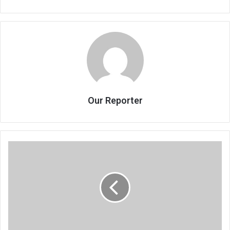
Our Reporter
Mthawanji
compiles
stories