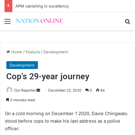
APM vanishing in excellency
Menu
Se
Home
/
Feature
/
Development
Development
Cop’s 29-year journey
Send
Our Reporter
December 22, 2020
0
84
an
3 minutes read
email
On a cold morning on December 1 2020, Davie Chingwalu
stood before cops to make his last address as a police
officer.