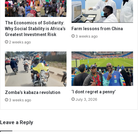
The Economics of Solidarity:
Why Social Stability is Africa’s
Farm lessons from China
Greatest Investment Risk
3 weeks ago
2 weeks ago
‘I dont regret a penny’
Zomba’s kabaza revolution
July 3, 2026
3 weeks ago
Leave a Reply