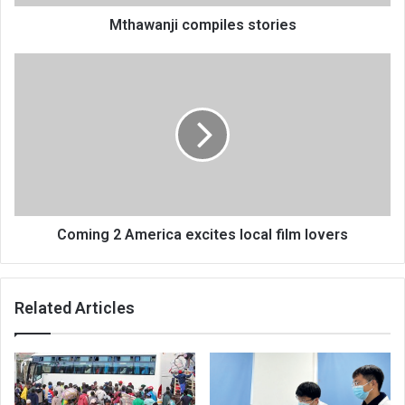
Mthawanji compiles stories
Coming
2
America
excites
local
film
lovers
Coming 2 America excites local film lovers
Related Articles