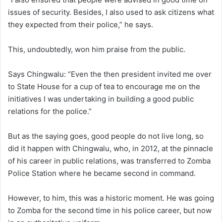
issues of security. Besides, I also used to ask citizens what
they expected from their police,” he says.
This, undoubtedly, won him praise from the public.
Says Chingwalu: “Even the then president invited me over
to State House for a cup of tea to encourage me on the
initiatives I was undertaking in building a good public
relations for the police.”
But as the saying goes, good people do not live long, so
did it happen with Chingwalu, who, in 2012, at the pinnacle
of his career in public relations, was transferred to Zomba
Police Station where he became second in command.
However, to him, this was a historic moment. He was going
to Zomba for the second time in his police career, but now