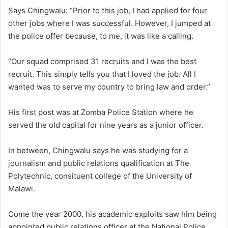
Says Chingwalu: “Prior to this job, I had applied for four
other jobs where I was successful. However, I jumped at
the police offer because, to me, it was like a calling.
“Our squad comprised 31 recruits and I was the best
recruit. This simply tells you that I loved the job. All I
wanted was to serve my country to bring law and order.”
His first post was at Zomba Police Station where he
served the old capital for nine years as a junior officer.
In between, Chingwalu says he was studying for a
journalism and public relations qualification at The
Polytechnic, consituent college of the University of
Malawi.
Come the year 2000, his academic exploits saw him being
appointed public relations officer at the National Police