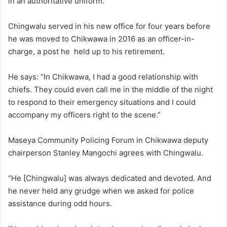
in an authoritative uniform.
Chingwalu served in his new office for four years before
he was moved to Chikwawa in 2016 as an officer-in-
charge, a post he held up to his retirement.
He says: “In Chikwawa, I had a good relationship with
chiefs. They could even call me in the middle of the night
to respond to their emergency situations and I could
accompany my officers right to the scene.”
Maseya Community Policing Forum in Chikwawa deputy
chairperson Stanley Mangochi agrees with Chingwalu.
“He [Chingwalu] was always dedicated and devoted. And
he never held any grudge when we asked for police
assistance during odd hours.