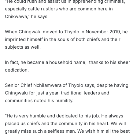
“He could rush and assist us in apprehending criminals,
especially cattle rustlers who are common here in
Chikwawa,” he says.
When Chingwalu moved to Thyolo in November 2019, he
imprinted himself in the souls of both chiefs and their
subjects as well.
In fact, he became a household name, thanks to his sheer
dedication.
Senior Chief Nchilamwera of Thyolo says, despite having
Chingwalu for just a year, traditional leaders and
communities noted his humility.
“He is very humble and dedicated to his job. He always
placed us chiefs and the community in his heart. We will
greatly miss such a selfless man. We wish him all the best