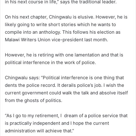
in his next course in life,” says the traditional leader.
On his next chapter, Chingwalu is elusive. However, he is
likely going to write short stories which he wants to
compile into an anthology. This follows his election as
Malawi Writers Union vice-president last month.
However, he is retiring with one lamentation and that is
political interference in the work of police.
Chingwalu says: “Political interference is one thing that
dents the police record. It derails police’s job. I wish the
current government could walk the talk and absolve itself
from the ghosts of politics.
“As I go to my retirement, I dream of a police service that
is practically independent and I hope the current
administration will achieve that.”