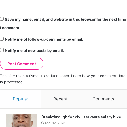
Save my name, email, and website in this browser for the next time
I comment.
Notify me of follow-up comments by email.
Notify me of new posts by email.
This site uses Akismet to reduce spam.
Learn how your comment data
is processed.
Popular
Recent
Comments
Breakthrough for civil servants salary hike
April 12, 2026