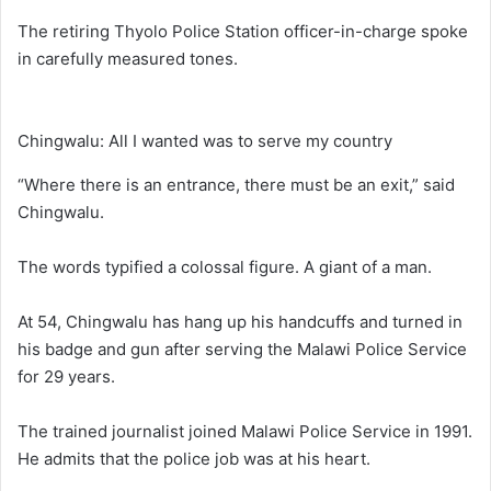
The retiring Thyolo Police Station officer-in-charge spoke
in carefully measured tones.
Chingwalu: All I wanted was to serve my country
“Where there is an entrance, there must be an exit,” said
Chingwalu.
The words typified a colossal figure. A giant of a man.
At 54, Chingwalu has hang up his handcuffs and turned in
his badge and gun after serving the Malawi Police Service
for 29 years.
The trained journalist joined Malawi Police Service in 1991.
He admits that the police job was at his heart.