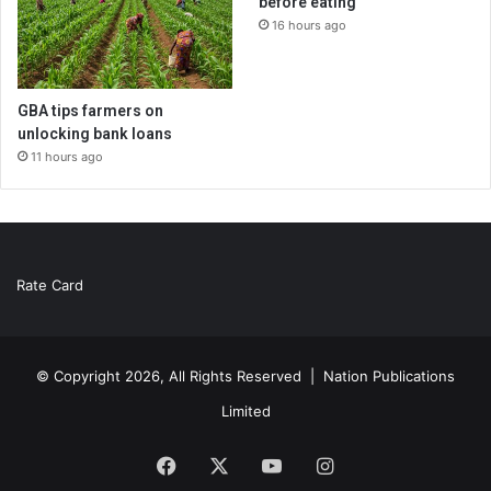
before eating
16 hours ago
GBA tips farmers on
unlocking bank loans
11 hours ago
Rate Card
© Copyright 2026, All Rights Reserved |
Nation Publications
Limited
Facebook
X
YouTube
Instagram