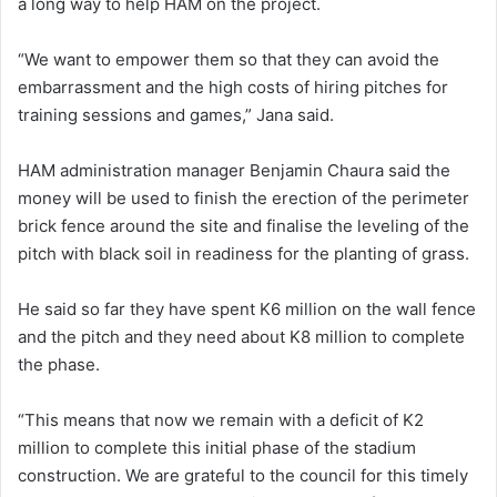
a long way to help HAM on the project.
“We want to empower them so that they can avoid the
embarrassment and the high costs of hiring pitches for
training sessions and games,” Jana said.
HAM administration manager Benjamin Chaura said the
money will be used to finish the erection of the perimeter
brick fence around the site and finalise the leveling of the
pitch with black soil in readiness for the planting of grass.
He said so far they have spent K6 million on the wall fence
and the pitch and they need about K8 million to complete
the phase.
“This means that now we remain with a deficit of K2
million to complete this initial phase of the stadium
construction. We are grateful to the council for this timely