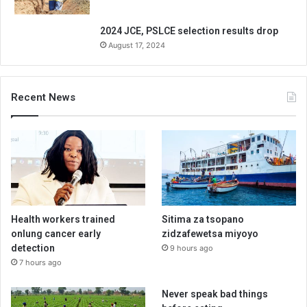
2024 JCE, PSLCE selection results drop
August 17, 2024
Recent News
Health workers trained
Sitima za tsopano
onlung cancer early
zidzafewetsa miyoyo
detection
9 hours ago
7 hours ago
Never speak bad things