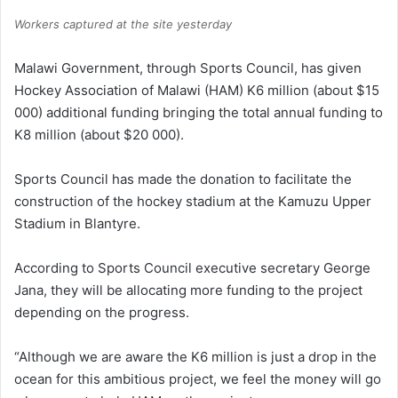
Workers captured at the site yesterday
Malawi Government, through Sports Council, has given
Hockey Association of Malawi (HAM) K6 million (about $15
000) additional funding bringing the total annual funding to
K8 million (about $20 000).
Sports Council has made the donation to facilitate the
construction of the hockey stadium at the Kamuzu Upper
Stadium in Blantyre.
According to Sports Council executive secretary George
Jana, they will be allocating more funding to the project
depending on the progress.
“Although we are aware the K6 million is just a drop in the
ocean for this ambitious project, we feel the money will go