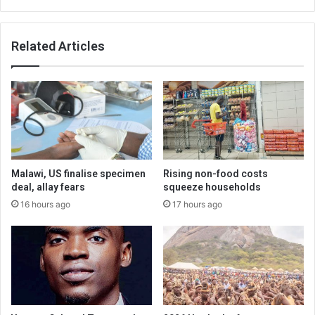
Related Articles
Malawi, US finalise specimen
Rising non-food costs
deal, allay fears
squeeze households
16 hours ago
17 hours ago