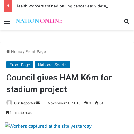
Health workers trained onlung cancer early detection
Menu
Se
Home
/
Front Page
Front Page
National Sports
Council gives HAM K6m for
stadium project
Send
Our Reporter
November 28, 2013
0
64
an
1 minute read
email