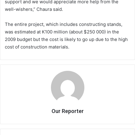
support and we would appreciate more help from the
well-wishers,” Chaura said.
The entire project, which includes constructing stands,
was estimated at K100 million (about $250 000) in the
2009 budget but the cost is likely to go up due to the high
cost of construction materials.
Our Reporter