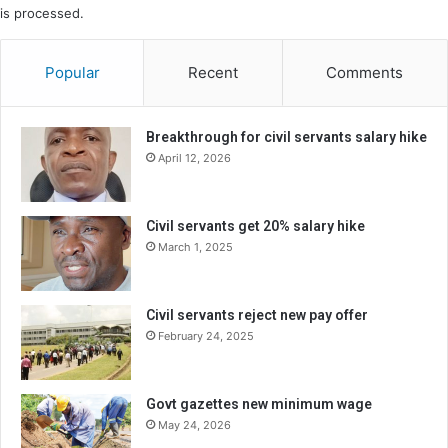
is processed.
Popular
Recent
Comments
Breakthrough for civil servants salary hike
April 12, 2026
Civil servants get 20% salary hike
March 1, 2025
Civil servants reject new pay offer
February 24, 2025
Govt gazettes new minimum wage
May 24, 2026