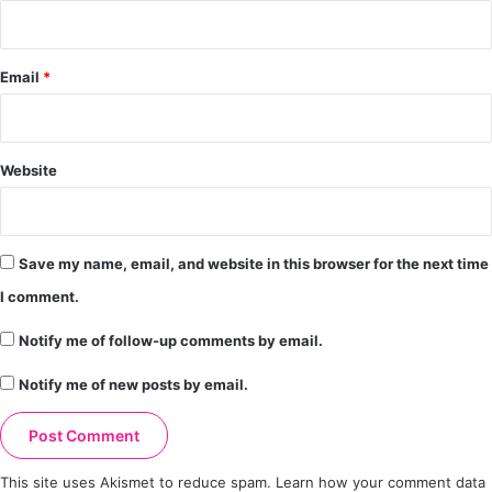
Email
*
Website
Save my name, email, and website in this browser for the next time
I comment.
Notify me of follow-up comments by email.
Notify me of new posts by email.
This site uses Akismet to reduce spam.
Learn how your comment data