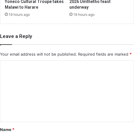
Yoneco Cultural Troupe takes
2026 Umthetho feast
Malawi to Harare
underway
19 hours ago
19 hours ago
Leave a Reply
Your email address will not be published.
Required fields are marked
*
C
o
m
m
e
n
t
*
Name
*