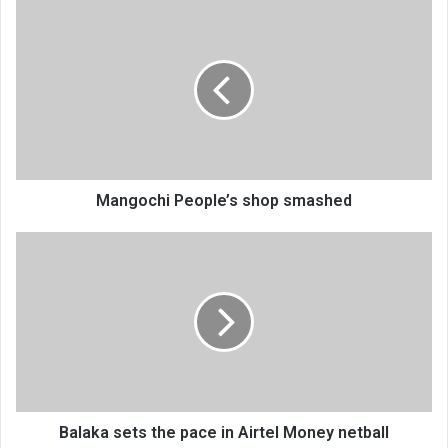
Mangochi
People’s
shop
smashed
Mangochi People’s shop smashed
Balaka
sets
the
pace
in
Airtel
Money
netball
Balaka sets the pace in Airtel Money netball