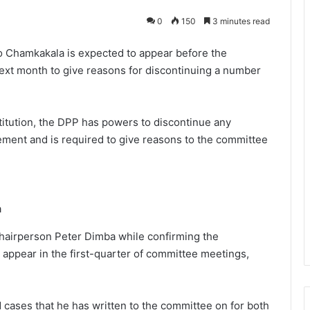
0
150
3 minutes read
o Chamkakala is expected to appear before the
ext month to give reasons for discontinuing a number
titution, the DPP has powers to discontinue any
ement and is required to give reasons to the committee
a
chairperson Peter Dimba while confirming the
 appear in the first-quarter of committee meetings,
 cases that he has written to the committee on for both