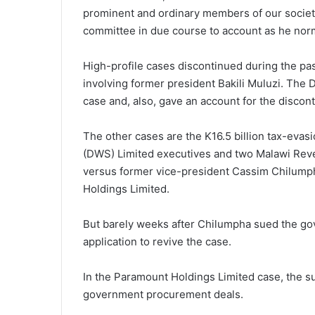
prominent and ordinary members of our society
committee in due course to account as he norm
High-profile cases discontinued during the pas
involving former president Bakili Muluzi. The
case and, also, gave an account for the discon
The other cases are the K16.5 billion tax-eva
(DWS) Limited executives and two Malawi Reve
versus former vice-president Cassim Chilumph
Holdings Limited.
But barely weeks after Chilumpha sued the go
application to revive the case.
In the Paramount Holdings Limited case, the s
government procurement deals.