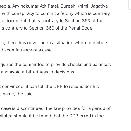
dia, Arvindkumar Atit Patel, Suresh Khimji Jagatiya
with conspiracy to commit a felony which is contrary
se document that is contrary to Section 353 of the
is contrary to Section 360 of the Penal Code.
hip, there has never been a situation where members
 discontinuance of a case.
requires the committee to provide checks and balances
and avoid arbitrariness in decisions.
 convinced, it can tell the DPP to reconsider his
e same,” he said.
case is discontinued, the law provides for a period of
tated should it be found that the DPP erred in the