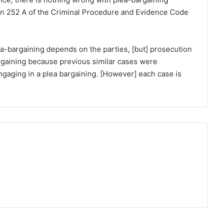
on 252 A of the Criminal Procedure and Evidence Code
a-bargaining depends on the parties, [but] prosecution
rgaining because previous similar cases were
ngaging in a plea bargaining. [However] each case is