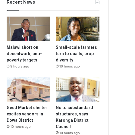
Recent News
Malawi short on
Small-scale farmers
decentwork, anti-
turn to quails, crop
poverty targets
diversity
9 hours ago
10 hours ago
Gesd Market shelter
No to substandard
excites vendors in
structures, says
Dowa District
Karonga District
Council
10 hours ago
10 hours ago