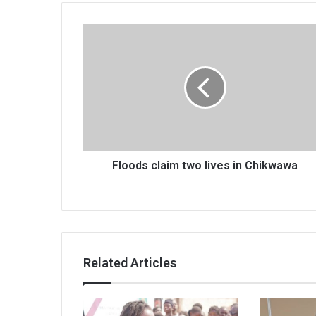
Floods
claim
two
lives
in
Chikwawa
Floods claim two lives in Chikwawa
Related Articles