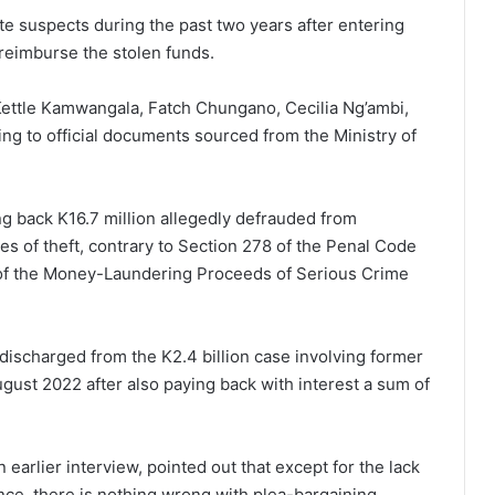
e suspects during the past two years after entering
reimburse the stolen funds.
Kettle Kamwangala, Fatch Chungano, Cecilia Ng’ambi,
g to official documents sourced from the Ministry of
g back K16.7 million allegedly defrauded from
 of theft, contrary to Section 278 of the Penal Code
 of the Money-Laundering Proceeds of Serious Crime
ischarged from the K2.4 billion case involving former
gust 2022 after also paying back with interest a sum of
earlier interview, pointed out that except for the lack
nce, there is nothing wrong with plea-bargaining