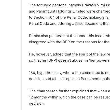
The accused persons, namely Prakash Virgi Ghe
and Paramount Holdings Limited were charged 
to Section 404 of the Penal Code, making a fal
Penal Code and uttering a false document that 
Dimba also pointed out that under his leaders
disagreed with the DPP on the reasons for the
He, however, added that the spirit of the law 
so that he [DPP) doesn’t abuse his/her powers 
“So, hypothetically, where the committee is not
decision and table a report in Parliament on th
The chairperson further explained that when a 
12 months within which the case can be resusci
decision.