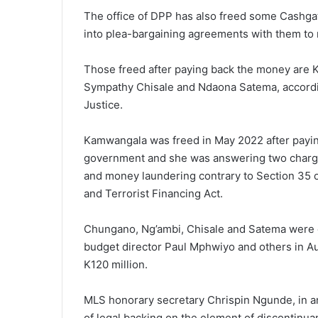
The office of DPP has also freed some Cashgat
into plea-bargaining agreements with them to 
Those freed after paying back the money are 
Sympathy Chisale and Ndaona Satema, accordin
Justice.
Kamwangala was freed in May 2022 after payin
government and she was answering two charges
and money laundering contrary to Section 35
and Terrorist Financing Act.
Chungano, Ng’ambi, Chisale and Satema were d
budget director Paul Mphwiyo and others in Au
K120 million.
MLS honorary secretary Chrispin Ngunde, in an 
of legal backing on the element of discontinua