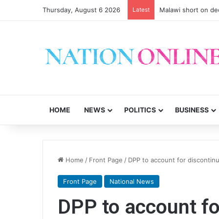
Thursday, August 6 2026
Latest
Malawi short on de
HOME
NEWS
POLITICS
BUSINESS
Home
/
Front Page
/
DPP to account for discontin
Front Page
National News
DPP to account fo