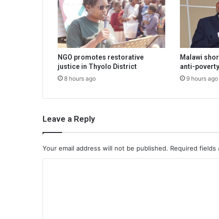
NGO promotes restorative
Malawi shor
justice in Thyolo District
anti-poverty
8 hours ago
9 hours ago
Leave a Reply
Your email address will not be published.
Required fields
C
o
m
m