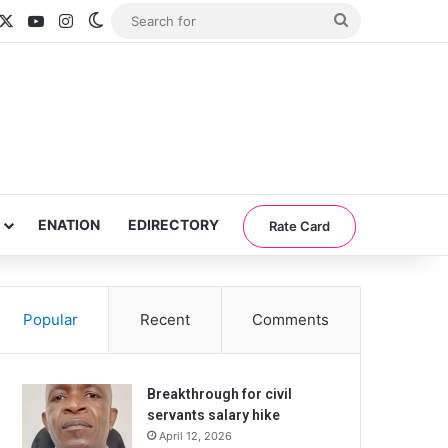
acebook
X
YouTube
Instagram
Switch skin
Search
for
ENATION
EDIRECTORY
Rate Card
Popular
Recent
Comments
Breakthrough for civil
servants salary hike
April 12, 2026