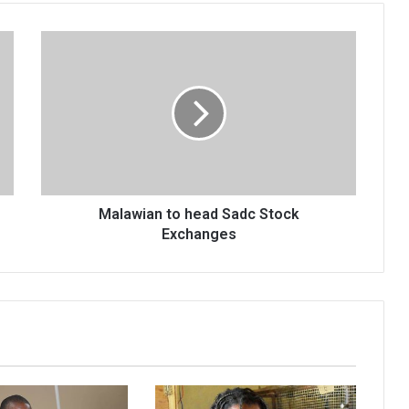
Malawian
to
head
Sadc
Stock
Exchanges
Malawian to head Sadc Stock
Exchanges