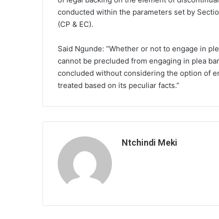
conducted within the parameters set by Secti
(CP & EC).
Said Ngunde: “Whether or not to engage in ple
cannot be precluded from engaging in plea ba
concluded without considering the option of e
treated based on its peculiar facts.”
Ntchindi Meki