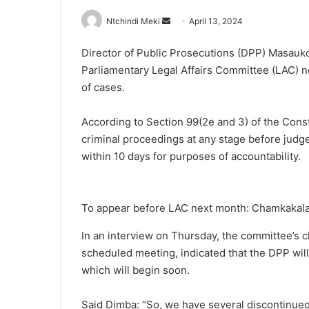
Send
Ntchindi Meki
April 13, 2024
an
Director of Public Prosecutions (DPP) Masauk
email
Parliamentary Legal Affairs Committee (LAC) n
of cases.
According to Section 99(2e and 3) of the Cons
criminal proceedings at any stage before judg
within 10 days for purposes of accountability.
To appear before LAC next month: Chamkakal
In an interview on Thursday, the committee’s 
scheduled meeting, indicated that the DPP will
which will begin soon.
Said Dimba: “So, we have several discontinued