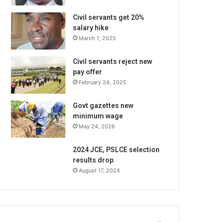
Civil servants get 20%
salary hike
March 1, 2025
Civil servants reject new
pay offer
February 24, 2025
Govt gazettes new
minimum wage
May 24, 2026
2024 JCE, PSLCE selection
results drop
August 17, 2024