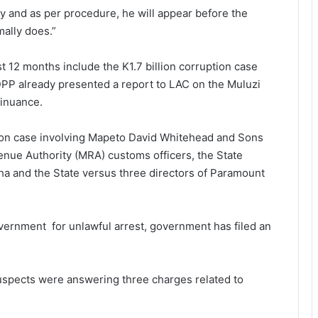
 and as per procedure, he will appear before the
ally does.”
t 12 months include the K1.7 billion corruption case
 DPP already presented a report to LAC on the Muluzi
tinuance.
sion case involving Mapeto David Whitehead and Sons
nue Authority (MRA) customs officers, the State
a and the State versus three directors of Paramount
vernment for unlawful arrest, government has filed an
uspects were answering three charges related to