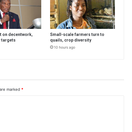
t on decentwork,
Small-scale farmers turn to
 targets
quails, crop diversity
10 hours ago
 are marked
*