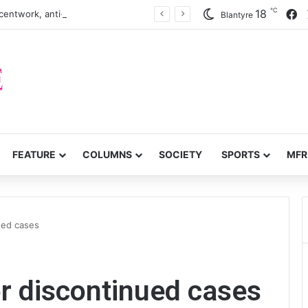
℃
F
18
centwork, anti-poverty targets
Blantyre
FEATURE
COLUMNS
SOCIETY
SPORTS
MFR
ued cases
r discontinued cases