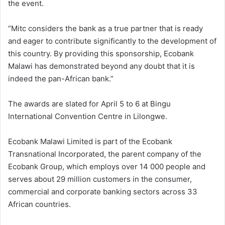
the event.
“Mitc considers the bank as a true partner that is ready
and eager to contribute significantly to the development of
this country. By providing this sponsorship, Ecobank
Malawi has demonstrated beyond any doubt that it is
indeed the pan-African bank.”
The awards are slated for April 5 to 6 at Bingu
International Convention Centre in Lilongwe.
Ecobank Malawi Limited is part of the Ecobank
Transnational Incorporated, the parent company of the
Ecobank Group, which employs over 14 000 people and
serves about 29 million customers in the consumer,
commercial and corporate banking sectors across 33
African countries.