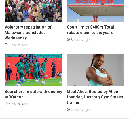
Voluntary repatriation of
Court limits $480m Total
Malawians concludes
rebate claim to six years
Wednesday
3 hours ago
3 hours ago
Scorchers in date with destiny
Meet Alice: Bodied by Alice
at Wafcon
founder, Hashtag Gym fitness
trainer
4 hours ago
4 hours ago