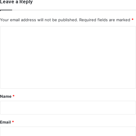
Leave a Reply
Your email address will not be published.
Required fields are marked
*
C
o
m
m
e
n
t
*
Name
*
Email
*