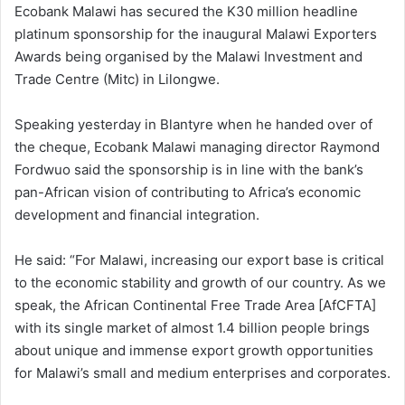
Ecobank Malawi has secured the K30 million headline
platinum sponsorship for the inaugural Malawi Exporters
Awards being organised by the Malawi Investment and
Trade Centre (Mitc) in Lilongwe.
Speaking yesterday in Blantyre when he handed over of
the cheque, Ecobank Malawi managing director Raymond
Fordwuo said the sponsorship is in line with the bank’s
pan-African vision of contributing to Africa’s economic
development and financial integration.
He said: “For Malawi, increasing our export base is critical
to the economic stability and growth of our country. As we
speak, the African Continental Free Trade Area [AfCFTA]
with its single market of almost 1.4 billion people brings
about unique and immense export growth opportunities
for Malawi’s small and medium enterprises and corporates.