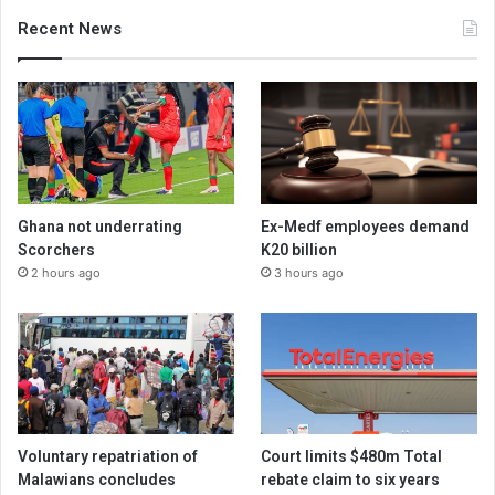
Recent News
Ghana not underrating
Ex-Medf employees demand
Scorchers
K20 billion
2 hours ago
3 hours ago
Voluntary repatriation of
Court limits $480m Total
Malawians concludes
rebate claim to six years