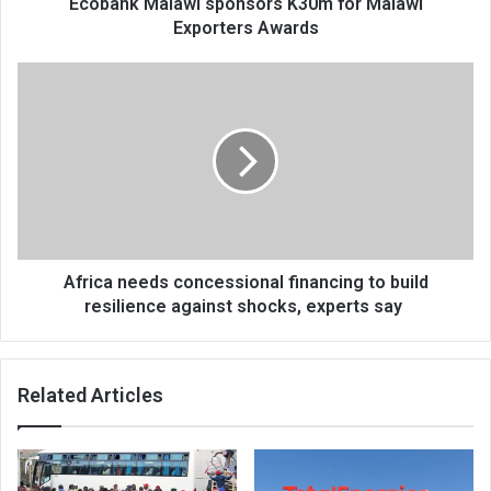
Ecobank Malawi sponsors K30m for Malawi
Exporters Awards
Africa
needs
concessional
financing
to
build
resilience
against
shocks,
experts
Africa needs concessional financing to build
say
resilience against shocks, experts say
Related Articles