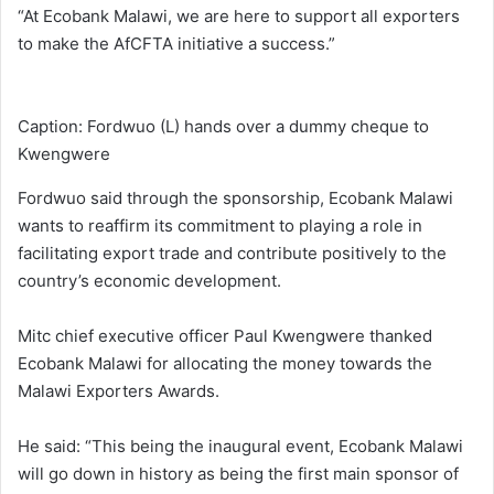
“At Ecobank Malawi, we are here to support all exporters
to make the AfCFTA initiative a success.”
Caption: Fordwuo (L) hands over a dummy cheque to
Kwengwere
Fordwuo said through the sponsorship, Ecobank Malawi
wants to reaffirm its commitment to playing a role in
facilitating export trade and contribute positively to the
country’s economic development.
Mitc chief executive officer Paul Kwengwere thanked
Ecobank Malawi for allocating the money towards the
Malawi Exporters Awards.
He said: “This being the inaugural event, Ecobank Malawi
will go down in history as being the first main sponsor of