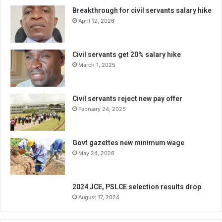
Breakthrough for civil servants salary hike
April 12, 2026
Civil servants get 20% salary hike
March 1, 2025
Civil servants reject new pay offer
February 24, 2025
Govt gazettes new minimum wage
May 24, 2026
2024 JCE, PSLCE selection results drop
August 17, 2024