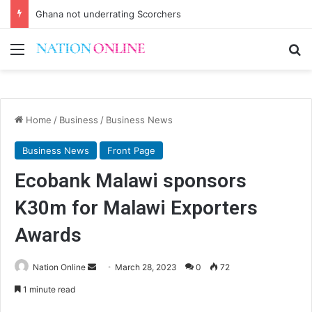
Ghana not underrating Scorchers
Menu
Se
Home
/
Business
/
Business News
Business News
Front Page
Ecobank Malawi sponsors
K30m for Malawi Exporters
Awards
Send
Nation Online
March 28, 2023
0
72
an
1 minute read
email