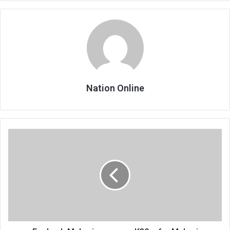
Nation Online
Ecobank
Malawi
sponsors
K30m
for
Malawi
Exporters
Awards