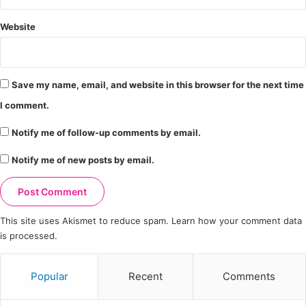
Website
Save my name, email, and website in this browser for the next time
I comment.
Notify me of follow-up comments by email.
Notify me of new posts by email.
This site uses Akismet to reduce spam.
Learn how your comment data
is processed.
Popular
Recent
Comments