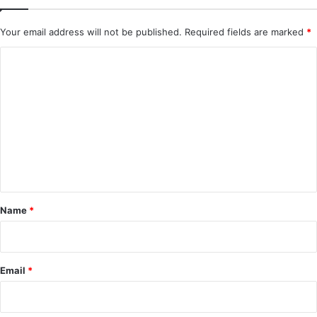
Your email address will not be published.
Required fields are marked
*
C
o
m
m
e
n
t
*
Name
*
Email
*