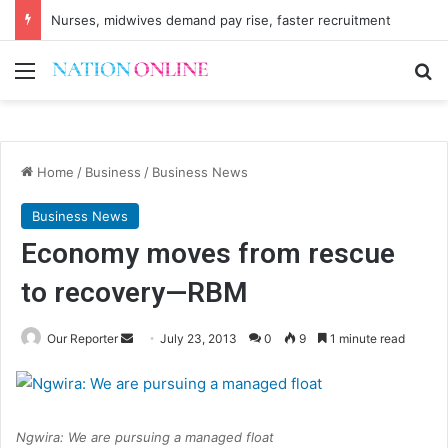
Nurses, midwives demand pay rise, faster recruitment
Menu
Se
Home
/
Business
/
Business News
Business News
Economy moves from rescue
to recovery—RBM
Send
Our Reporter
July 23, 2013
0
9
1 minute read
an
email
Ngwira: We are pursuing a managed float