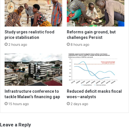
Study urges realistic food
Reforms gain ground, but
price stabilisation
challenges Persist
2 hours ago
8 hours ago
Infrastructure conference to
Reduced deficit masks fiscal
tackle Malawi’s financing gap
woes—analysts
15 hours ago
2 days ago
Leave a Reply