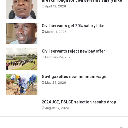
Breakthrough for civil servants salary hike
April 12, 2026
Civil servants get 20% salary hike
March 1, 2025
Civil servants reject new pay offer
February 24, 2025
Govt gazettes new minimum wage
May 24, 2026
2024 JCE, PSLCE selection results drop
August 17, 2024