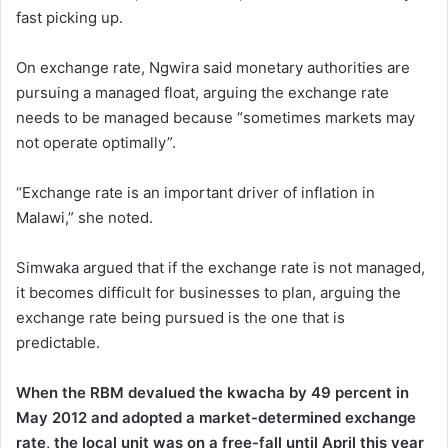
fast picking up.
On exchange rate, Ngwira said monetary authorities are
pursuing a managed float, arguing the exchange rate
needs to be managed because “sometimes markets may
not operate optimally”.
“Exchange rate is an important driver of inflation in
Malawi,” she noted.
Simwaka argued that if the exchange rate is not managed,
it becomes difficult for businesses to plan, arguing the
exchange rate being pursued is the one that is
predictable.
When the RBM devalued the kwacha by 49 percent in
May 2012 and adopted a market-determined exchange
rate, the local unit was on a free-fall until April this year