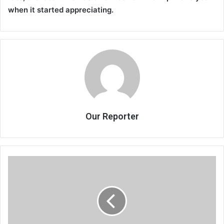
when it started appreciating.
Our Reporter
MRA
misses
June
tax
revenue
target