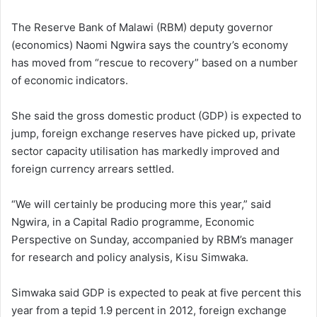
The Reserve Bank of Malawi (RBM) deputy governor
(economics) Naomi Ngwira says the country’s economy
has moved from “rescue to recovery” based on a number
of economic indicators.
She said the gross domestic product (GDP) is expected to
jump, foreign exchange reserves have picked up, private
sector capacity utilisation has markedly improved and
foreign currency arrears settled.
“We will certainly be producing more this year,” said
Ngwira, in a Capital Radio programme, Economic
Perspective on Sunday, accompanied by RBM’s manager
for research and policy analysis, Kisu Simwaka.
Simwaka said GDP is expected to peak at five percent this
year from a tepid 1.9 percent in 2012, foreign exchange