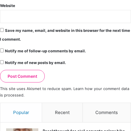
Website
Save my name, email, and website in this browser for the next time
I comment.
Notify me of follow-up comments by email.
Notify me of new posts by email.
This site uses Akismet to reduce spam.
Learn how your comment data
is processed.
Popular
Recent
Comments