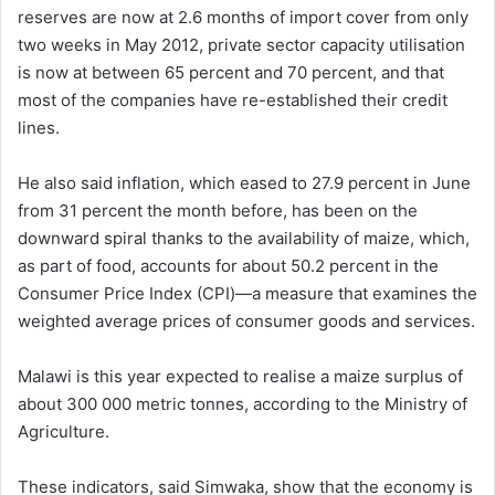
reserves are now at 2.6 months of import cover from only
two weeks in May 2012, private sector capacity utilisation
is now at between 65 percent and 70 percent, and that
most of the companies have re-established their credit
lines.
He also said inflation, which eased to 27.9 percent in June
from 31 percent the month before, has been on the
downward spiral thanks to the availability of maize, which,
as part of food, accounts for about 50.2 percent in the
Consumer Price Index (CPI)—a measure that examines the
weighted average prices of consumer goods and services.
Malawi is this year expected to realise a maize surplus of
about 300 000 metric tonnes, according to the Ministry of
Agriculture.
These indicators, said Simwaka, show that the economy is