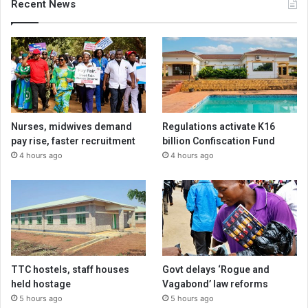
Recent News
Nurses, midwives demand
Regulations activate K16
pay rise, faster recruitment
billion Confiscation Fund
4 hours ago
4 hours ago
TTC hostels, staff houses
Govt delays ‘Rogue and
held hostage
Vagabond’ law reforms
5 hours ago
5 hours ago