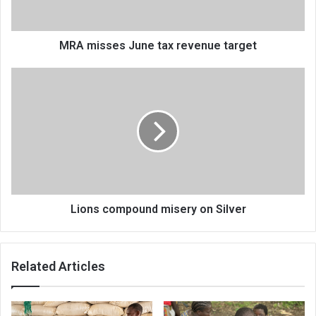
MRA misses June tax revenue target
Lions
compound
misery
on
Silver
Lions compound misery on Silver
Related Articles