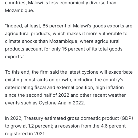
countries, Malawi is less economically diverse than
Mozambique.
“Indeed, at least, 85 percent of Malawi’s goods exports are
agricultural products, which makes it more vulnerable to
climate shocks than Mozambique, where agricultural
products account for only 15 percent of its total goods
exports.”
To this end, the firm said the latest cyclone will exacerbate
existing constraints on growth, including the country’s
deteriorating fiscal and external position, high inflation
since the second half of 2022 and other recent weather
events such as Cyclone Ana in 2022.
In 2022, Treasury estimated gross domestic product (GDP)
to grow at 1.2 percent; a recession from the 4.6 percent
registered in 2021.