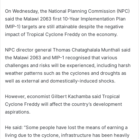
On Wednesday, the National Planning Commission (NPC)
said the Malawi 2063 first 10-Year Implementation Plan
(MIP-1) targets are still attainable despite the negative
impact of Tropical Cyclone Freddy on the economy.
NPC director general Thomas Chataghalala Munthali said
the Malawi 2063 and MIP-1 recognised that various
challenges and risks will be experienced, including harsh
weather patterns such as the cyclones and droughts as
well as external and domestically-induced shocks.
However, economist Gilbert Kachamba said Tropical
Cyclone Freddy will affect the country’s development
aspirations.
He said: “Some people have lost the means of earning a
living due to the cyclone, infrastructure has been heavily