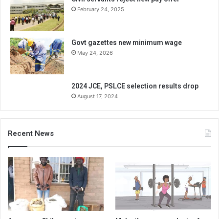
February 24, 2025
Govt gazettes new minimum wage
May 24, 2026
2024 JCE, PSLCE selection results drop
August 17, 2024
Recent News