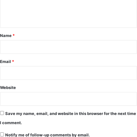
e
n
t
*
Name
*
Email
*
Website
Save my name, email, and website in this browser for the next time
I comment.
Notify me of follow-up comments by email.