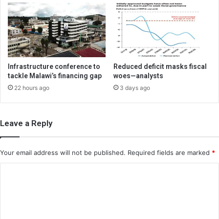
Infrastructure conference to
Reduced deficit masks fiscal
tackle Malawi’s financing gap
woes—analysts
22 hours ago
3 days ago
Leave a Reply
Your email address will not be published.
Required fields are marked
*
C
o
m
m