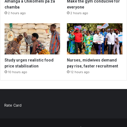
Amanga a Chikomeni pa za
Make the gym conducive for
chamba
everyone
2 hours ago
2 hours ago
Study urges realistic food
Nurses, midwives demand
price stabilisation
pay rise, faster recruitment
10 hours ago
12 hours ago
Rate Card