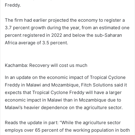
Freddy.
The firm had earlier projected the economy to register a
3.7 percent growth during the year, from an estimated one
percent registered in 2022 and below the sub-Saharan
Africa average of 3.5 percent.
Kachamba: Recovery will cost us much
In an update on the economic impact of Tropical Cyclone
Freddy in Malawi and Mozambique, Fitch Solutions said it
expects that Tropical Cyclone Freddy will have a larger
economic impact in Malawi than in Mozambique due to
Malawi’s heavier dependence on the agriculture sector.
Reads the update in part: “While the agriculture sector
employs over 65 percent of the working population in both