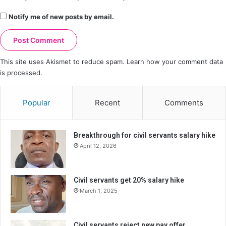
Notify me of new posts by email.
This site uses Akismet to reduce spam.
Learn how your comment data
is processed.
Popular
Recent
Comments
Breakthrough for civil servants salary hike
April 12, 2026
Civil servants get 20% salary hike
March 1, 2025
Civil servants reject new pay offer