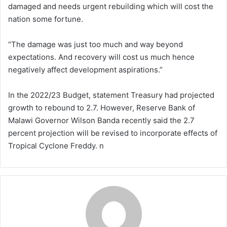
damaged and needs urgent rebuilding which will cost the
nation some fortune.
“The damage was just too much and way beyond
expectations. And recovery will cost us much hence
negatively affect development aspirations.”
In the 2022/23 Budget, statement Treasury had projected
growth to rebound to 2.7. However, Reserve Bank of
Malawi Governor Wilson Banda recently said the 2.7
percent projection will be revised to incorporate effects of
Tropical Cyclone Freddy. n