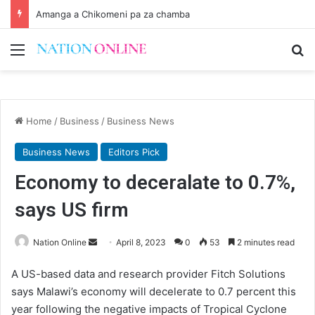
Amanga a Chikomeni pa za chamba
Menu
Se
Home
/
Business
/
Business News
Business News
Editors Pick
Economy to deceralate to 0.7%,
says US firm
Send
Nation Online
April 8, 2023
0
53
2 minutes read
an
A US-based data and research provider Fitch Solutions
email
says Malawi’s economy will decelerate to 0.7 percent this
year following the negative impacts of Tropical Cyclone