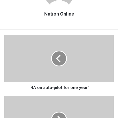
Nation Online
‘RA
on
auto-
pilot
for
one
year’
‘RA on auto-pilot for one year’
Of
APM,
‘no-
hope’