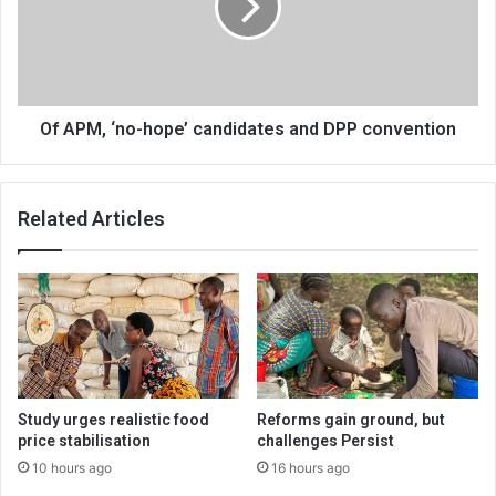
candidates
and
DPP
convention
Of APM, ‘no-hope’ candidates and DPP convention
Related Articles
Study urges realistic food
Reforms gain ground, but
price stabilisation
challenges Persist
10 hours ago
16 hours ago